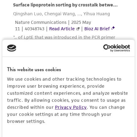
in compliance with all applicable laws,
regulations, and guidelines. This product is
provided 'AS IS' with no representations or
warranties whatsoever except as expressly set
forth herein and in no event shall ATCC, its
parents, subsidiaries, directors, officers, agents,
employees, assigns, successors, and affiliates be
liable for indirect, special, incidental, or
consequential damages of any kind in
This website uses cookies
connection with or arising out of the
We use cookies and other tracking technologies to
customer's use of the product. While
improve user browsing experience, provide
reasonable effort is made to ensure
customized content experiences, and analyze website
authenticity and reliability of materials on
traffic. By allowing cookies, you consent to usage as
deposit, ATCC is not liable for damages arising
described within our
Privacy Policy
. You can change
from the misidentification or misrepresentation
your cookie settings at any time through your
browser settings.
of such materials.
Please see the material transfer agreement