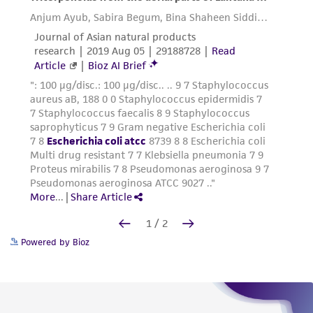
Powered by Bioz