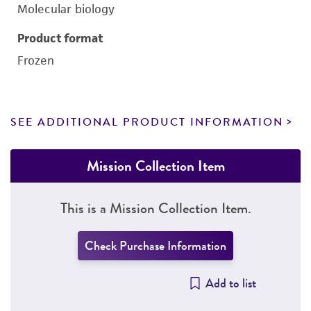
Molecular biology
Product format
Frozen
SEE ADDITIONAL PRODUCT INFORMATION
Mission Collection Item
This is a Mission Collection Item.
Check Purchase Information
Add to list