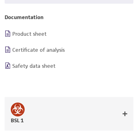
Documentation
Product sheet
Certificate of analysis
Safety data sheet
BSL 1