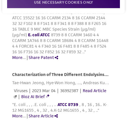
USE NECESSARY COOKIES ONLY