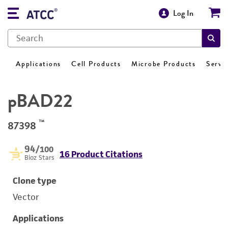
Log In
Applications
Cell Products
Microbe Products
Servi
pBAD22
™
87398
94
/100
16 Product Citations
Bioz Stars
Clone type
Vector
Applications