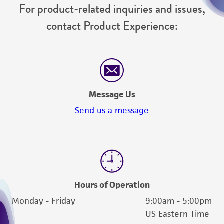
For product-related inquiries and issues,
contact Product Experience:
Message Us
Send us a message
Hours of Operation
Monday - Friday
9:00am - 5:00pm
US Eastern Time