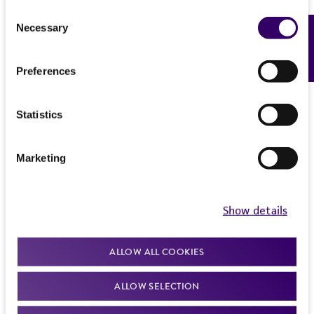
(MTA) for further details regarding the use of
Consent
Necessary
Feedback
this product. The MTA is available at
Selection
www.atcc.org.
Preferences
Statistics
Marketing
Show details
ALLOW ALL COOKIES
ALLOW SELECTION