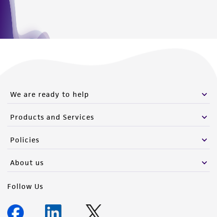
We are ready to help
Products and Services
Policies
About us
Follow Us