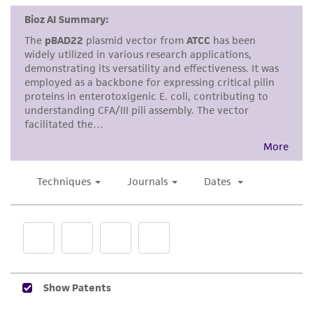
does not warrant that such information has
been confirmed to be accurate or complete
and the customer bears the sole responsibility
of confirming the accuracy and completeness
of any such information.
This product is sent on the condition that the
customer is responsible for and assumes all risk
and responsibility in connection with the
receipt, handling, storage, disposal, and use of
the ATCC product including without limitation
taking all appropriate safety and handling
precautions to minimize health or
environmental risk. As a condition of receiving
the material, the customer agrees that any
activity undertaken with the ATCC product and
any progeny or modifications will be conducted