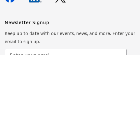
Newsletter Signup
Keep up to date with our events, news, and more. Enter your
email to sign up.
Sign Up