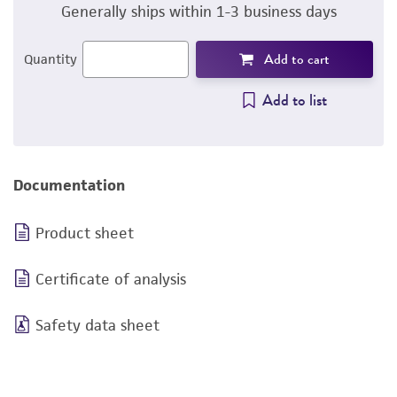
Generally ships within 1-3 business days
Add to cart
Quantity
Add to list
Documentation
Product sheet
Certificate of analysis
Safety data sheet