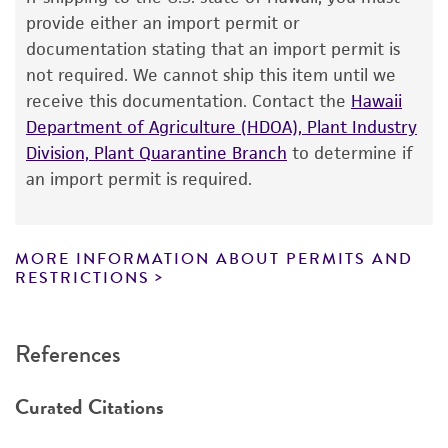
The product is provided 'AS IS' and the viability
provide either an import permit or
®
of ATCC
products is warranted for 30 days
documentation stating that an import permit is
from the date of shipment, provided that the
not required. We cannot ship this item until we
customer has stored and handled the product
receive this documentation. Contact the
Hawaii
according to the information included on the
Department of Agriculture (HDOA), Plant Industry
product information sheet, website, and
Division, Plant Quarantine Branch
to determine if
Certificate of Analysis. For living cultures, ATCC
an import permit is required.
lists the media formulation and reagents that
have been found to be effective for the
product. While other unspecified media and
MORE INFORMATION ABOUT PERMITS AND
reagents may also produce satisfactory results,
RESTRICTIONS
a change in the ATCC and/or depositor-
recommended protocols may affect the
References
recovery, growth, and/or function of the
product. If an alternative medium formulation
Curated Citations
or reagent is used, the ATCC warranty for
viability is no longer valid. Except as expressly