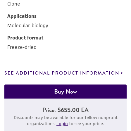
Clone
Applications
Molecular biology
Product format
Freeze-dried
SEE ADDITIONAL PRODUCT INFORMATION
Buy Now
Price:
$655.00 EA
Discounts may be available for our fellow nonprofit
organizations.
Login
to see your price.