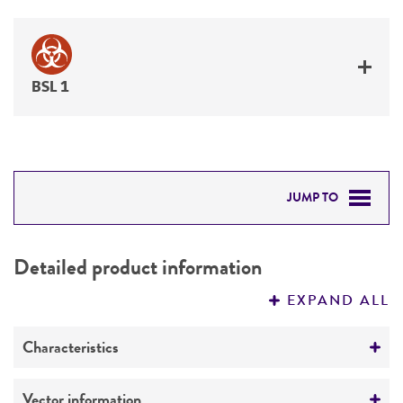
BSL 1
JUMP TO
DETAILED PRODUCT INFORMATION
Detailed product information
PERMITS & RESTRICTIONS
EXPAND ALL
REFERENCES
Characteristics
Comments
Vector information