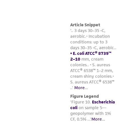
environmental risk. As a condition of receiving
the material, the customer agrees that any
activity undertaken with the ATCC product and
any progeny or modifications will be conducted
in compliance with all applicable laws,
regulations, and guidelines. This product is
provided 'AS IS' with no representations or
warranties whatsoever except as expressly set
forth herein and in no event shall ATCC, its
parents, subsidiaries, directors, officers, agents,
employees, assigns, successors, and affiliates be
liable for indirect, special, incidental, or
consequential damages of any kind in
connection with or arising out of the
customer's use of the product. While
reasonable effort is made to ensure
authenticity and reliability of materials on
deposit, ATCC is not liable for damages arising