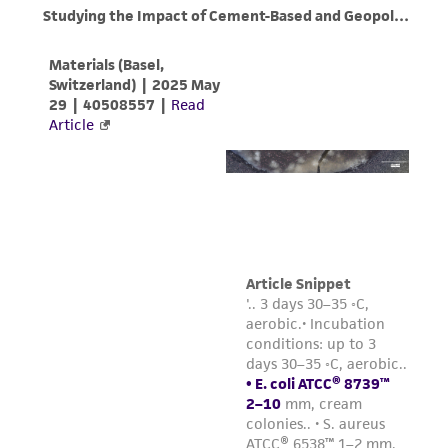
from the misidentification or misrepresentation
of such materials.
Please see the material transfer agreement
(MTA) for further details regarding the use of
this product. The MTA is available at
www.atcc.org.