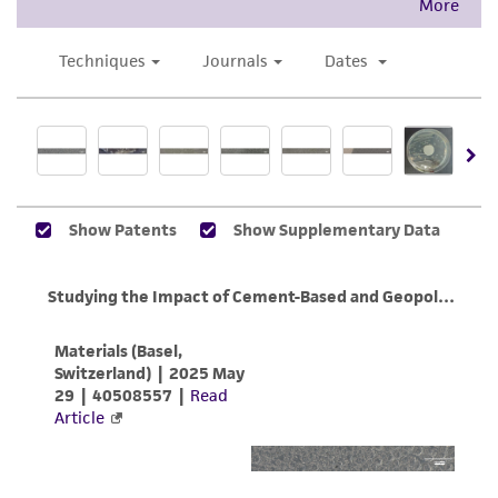
product sheet, ATCC makes no warranties or
representations as to its accuracy. Citations
from scientific literature and patents are
provided for informational purposes only. ATCC
does not warrant that such information has
been confirmed to be accurate or complete
and the customer bears the sole responsibility
of confirming the accuracy and completeness
of any such information.
This product is sent on the condition that the
customer is responsible for and assumes all risk
and responsibility in connection with the
receipt, handling, storage, disposal, and use of
the ATCC product including without limitation
taking all appropriate safety and handling
precautions to minimize health or