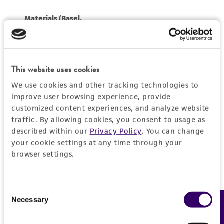
This website uses cookies
We use cookies and other tracking technologies to
improve user browsing experience, provide
customized content experiences, and analyze website
traffic. By allowing cookies, you consent to usage as
described within our
Privacy Policy
. You can change
your cookie settings at any time through your
browser settings.
Consent
Necessary
Feedback
Selection