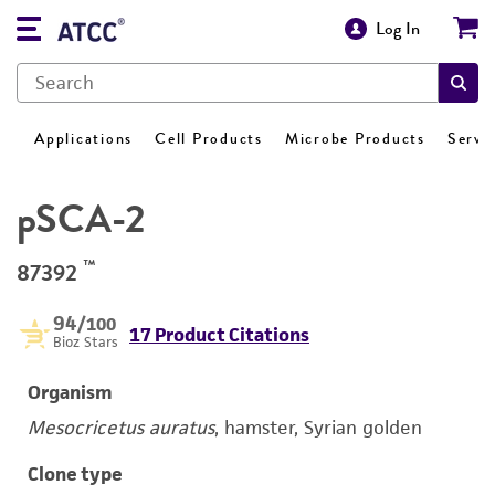
Log In
Applications
Cell Products
Microbe Products
Servi
pSCA-2
™
87392
94
/100
17 Product Citations
Bioz Stars
Organism
Mesocricetus auratus
, hamster, Syrian golden
Clone type