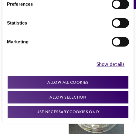
Preferences
Statistics
Marketing
Show details
ALLOW ALL COOKIES
ALLOW SELECTION
USE NECESSARY COOKIES ONLY