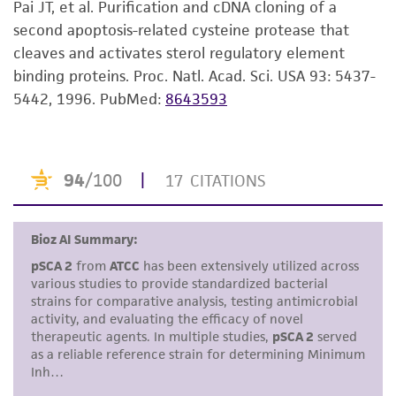
Pai JT, et al. Purification and cDNA cloning of a
set forth herein, no other warranties of any
second apoptosis-related cysteine protease that
kind are provided, express or implied, including,
cleaves and activates sterol regulatory element
but not limited to, any implied warranties of
binding proteins. Proc. Natl. Acad. Sci. USA 93: 5437-
merchantability, fitness for a particular
5442, 1996.
PubMed:
8643593
purpose, manufacture according to cGMP
standards, typicality, safety, accuracy, and/or
noninfringement.
Disclaimers
This product is intended for laboratory research
use only. It is not intended for any animal or
human therapeutic use, any human or animal
consumption, or any diagnostic use. Any
proposed commercial use is prohibited without
a
license from ATCC
.
While ATCC uses reasonable efforts to include
accurate and up-to-date information on this