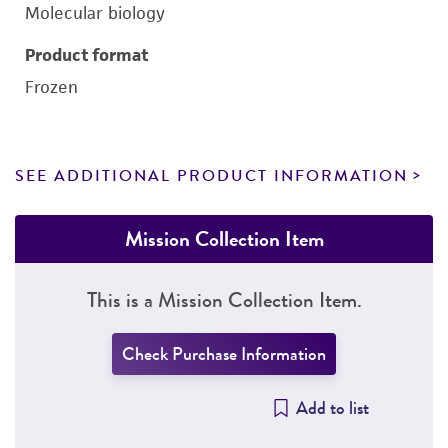
Molecular biology
Product format
Frozen
SEE ADDITIONAL PRODUCT INFORMATION
Mission Collection Item
This is a Mission Collection Item.
Check Purchase Information
Add to list