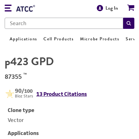
Log In
Applications
Cell Products
Microbe Products
Servi
p423 GPD
™
87355
90
/100
13 Product Citations
Bioz Stars
Clone type
Vector
Applications