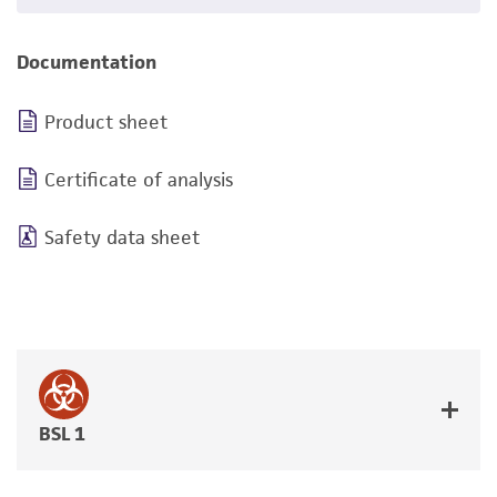
Documentation
Product sheet
Certificate of analysis
Safety data sheet
BSL 1