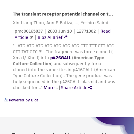
Powered by Bioz