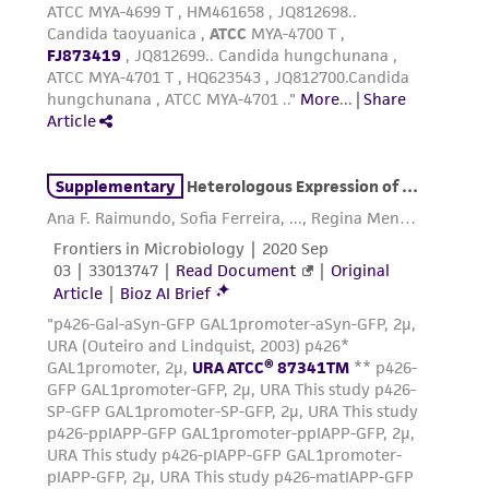
provided 'AS IS' with no representations or
warranties whatsoever except as expressly set
forth herein and in no event shall ATCC, its
parents, subsidiaries, directors, officers, agents,
employees, assigns, successors, and affiliates be
liable for indirect, special, incidental, or
consequential damages of any kind in
connection with or arising out of the
customer's use of the product. While
reasonable effort is made to ensure
authenticity and reliability of materials on
deposit, ATCC is not liable for damages arising
from the misidentification or misrepresentation
of such materials.
Please see the material transfer agreement
(MTA) for further details regarding the use of
this product. The MTA is available at