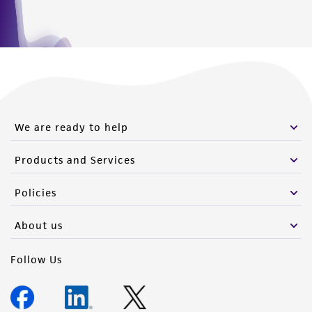
We are ready to help
Products and Services
Policies
About us
Follow Us