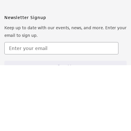
Newsletter Signup
Keep up to date with our events, news, and more. Enter your
email to sign up.
Sign Up
Quality Accreditations
ISO 9001