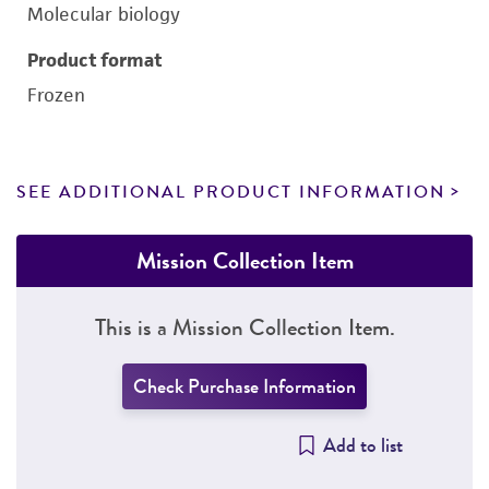
Molecular biology
Product format
Frozen
SEE ADDITIONAL PRODUCT INFORMATION
Mission Collection Item
This is a Mission Collection Item.
Check Purchase Information
Add to list