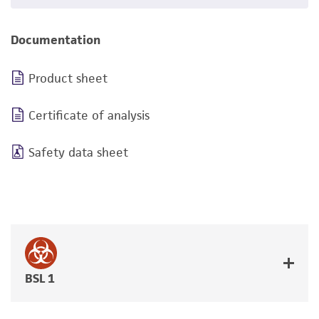
Documentation
Product sheet
Certificate of analysis
Safety data sheet
BSL 1