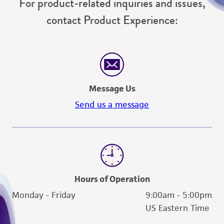
For product-related inquiries and issues,
contact Product Experience:
Message Us
Send us a message
Hours of Operation
Monday - Friday
9:00am - 5:00pm
US Eastern Time