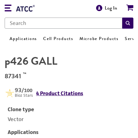
Log In
Applications
Cell Products
Microbe Products
Servi
p426 GALL
™
87341
93
/100
4 Product Citations
Bioz Stars
Clone type
Vector
Applications