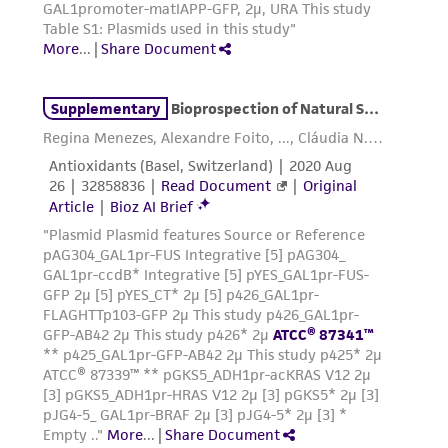
www.atcc.org.