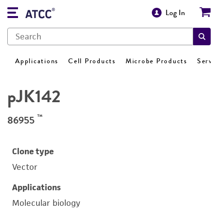
Log In
Applications
Cell Products
Microbe Products
Servi
pJK142
™
86955
Clone type
Vector
Applications
Molecular biology