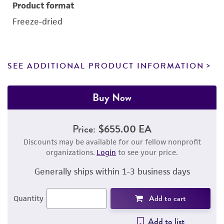
Product format
Freeze-dried
SEE ADDITIONAL PRODUCT INFORMATION
Buy Now
Price:
$655.00 EA
Discounts may be available for our fellow nonprofit
organizations.
Login
to see your price.
Generally ships within 1-3 business days
Add to cart
Quantity
Add to list