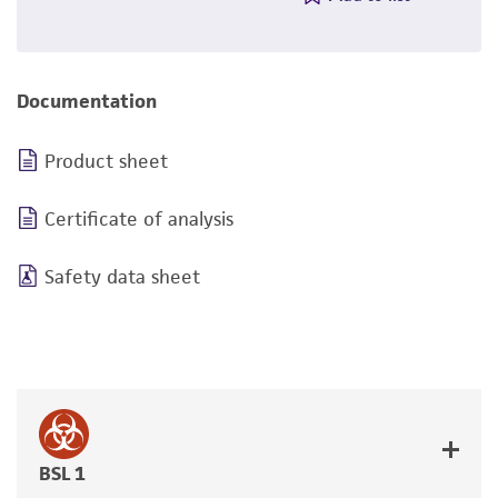
Documentation
Product sheet
Certificate of analysis
Safety data sheet
BSL 1