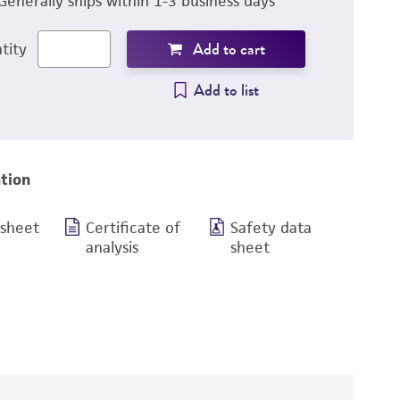
Generally ships within 1-3 business days
Add to cart
tity
Add to list
tion
 sheet
Certificate of
Safety data
analysis
sheet