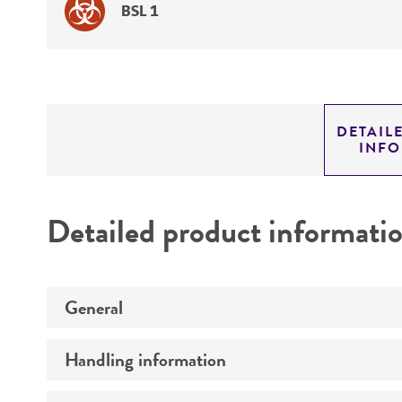
BSL 1
DETAIL
INF
Detailed product informati
General
Handling information
Preceptrol