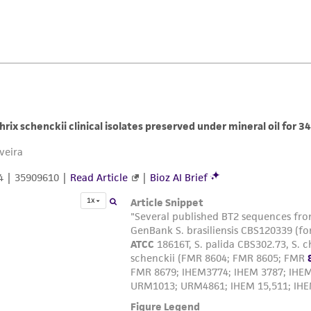
ATCC, its parents, subsidiaries, directors, officers, agents,
liable for indirect, special, incidental, or consequential 
arising out of the customer's use of the product. While r
authenticity and reliability of materials on deposit, ATCC 
misidentification or misrepresentation of such materials.
Please see the material transfer agreement (MTA) for furt
The MTA is available at www.atcc.org.