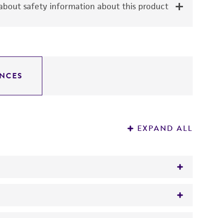
bout safety information about this product
NCES
EXPAND ALL