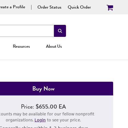
eate a Profile
Order Status
Quick Order
Resources
About Us
Buy Now
Price:
$655.00 EA
counts may be available for our fellow nonprofit
organizations.
Login
to see your price.