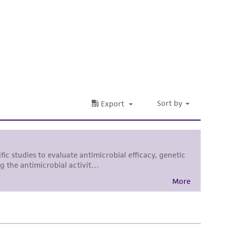
 It is not intended for any animal or human
ny diagnostic use. Any proposed commercial
nd up-to-date information on this product
ts accuracy. Citations from scientific
rposes only. ATCC does not warrant that such
ete and the customer bears the sole
ss of any such information.
 responsible for and assumes all risk and
torage, disposal, and use of the ATCC product
 and handling precautions to minimize health or
al, the customer agrees that any activity
difications will be conducted in compliance
roduct is provided 'AS IS' with no
sly set forth herein and in no event shall