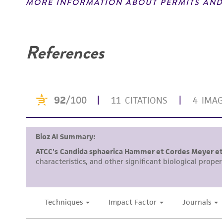
MORE INFORMATION ABOUT PERMITS AND
Disclaimers
References