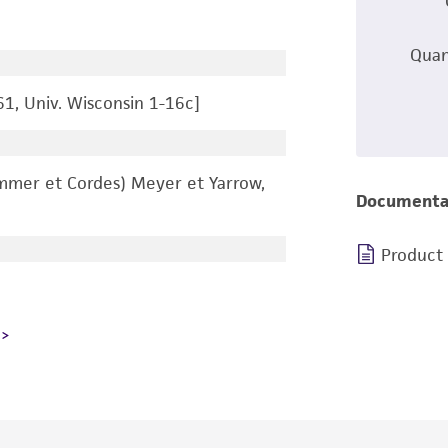
Quan
61, Univ. Wisconsin 1-16c]
mer et Cordes) Meyer et Yarrow,
Documenta
Product