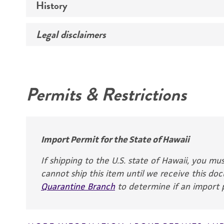
History
Medium
Temperature
Legal disclaimers
Deposited as
Synonyms
Intended use
Permits & Restrictions
Warranty
Depositors
Lederle Labs.
Chain of custody
Import Permit for the State of Hawaii
ATCC <-- Lederle Labs. <-- N.C. Laffer 83, Type 
If shipping to the U.S. state of Hawaii, you m
(Torulopsis sphaerica)
cannot ship this item until we receive this d
Quarantine Branch
to determine if an import p