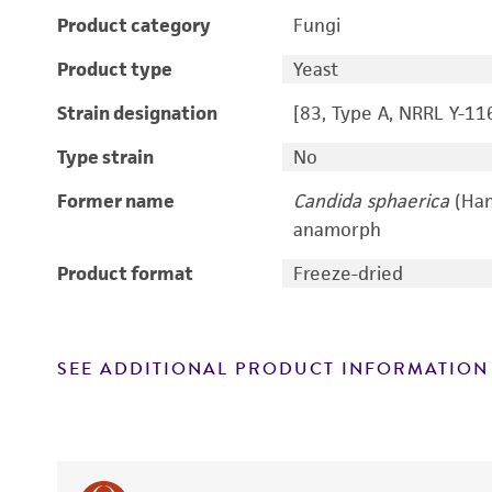
Product category
Fungi
Product type
Yeast
Strain designation
[83, Type A, NRRL Y-11
Type strain
No
Former name
Candida sphaerica
(Ham
anamorph
Product format
Freeze-dried
SEE ADDITIONAL PRODUCT INFORMATION