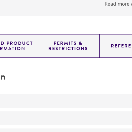
Read more a
ED PRODUCT
PERMITS &
REFERE
ORMATION
RESTRICTIONS
on
No