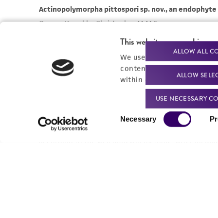
This website uses cookies
ALLOW ALL C
We use cookies and other t
content experiences, and a
ALLOW SELE
within our
Privacy Policy
. 
USE NECESSARY CO
Consent
Necessary
Pr
Selection