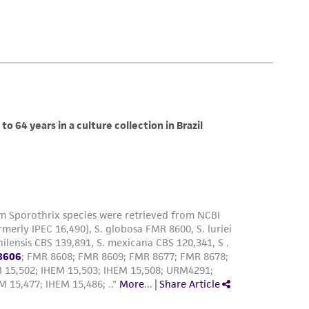
 employees, assigns, successors, and affiliates be
damages of any kind in connection with or
easonable effort is made to ensure
is not liable for damages arising from the
her details regarding the use of this product.