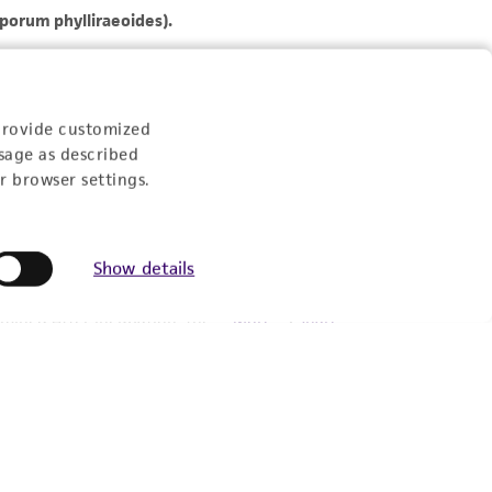
provide customized
sage as described
r browser settings.
Show details