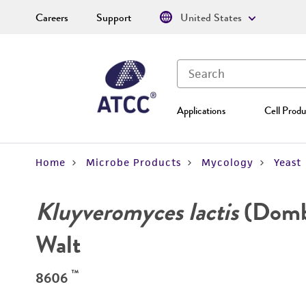
Careers
Support
United States
Applications
Cell Produ
Home
Microbe Products
Mycology
Yeast
Kluyveromyces lactis
(Dombr
Walt
™
8606