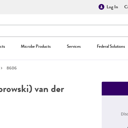
Log In
Cr
cts
Microbe Products
Services
Federal Solutions
8606
owski) van der
Dis