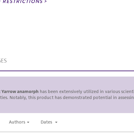
noninfringement.
 RESTRICTIONS
This product is intended for laboratory research use only.
therapeutic use, any human or animal consumption, or a
use is prohibited without a
license from ATCC
.
While ATCC uses reasonable efforts to include accurate a
sheet, ATCC makes no warranties or representations as to i
literature and patents are provided for informational pu
information has been confirmed to be accurate or compl
responsibility of confirming the accuracy and completene
This product is sent on the condition that the customer is
responsibility in connection with the receipt, handling, s
including without limitation taking all appropriate safety
environmental risk. As a condition of receiving the materi
undertaken with the ATCC product and any progeny or mo
with all applicable laws, regulations, and guidelines. This p
representations or warranties whatsoever except as expres