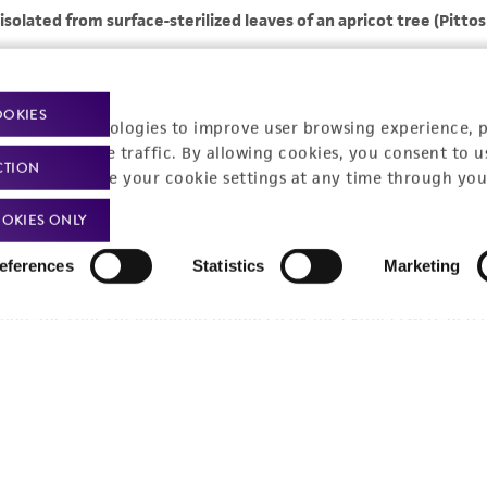
OOKIES
racking technologies to improve user browsing experience, 
nalyze website traffic. By allowing cookies, you consent to u
CTION
You can change your cookie settings at any time through you
OKIES ONLY
eferences
Statistics
Marketing