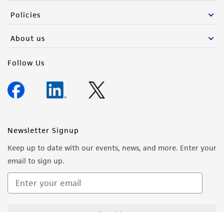
Policies
About us
Follow Us
Newsletter Signup
Keep up to date with our events, news, and more. Enter your
email to sign up.
Sign Up