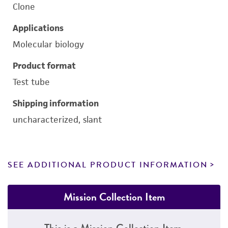
Clone
Applications
Molecular biology
Product format
Test tube
Shipping information
uncharacterized, slant
SEE ADDITIONAL PRODUCT INFORMATION
Mission Collection Item
This is a Mission Collection Item.