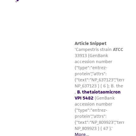
product sheet, ATCC makes no warranties or
representations as to its accuracy. Citations
from scientific literature and patents are
provided for informational purposes only. ATCC
does not warrant that such information has
been confirmed to be accurate or complete
and the customer bears the sole responsibility
of confirming the accuracy and completeness
of any such information.
This product is sent on the condition that the
customer is responsible for and assumes all risk
and responsibility in connection with the
receipt, handling, storage, disposal, and use of
the ATCC product including without limitation
taking all appropriate safety and handling
precautions to minimize health or
environmental risk. As a condition of receiving