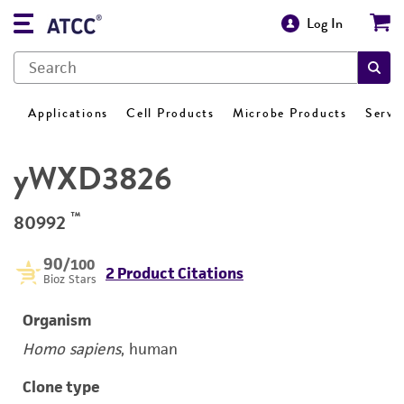
Log In
Applications
Cell Products
Microbe Products
Servi
yWXD3826
™
80992
90
/100
2 Product Citations
Bioz Stars
Organism
Homo sapiens
, human
Clone type