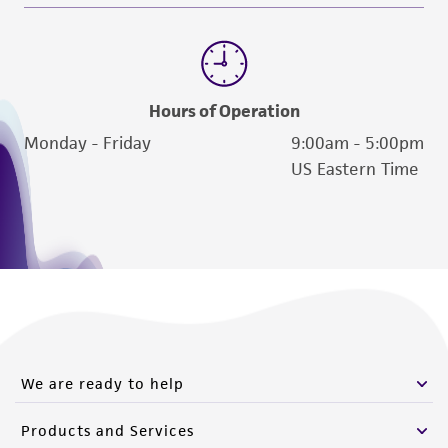
Hours of Operation
Monday - Friday
9:00am - 5:00pm
US Eastern Time
We are ready to help
Products and Services