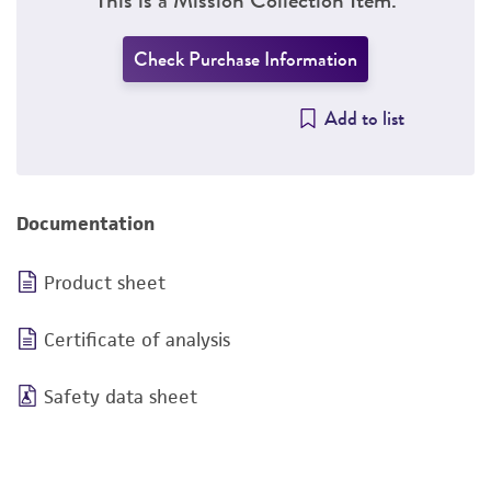
Check Purchase Information
Add to list
Documentation
Product sheet
Certificate of analysis
Safety data sheet