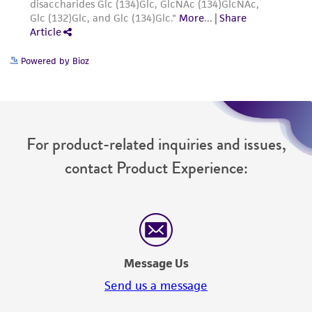
from the misidentification or misrepresentation
of such materials.
Please see the material transfer agreement
Powered by Bioz
(MTA) for further details regarding the use of
this product. The MTA is available at
www.atcc.org.
For product-related inquiries and issues,
contact Product Experience:
Message Us
Send us a message