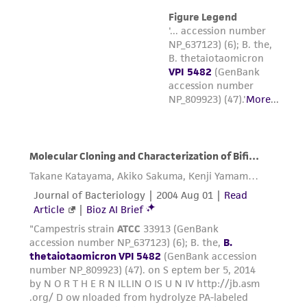
the material, the customer agrees that any
activity undertaken with the ATCC product and
any progeny or modifications will be conducted
in compliance with all applicable laws,
regulations, and guidelines. This product is
provided 'AS IS' with no representations or
warranties whatsoever except as expressly set
forth herein and in no event shall ATCC, its
parents, subsidiaries, directors, officers, agents,
employees, assigns, successors, and affiliates be
liable for indirect, special, incidental, or
consequential damages of any kind in
connection with or arising out of the
customer's use of the product. While
reasonable effort is made to ensure
authenticity and reliability of materials on
deposit, ATCC is not liable for damages arising