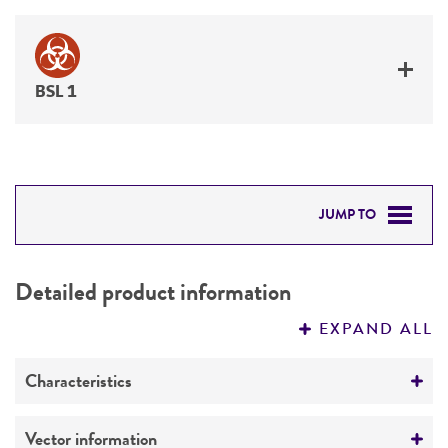
BSL 1
JUMP TO
DETAILED PRODUCT INFORMATION
Detailed product information
PERMITS & RESTRICTIONS
EXPAND ALL
REFERENCES
Characteristics
Mycoplasma contamination
Vector information