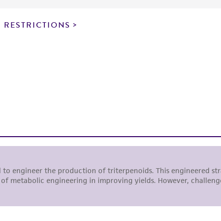
particular purpose, manufacture according to cGMP standar
noninfringement.
 RESTRICTIONS
This product is intended for laboratory research use only.
therapeutic use, any human or animal consumption, or a
use is prohibited without a
license from ATCC
.
While ATCC uses reasonable efforts to include accurate a
sheet, ATCC makes no warranties or representations as to i
literature and patents are provided for informational pu
information has been confirmed to be accurate or compl
responsibility of confirming the accuracy and completene
This product is sent on the condition that the customer is
responsibility in connection with the receipt, handling, s
including without limitation taking all appropriate safety
environmental risk. As a condition of receiving the materi
undertaken with the ATCC product and any progeny or mo