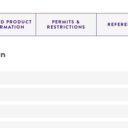
ED PRODUCT
PERMITS &
REFERE
ORMATION
RESTRICTIONS
on
Not detected
210.0
11.454
genomic