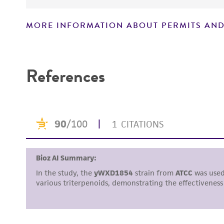
MORE INFORMATION ABOUT PERMITS AND
Disclaimers
References