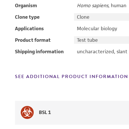
Organism
Homo sapiens
, human
Clone type
Clone
Applications
Molecular biology
Product format
Test tube
Shipping information
uncharacterized, slant
SEE ADDITIONAL PRODUCT INFORMATION
BSL 1