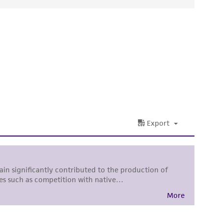
ds, typicality, safety, accuracy, and/or
 It is not intended for any animal or human
ny diagnostic use. Any proposed commercial
nd up-to-date information on this product
ts accuracy. Citations from scientific
rposes only. ATCC does not warrant that such
ete and the customer bears the sole
ss of any such information.
 responsible for and assumes all risk and
torage, disposal, and use of the ATCC product
 and handling precautions to minimize health or
al, the customer agrees that any activity
difications will be conducted in compliance