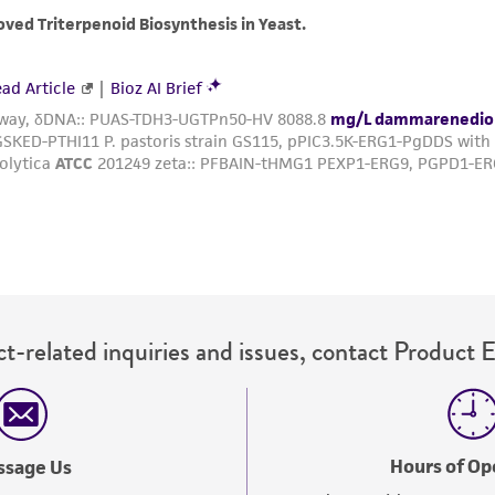
with all applicable laws, regulations, and guidelines. This p
representations or warranties whatsoever except as expres
ATCC, its parents, subsidiaries, directors, officers, agents,
liable for indirect, special, incidental, or consequential 
arising out of the customer's use of the product. While r
authenticity and reliability of materials on deposit, ATCC 
misidentification or misrepresentation of such materials.
Please see the material transfer agreement (MTA) for furt
The MTA is available at www.atcc.org.
t-related inquiries and issues, contact Product 
Hours of Op
ssage Us