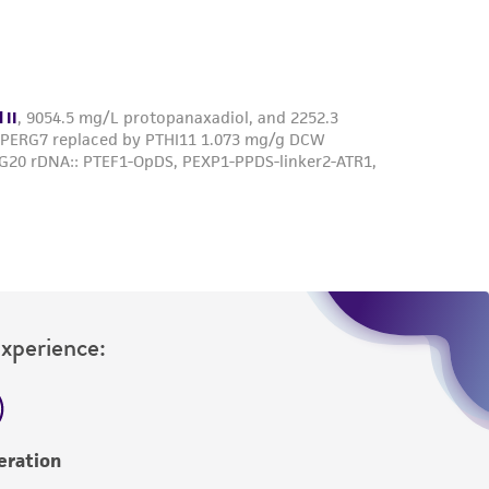
roduct is provided 'AS IS' with no
sly set forth herein and in no event shall
 employees, assigns, successors, and affiliates be
damages of any kind in connection with or
easonable effort is made to ensure
is not liable for damages arising from the
her details regarding the use of this product.
Experience:
eration