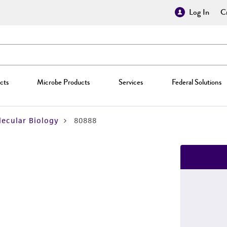
Log In
Cr
cts
Microbe Products
Services
Federal Solutions
ecular Biology
80888