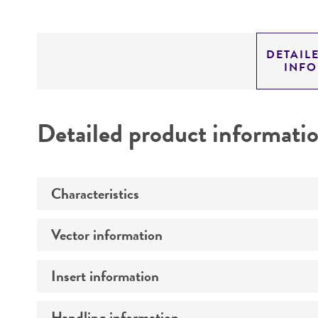
DETAIL
INF
Detailed product informati
Characteristics
Vector information
Mycoplasma contamination
Insert information
Construct size (kb)
Intact vector size
Handling information
Type of DNA