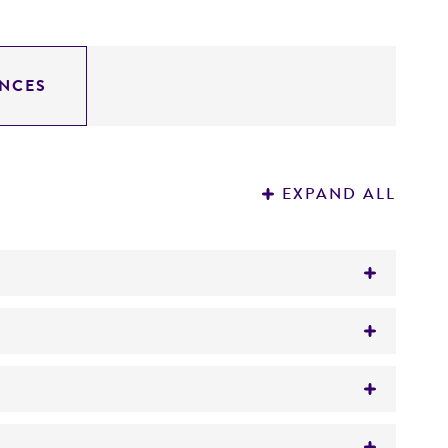
NCES
EXPAND ALL