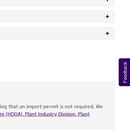
w.atcc.org or 703-365-2620).
 It is not intended for any animal or human
y diagnostic use.
Feedback
roducts is warranted for 30 days from the
 and handled the product according to the
site, and Certificate of Analysis. For living
that have been found to be effective for the
also produce satisfactory results, a change in
ing that an import permit is not required. We
fect the recovery, growth, and/or function
eagent is used, the ATCC warranty for viability
e (HDOA), Plant Industry Division, Plant
no other warranties of any kind are provided,
ied warranties of merchantability, fitness for a