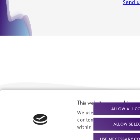
Send u
This website uses cookies
We are ready to help
Products and Services
ALLOW ALL C
We use cookies and other t
content experiences, and a
Order support
New products
ALLOW SELE
within our
Privacy Policy
. 
Product technical
Cell products
USE NECESSARY CO