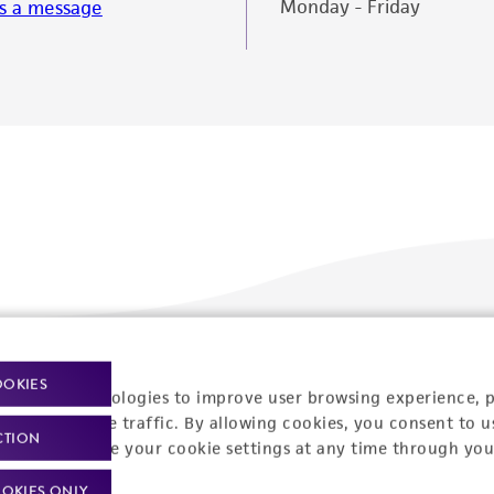
Monday - Friday
s a message
Policies
About us
OOKIES
racking technologies to improve user browsing experience, 
nalyze website traffic. By allowing cookies, you consent to u
Privacy policy
Upcoming events
CTION
You can change your cookie settings at any time through you
Product use policies
Newsroom
OKIES ONLY