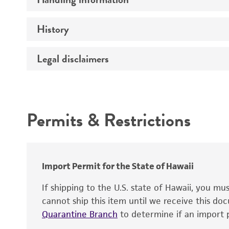
Vector name
Genome
History
Medium
Type of vector
Chromosome
Temperature
Host range
Legal disclaimers
Depositors
Handling notes
Gene name
Cross references
Vector information
Intended use
Gene product
Permits & Restrictions
Gene symbol
Warranty
Cloning sites
Contains complete coding sequence
Markers
Insert end
Import Permit for the State of Hawaii
Replicon
If shipping to the U.S. state of Hawaii, you m
cannot ship this item until we receive this d
Quarantine Branch
to determine if an import p