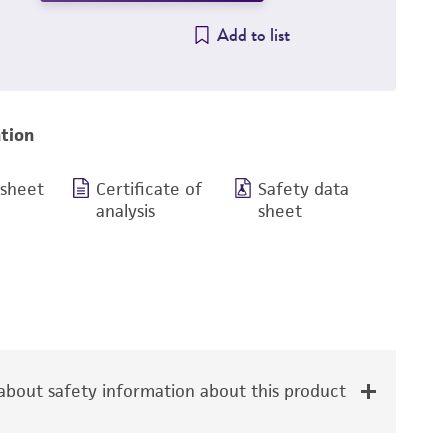
Add to list
tion
 sheet
Certificate of
Safety data
analysis
sheet
bout safety information about this product