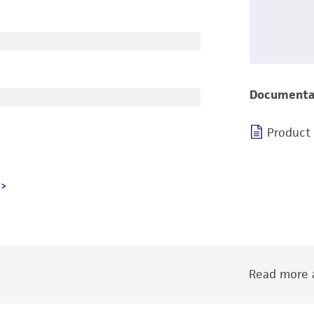
Documenta
Product
Read more a