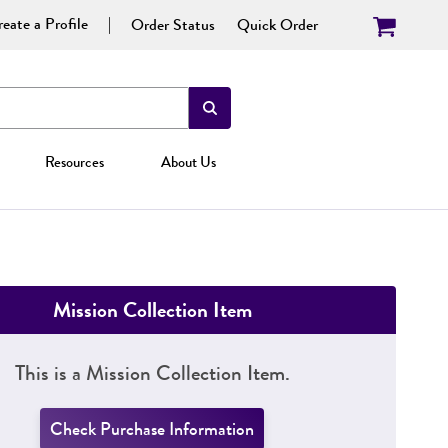
eate a Profile
Order Status
Quick Order
Resources
About Us
Mission Collection Item
This is a Mission Collection Item.
Check Purchase Information