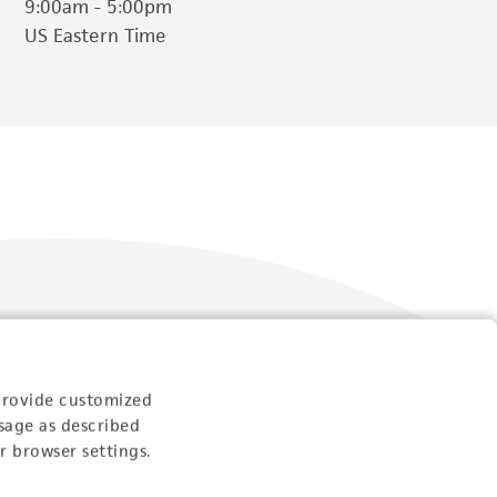
9:00am - 5:00pm
US Eastern Time
Follow Us
provide customized
sage as described
r browser settings.