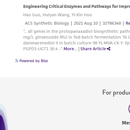
Powered by Bioz
For produc
Me