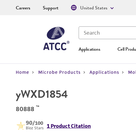
Careers
Support
United States
Applications
Cell Produ
Home
Microbe Products
Applications
Mol
yWXD1854
™
80888
90
/100
1 Product Citation
Bioz Stars