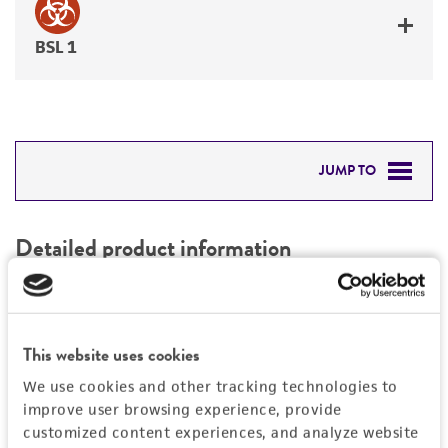
BSL 1
JUMP TO
DETAILED PRODUCT INFORMATION
Detailed product information
PERMITS & RESTRICTIONS
EXPAND ALL
REFERENCES
Characteristics
This website uses cookies
We use cookies and other tracking technologies to
Mycoplasma contamination
Vector information
improve user browsing experience, provide
Not detected
customized content experiences, and analyze website
Construct size (kb)