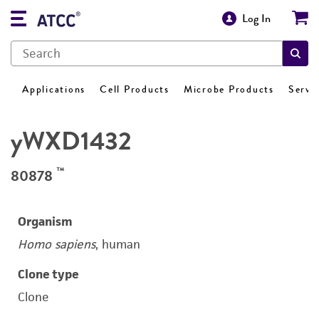
Log In
Applications
Cell Products
Microbe Products
Servi
yWXD1432
™
80878
Organism
Homo sapiens
, human
Clone type
Clone