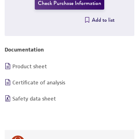
Check Purchase Information
Add to list
Documentation
Product sheet
Certificate of analysis
Safety data sheet