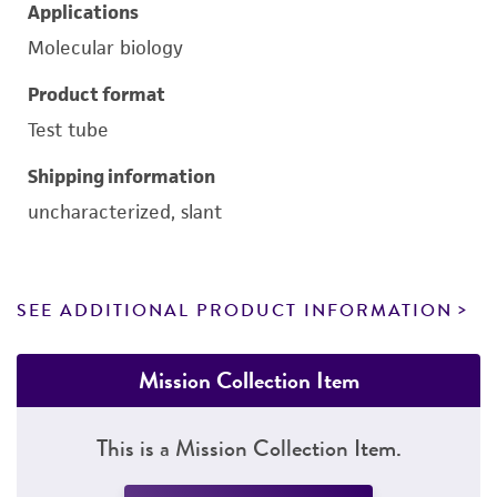
Applications
Molecular biology
Product format
Test tube
Shipping information
uncharacterized, slant
SEE ADDITIONAL PRODUCT INFORMATION
Mission Collection Item
This is a Mission Collection Item.