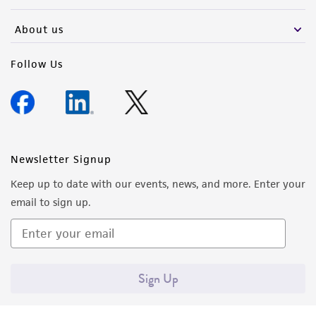
activity undertaken with the ATCC product and
any progeny or modifications will be conducted
About us
in compliance with all applicable laws,
regulations, and guidelines. This product is
Follow Us
provided 'AS IS' with no representations or
warranties whatsoever except as expressly set
forth herein and in no event shall ATCC, its
parents, subsidiaries, directors, officers, agents,
employees, assigns, successors, and affiliates be
Newsletter Signup
liable for indirect, special, incidental, or
Keep up to date with our events, news, and more. Enter your
consequential damages of any kind in
email to sign up.
connection with or arising out of the
customer's use of the product. While
reasonable effort is made to ensure
authenticity and reliability of materials on
Sign Up
deposit, ATCC is not liable for damages arising
from the misidentification or misrepresentation
of such materials.