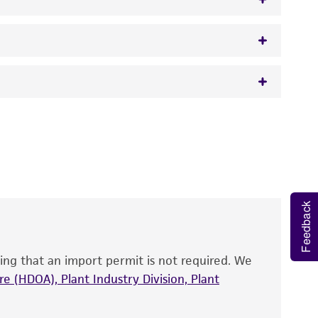
w.atcc.org or 703-365-2620).
 It is not intended for any animal or human
y diagnostic use.
roducts is warranted for 30 days from the
 and handled the product according to the
site, and Certificate of Analysis. For living
Feedback
that have been found to be effective for the
also produce satisfactory results, a change in
ing that an import permit is not required. We
fect the recovery, growth, and/or function
eagent is used, the ATCC warranty for viability
e (HDOA), Plant Industry Division, Plant
no other warranties of any kind are provided,
ied warranties of merchantability, fitness for a