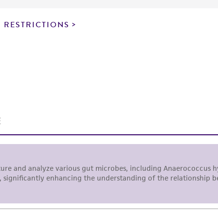
particular purpose, manufacture according to cGMP standar
noninfringement.
 RESTRICTIONS
This product is intended for laboratory research use only.
therapeutic use, any human or animal consumption, or a
use is prohibited without a
license from ATCC
.
While ATCC uses reasonable efforts to include accurate a
sheet, ATCC makes no warranties or representations as to i
literature and patents are provided for informational pu
information has been confirmed to be accurate or compl
responsibility of confirming the accuracy and completene
This product is sent on the condition that the customer is
responsibility in connection with the receipt, handling, s
including without limitation taking all appropriate safety
environmental risk. As a condition of receiving the materi
undertaken with the ATCC product and any progeny or mo