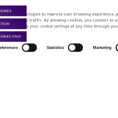
Policies
About us
OOKIES
racking technologies to improve user browsing experience, 
nalyze website traffic. By allowing cookies, you consent to u
Privacy policy
Upcoming events
CTION
You can change your cookie settings at any time through you
Product use policies
Newsroom
OKIES ONLY
Terms of sale
Career opportunities
eferences
Statistics
Marketing
Terms of services
Contact us
Trademarks
Website Terms of Use