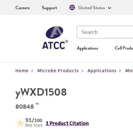
Careers
Support
United States
Applications
Cell Produ
Home
Microbe Products
Applications
Mol
yWXD1508
™
80848
91
/100
1 Product Citation
Bioz Stars