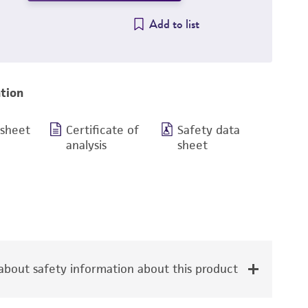
Add to list
tion
 sheet
Certificate of
Safety data
analysis
sheet
bout safety information about this product