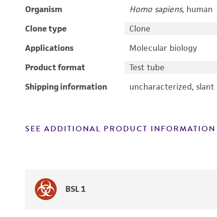
Organism
Homo sapiens
, human
Clone type
Clone
Applications
Molecular biology
Product format
Test tube
Shipping information
uncharacterized, slant
SEE ADDITIONAL PRODUCT INFORMATION
BSL 1