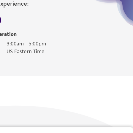
Experience:
eration
9:00am - 5:00pm
US Eastern Time