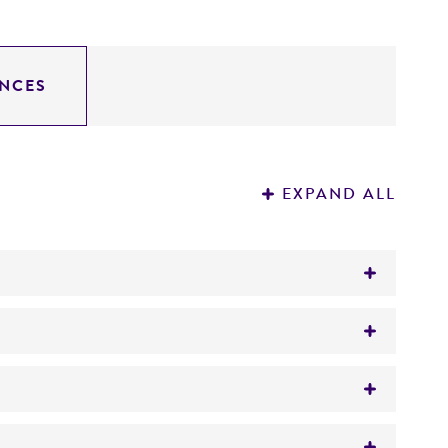
NCES
EXPAND ALL