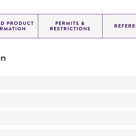
ED PRODUCT
PERMITS &
REFERE
ORMATION
RESTRICTIONS
on
Not detected
265.0
11.454
genomic