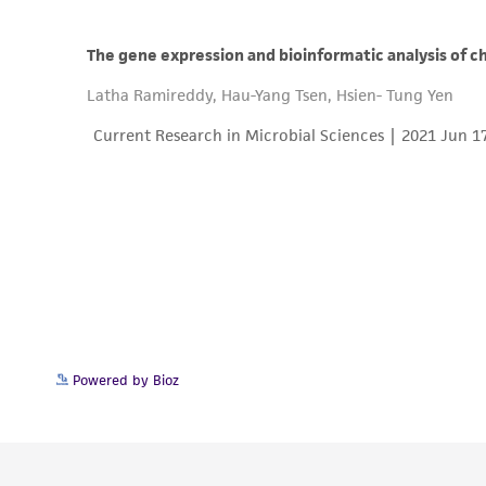
Powered by Bioz