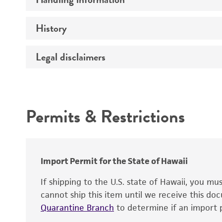
Vector name
Genome
History
Medium
Type of vector
Chromosome
Temperature
Host range
Legal disclaimers
Depositors
Handling notes
Gene name
Cross references
Vector information
Intended use
Gene product
Permits & Restrictions
Gene symbol
Warranty
Cloning sites
Contains complete coding sequence
Markers
Insert end
Import Permit for the State of Hawaii
Replicon
If shipping to the U.S. state of Hawaii, you m
cannot ship this item until we receive this d
Quarantine Branch
to determine if an import p