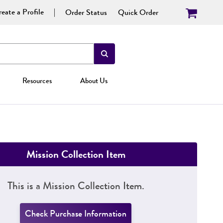
eate a Profile
Order Status
Quick Order
Resources
About Us
Mission Collection Item
This is a Mission Collection Item.
Check Purchase Information