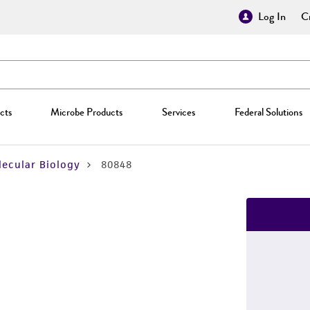
Log In
Cr
cts
Microbe Products
Services
Federal Solutions
ecular Biology
80848