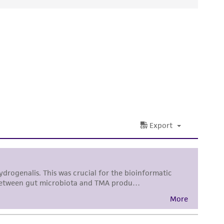
ds, typicality, safety, accuracy, and/or
 It is not intended for any animal or human
ny diagnostic use. Any proposed commercial
nd up-to-date information on this product
ts accuracy. Citations from scientific
rposes only. ATCC does not warrant that such
ete and the customer bears the sole
ss of any such information.
 responsible for and assumes all risk and
torage, disposal, and use of the ATCC product
 and handling precautions to minimize health or
al, the customer agrees that any activity
difications will be conducted in compliance