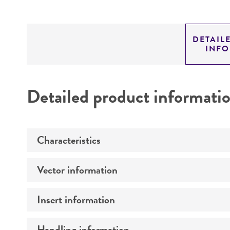
DETAIL
INF
Detailed product informati
Characteristics
Vector information
Mycoplasma contamination
Insert information
Construct size (kb)
Intact vector size
Handling information
Type of DNA