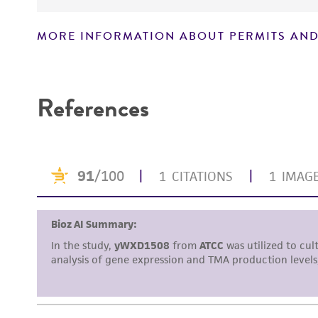
MORE INFORMATION ABOUT PERMITS AND
Disclaimers
References