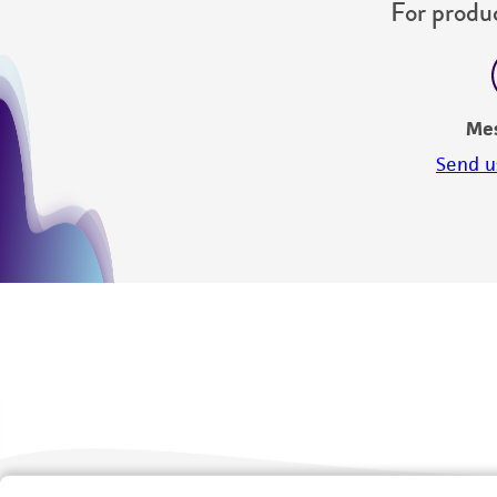
For produc
Me
Send u