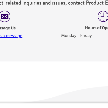
t-related inquiries and issues, contact Product 
Hours of Op
ssage Us
Monday - Friday
s a message