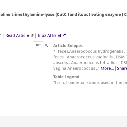
with all applicable laws, regulations, and guidelines. This p
representations or warranties whatsoever except as expres
ATCC, its parents, subsidiaries, directors, officers, agents,
liable for indirect, special, incidental, or consequential 
arising out of the customer's use of the product. While r
authenticity and reliability of materials on deposit, ATCC 
misidentification or misrepresentation of such materials.
Please see the material transfer agreement (MTA) for furt
The MTA is available at www.atcc.org.