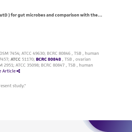
roduct is provided 'AS IS' with no
sly set forth herein and in no event shall
 employees, assigns, successors, and affiliates be
damages of any kind in connection with or
easonable effort is made to ensure
is not liable for damages arising from the
her details regarding the use of this product.