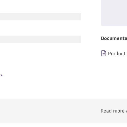
Documenta
Product
Read more a