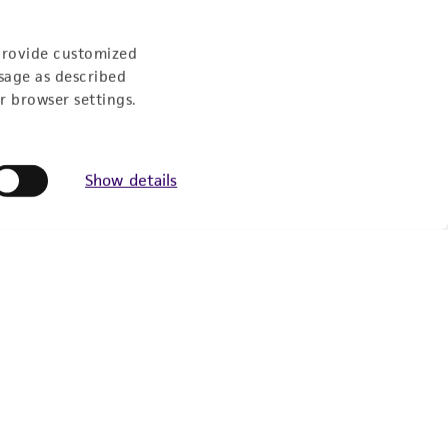
Follow Us
provide customized
sage as described
r browser settings.
Show details
Newsletter Signup
Keep up to date with our events, news, and more. Enter
your email to sign up.
Sign Up