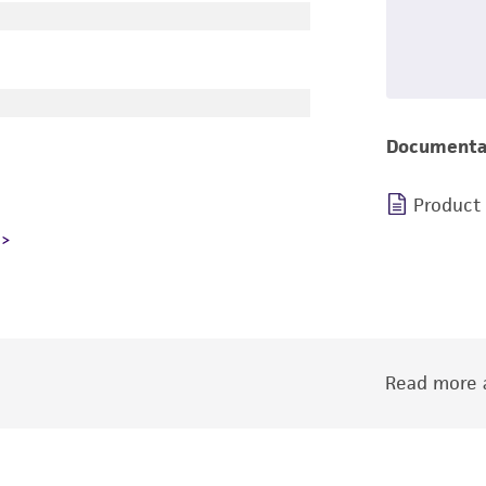
Documenta
Product
Read more a