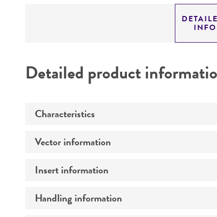
DETAIL
INF
Detailed product informati
Characteristics
Vector information
Mycoplasma contamination
Insert information
Construct size (kb)
Intact vector size
Handling information
Type of DNA
Vector name
Genome