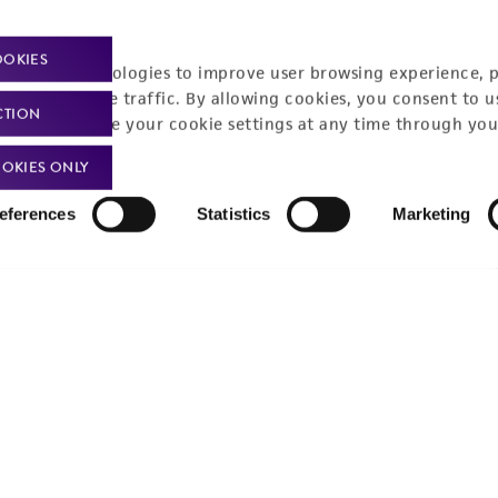
Policies
About us
OOKIES
Privacy policy
Upcoming events
racking technologies to improve user browsing experience, 
nalyze website traffic. By allowing cookies, you consent to u
Product use policies
Newsroom
CTION
You can change your cookie settings at any time through you
Terms of sale
Career opportunities
OKIES ONLY
Terms of services
Contact us
eferences
Statistics
Marketing
Trademarks
Website Terms of Use