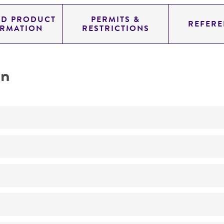
ED PRODUCT
PERMITS &
REFERE
ORMATION
RESTRICTIONS
on
Not detected
205.0
11.454
genomic
pYAC4
Homo sapiens