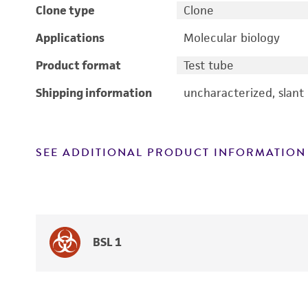
Clone type
Clone
Applications
Molecular biology
Product format
Test tube
Shipping information
uncharacterized, slant
SEE ADDITIONAL PRODUCT INFORMATION
BSL 1