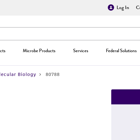
Log In
Cr
cts
Microbe Products
Services
Federal Solutions
ecular Biology
80788