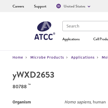
Careers
Support
United States
Applications
Cell Produ
Home
Microbe Products
Applications
Mol
yWXD2653
™
80788
Organism
Homo sapiens
, human