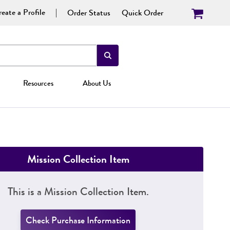
eate a Profile
Order Status
Quick Order
Resources
About Us
Mission Collection Item
This is a Mission Collection Item.
Check Purchase Information