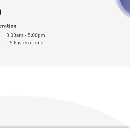
 employees, assigns, successors, and affiliates be
damages of any kind in connection with or
easonable effort is made to ensure
eration
is not liable for damages arising from the
9:00am - 5:00pm
US Eastern Time
her details regarding the use of this product.