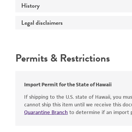
History
Medium
Type of vector
Chromosome
Temperature
Host range
Legal disclaimers
Depositors
Handling notes
Gene name
Cross references
Vector information
Intended use
Gene product
Permits & Restrictions
Gene symbol
Warranty
Cloning sites
Contains complete coding sequence
Markers
Insert end
Import Permit for the State of Hawaii
Replicon
If shipping to the U.S. state of Hawaii, you m
cannot ship this item until we receive this d
Quarantine Branch
to determine if an import p