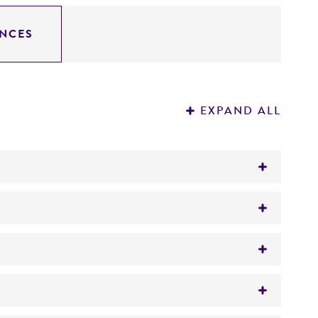
NCES
EXPAND ALL