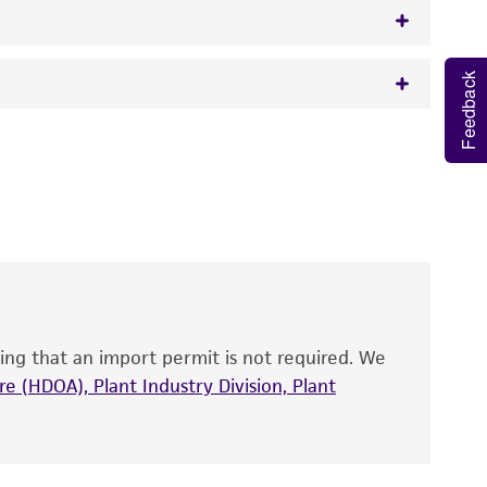
Feedback
w.atcc.org or 703-365-2620).
 It is not intended for any animal or human
y diagnostic use.
roducts is warranted for 30 days from the
 and handled the product according to the
site, and Certificate of Analysis. For living
that have been found to be effective for the
also produce satisfactory results, a change in
ing that an import permit is not required. We
fect the recovery, growth, and/or function
eagent is used, the ATCC warranty for viability
e (HDOA), Plant Industry Division, Plant
no other warranties of any kind are provided,
ied warranties of merchantability, fitness for a
ds, typicality, safety, accuracy, and/or