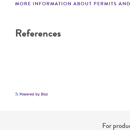
MORE INFORMATION ABOUT PERMITS AND
Disclaimers
References
Powered by Bioz
For produc