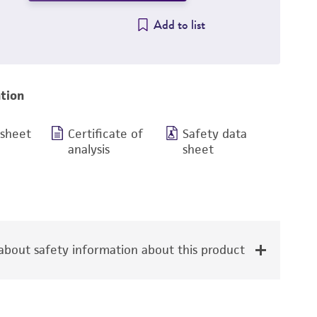
Add to list
tion
 sheet
Certificate of
Safety data
analysis
sheet
bout safety information about this product