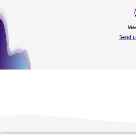
Me
Send u