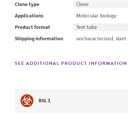
Clone type
Clone
Applications
Molecular biology
Product format
Test tube
Shipping information
uncharacterized, slant
SEE ADDITIONAL PRODUCT INFORMATION
BSL 1