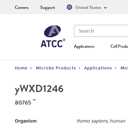
Careers
Support
United States
Applications
Cell Produ
Home
Microbe Products
Applications
Mol
yWXD1246
™
80765
Organism
Homo sapiens
, human