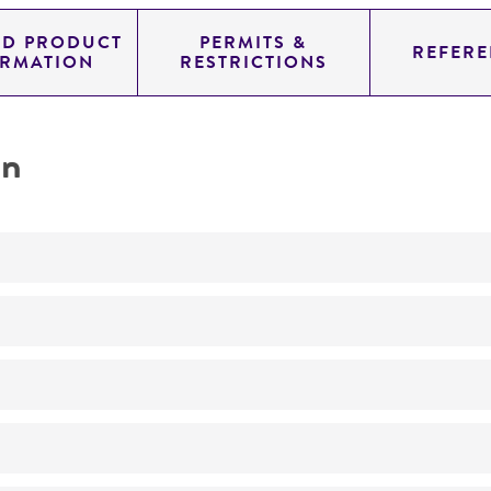
ED PRODUCT
PERMITS &
REFERE
ORMATION
RESTRICTIONS
on
Not detected
240.0
11.454
genomic
pYAC4
Homo sapiens