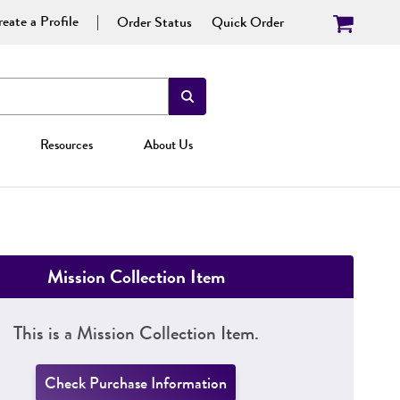
eate a Profile
Order Status
Quick Order
Resources
About Us
Mission Collection Item
This is a Mission Collection Item.
Check Purchase Information