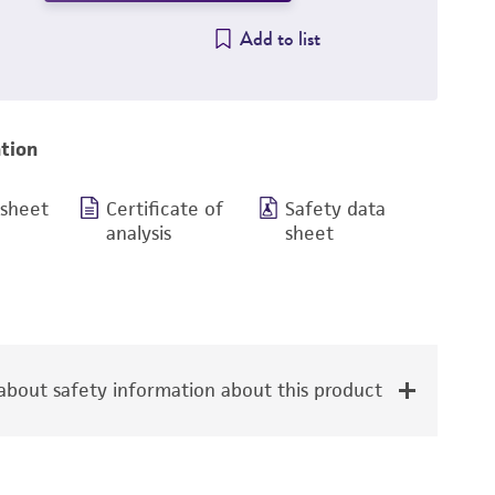
Add to list
tion
 sheet
Certificate of
Safety data
analysis
sheet
bout safety information about this product