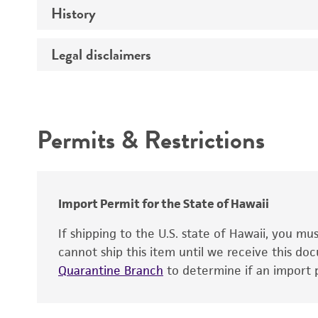
History
Medium
Type of vector
Chromosome
Temperature
Host range
Legal disclaimers
Depositors
Handling notes
Gene name
Cross references
Vector information
Intended use
Gene product
Permits & Restrictions
Gene symbol
Warranty
Cloning sites
Contains complete coding sequence
Markers
Insert end
Import Permit for the State of Hawaii
Replicon
If shipping to the U.S. state of Hawaii, you m
cannot ship this item until we receive this d
Quarantine Branch
to determine if an import p