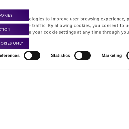
Policies
About us
OOKIES
Privacy policy
Upcoming events
racking technologies to improve user browsing experience, 
nalyze website traffic. By allowing cookies, you consent to u
Product use policies
Newsroom
CTION
You can change your cookie settings at any time through you
Terms of sale
Career opportunities
OKIES ONLY
Terms of services
Contact us
eferences
Statistics
Marketing
Trademarks
Website Terms of Use