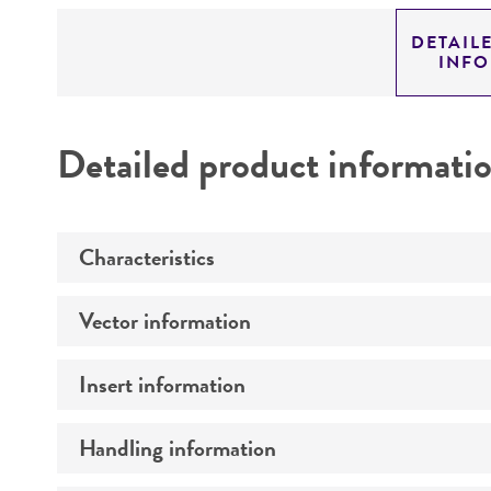
DETAIL
INF
Detailed product informati
Characteristics
Vector information
Mycoplasma contamination
Insert information
Construct size (kb)
Intact vector size
Handling information
Type of DNA
Vector name
Genome