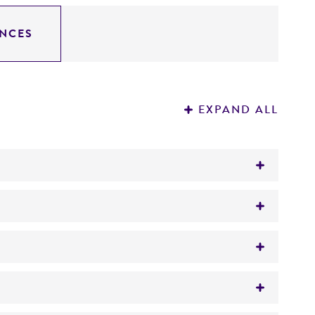
NCES
EXPAND ALL