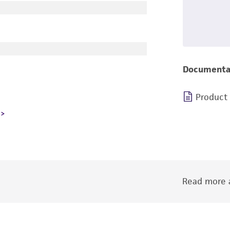
Documenta
Product
Read more a