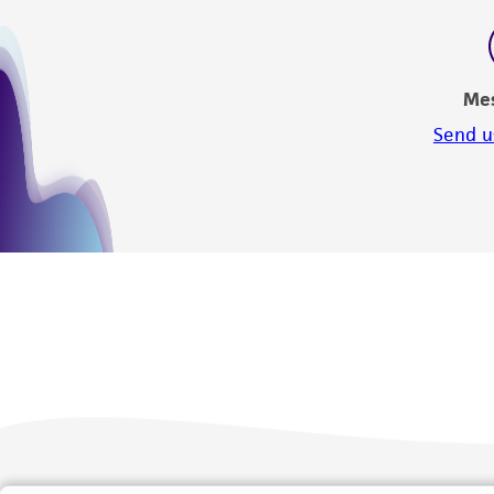
Me
Send u