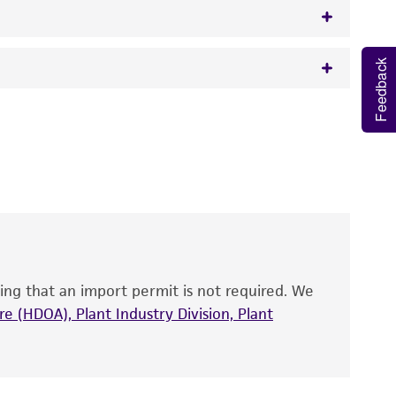
Feedback
w.atcc.org or 703-365-2620).
 It is not intended for any animal or human
y diagnostic use.
roducts is warranted for 30 days from the
 and handled the product according to the
site, and Certificate of Analysis. For living
that have been found to be effective for the
also produce satisfactory results, a change in
ing that an import permit is not required. We
fect the recovery, growth, and/or function
eagent is used, the ATCC warranty for viability
e (HDOA), Plant Industry Division, Plant
no other warranties of any kind are provided,
ied warranties of merchantability, fitness for a
ds, typicality, safety, accuracy, and/or