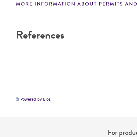
MORE INFORMATION ABOUT PERMITS AND
Disclaimers
References
Powered by Bioz
For produc