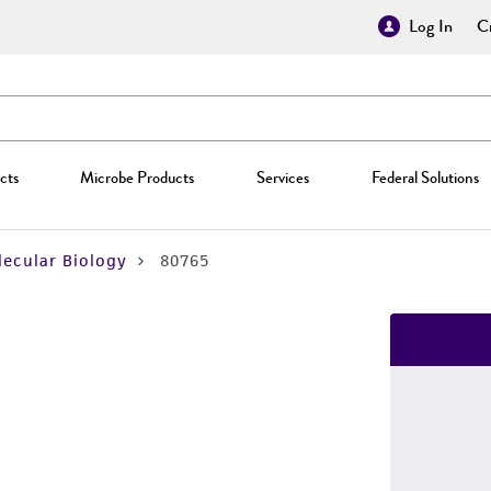
Log In
Cr
cts
Microbe Products
Services
Federal Solutions
ecular Biology
80765