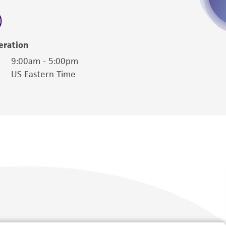
 employees, assigns, successors, and affiliates be
damages of any kind in connection with or
easonable effort is made to ensure
eration
is not liable for damages arising from the
9:00am - 5:00pm
US Eastern Time
her details regarding the use of this product.