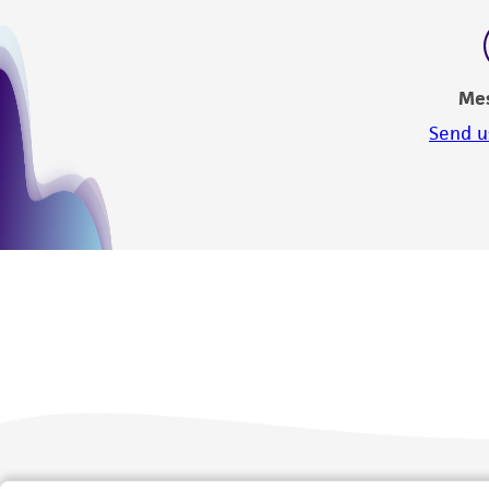
Me
Send u