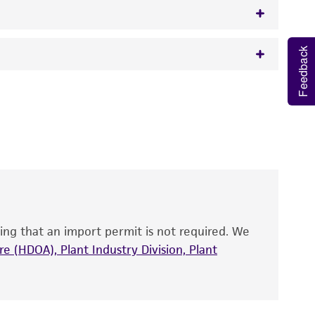
Feedback
w.atcc.org or 703-365-2620).
 It is not intended for any animal or human
y diagnostic use.
roducts is warranted for 30 days from the
 and handled the product according to the
site, and Certificate of Analysis. For living
that have been found to be effective for the
also produce satisfactory results, a change in
ing that an import permit is not required. We
fect the recovery, growth, and/or function
eagent is used, the ATCC warranty for viability
e (HDOA), Plant Industry Division, Plant
no other warranties of any kind are provided,
ied warranties of merchantability, fitness for a
ds, typicality, safety, accuracy, and/or