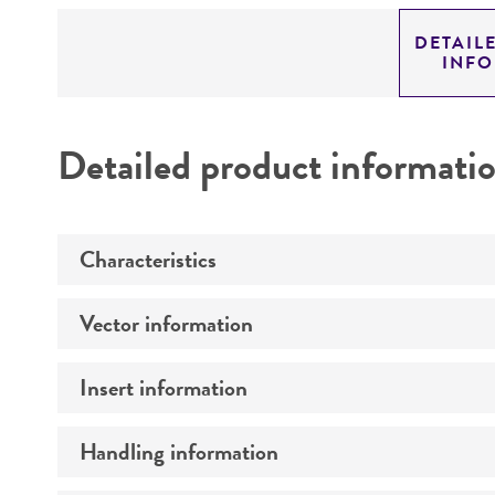
DETAIL
INF
Detailed product informati
Characteristics
Vector information
Mycoplasma contamination
Insert information
Construct size (kb)
Intact vector size
Handling information
Type of DNA
Vector name
Genome