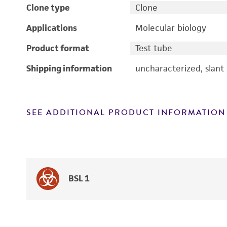
Clone type
Clone
Applications
Molecular biology
Product format
Test tube
Shipping information
uncharacterized, slant
SEE ADDITIONAL PRODUCT INFORMATION
BSL 1