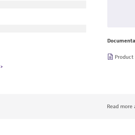
Documenta
Product
Read more a