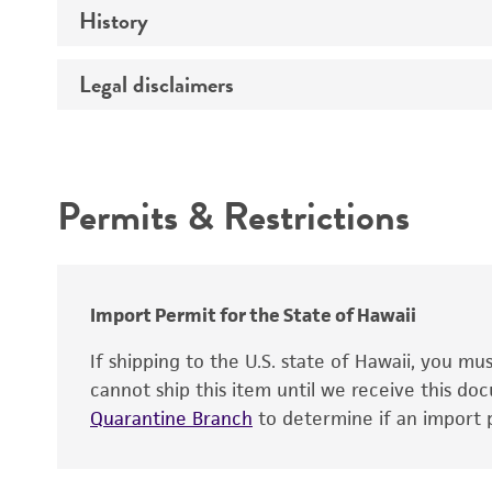
History
Medium
Type of vector
Chromosome
Temperature
Host range
Legal disclaimers
Depositors
Handling notes
Gene name
Cross references
Vector information
Intended use
Gene product
Permits & Restrictions
Gene symbol
Warranty
Cloning sites
Contains complete coding sequence
Markers
Insert end
Import Permit for the State of Hawaii
Replicon
If shipping to the U.S. state of Hawaii, you m
cannot ship this item until we receive this d
Quarantine Branch
to determine if an import p