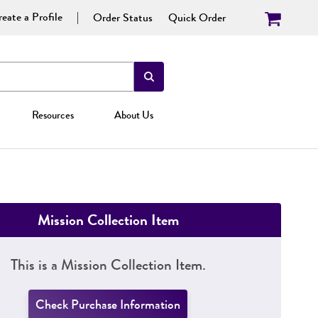
eate a Profile
Order Status
Quick Order
Resources
About Us
Mission Collection Item
This is a Mission Collection Item.
Check Purchase Information