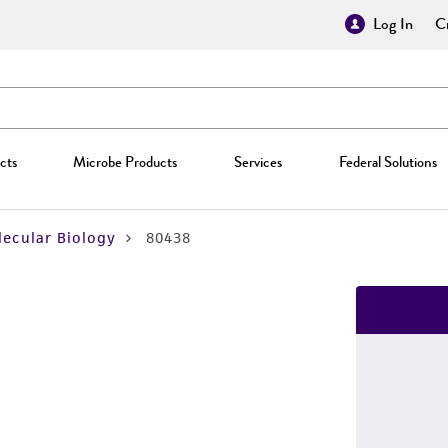
Log In
Cr
cts
Microbe Products
Services
Federal Solutions
ecular Biology
80438