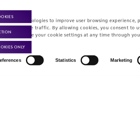
Policies
About us
OOKIES
Privacy policy
Upcoming events
racking technologies to improve user browsing experience, 
nalyze website traffic. By allowing cookies, you consent to u
Product use policies
Newsroom
CTION
You can change your cookie settings at any time through you
Terms of sale
Career opportunities
OKIES ONLY
Terms of services
Contact us
eferences
Statistics
Marketing
Trademarks
Website Terms of Use