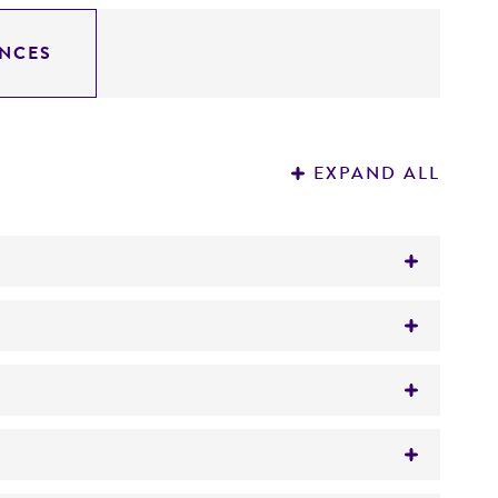
NCES
EXPAND ALL