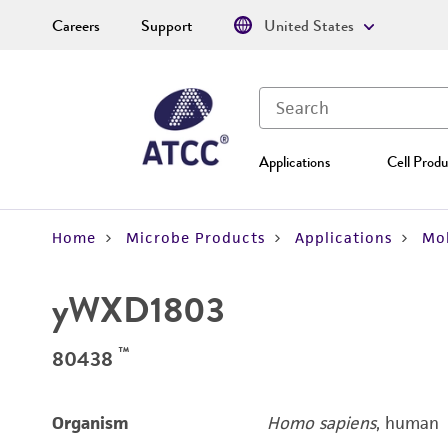
Careers
Support
United States
Applications
Cell Produ
Home
Microbe Products
Applications
Mol
yWXD1803
™
80438
Organism
Homo sapiens
, human