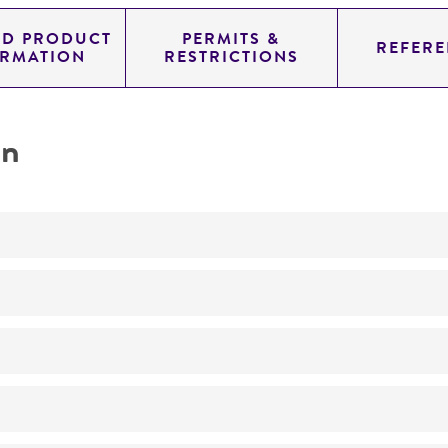
ED PRODUCT
PERMITS &
REFERE
ORMATION
RESTRICTIONS
on
Not detected
260.0
11.454
genomic
pYAC4
Homo sapiens