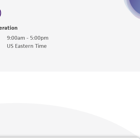
 employees, assigns, successors, and affiliates be
damages of any kind in connection with or
easonable effort is made to ensure
eration
is not liable for damages arising from the
9:00am - 5:00pm
US Eastern Time
her details regarding the use of this product.