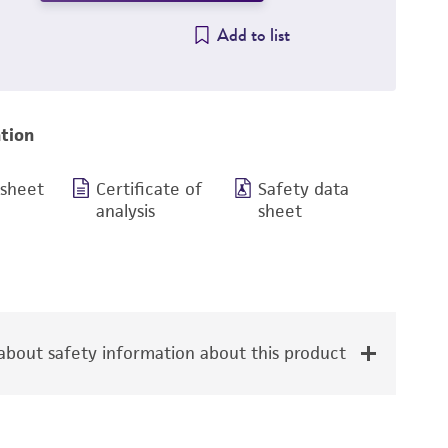
Add to list
tion
 sheet
Certificate of
Safety data
analysis
sheet
bout safety information about this product