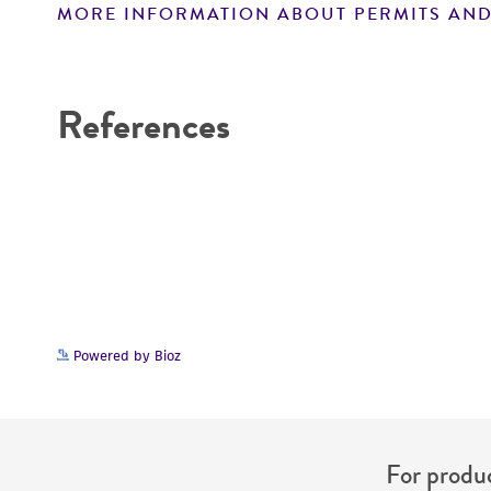
MORE INFORMATION ABOUT PERMITS AND
Disclaimers
References
Powered by Bioz
For produc