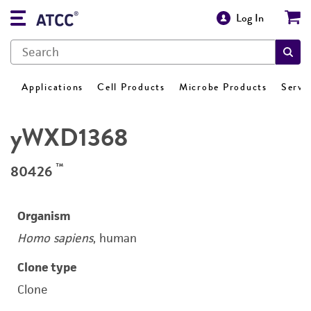
Log In
Applications
Cell Products
Microbe Products
Servi
yWXD1368
™
80426
Organism
Homo sapiens
, human
Clone type
Clone