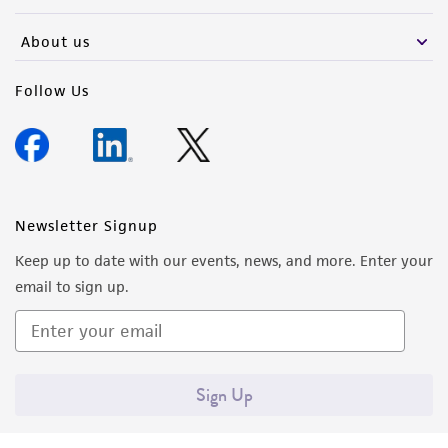
activity undertaken with the ATCC product and
any progeny or modifications will be conducted
About us
in compliance with all applicable laws,
regulations, and guidelines. This product is
Follow Us
provided 'AS IS' with no representations or
warranties whatsoever except as expressly set
forth herein and in no event shall ATCC, its
parents, subsidiaries, directors, officers, agents,
employees, assigns, successors, and affiliates be
Newsletter Signup
liable for indirect, special, incidental, or
Keep up to date with our events, news, and more. Enter your
consequential damages of any kind in
email to sign up.
connection with or arising out of the
customer's use of the product. While
reasonable effort is made to ensure
authenticity and reliability of materials on
Sign Up
deposit, ATCC is not liable for damages arising
from the misidentification or misrepresentation
of such materials.