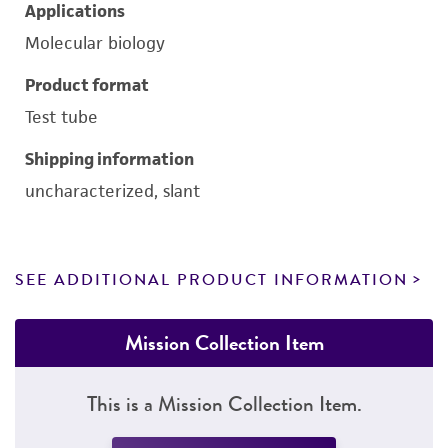
Applications
Molecular biology
Product format
Test tube
Shipping information
uncharacterized, slant
SEE ADDITIONAL PRODUCT INFORMATION
Mission Collection Item
This is a Mission Collection Item.