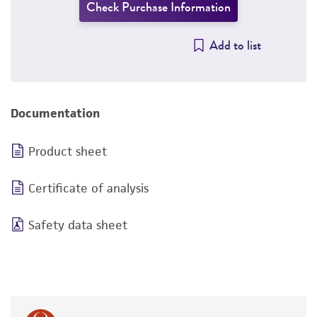
Check Purchase Information
Add to list
Documentation
Product sheet
Certificate of analysis
Safety data sheet