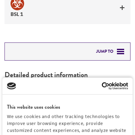
BSL 1
JUMP TO
DETAILED PRODUCT INFORMATION
Detailed product information
PERMITS & RESTRICTIONS
EXPAND ALL
REFERENCES
Characteristics
This website uses cookies
We use cookies and other tracking technologies to
Mycoplasma contamination
Vector information
improve user browsing experience, provide
Not detected
customized content experiences, and analyze website
Construct size (kb)