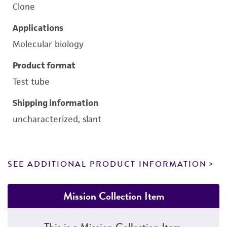
Clone
Applications
Molecular biology
Product format
Test tube
Shipping information
uncharacterized, slant
SEE ADDITIONAL PRODUCT INFORMATION
Mission Collection Item
This is a Mission Collection Item.