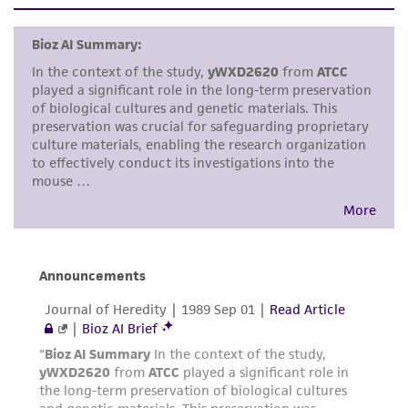
set forth herein, no other warranties of any
kind are provided, express or implied, including,
but not limited to, any implied warranties of
merchantability, fitness for a particular
purpose, manufacture according to cGMP
standards, typicality, safety, accuracy, and/or
noninfringement.
Disclaimers
This product is intended for laboratory research
use only. It is not intended for any animal or
human therapeutic use, any human or animal
consumption, or any diagnostic use. Any
proposed commercial use is prohibited without
a
license from ATCC
.
While ATCC uses reasonable efforts to include
accurate and up-to-date information on this