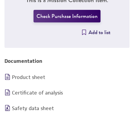
Check Purchase Information
Add to list
Documentation
Product sheet
Certificate of analysis
Safety data sheet