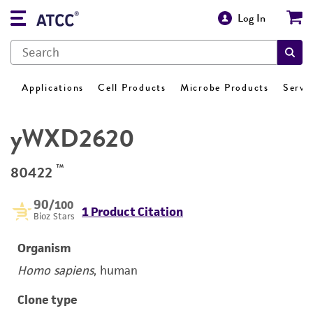
Log In
Applications
Cell Products
Microbe Products
Servi
yWXD2620
™
80422
90
/100
1 Product Citation
Bioz Stars
Organism
Homo sapiens
, human
Clone type