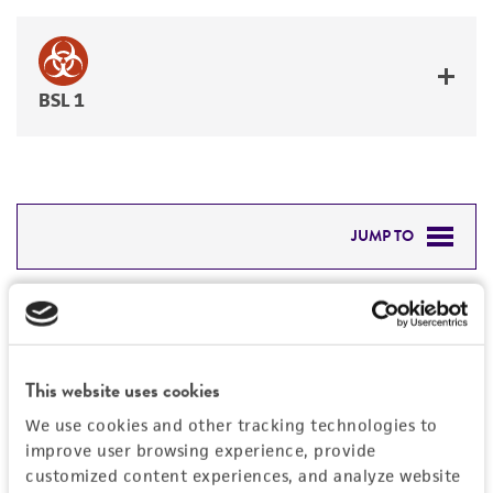
BSL 1
JUMP TO
DETAILED PRODUCT INFORMATION
Detailed product information
PERMITS & RESTRICTIONS
EXPAND ALL
This website uses cookies
REFERENCES
Characteristics
We use cookies and other tracking technologies to
improve user browsing experience, provide
Mycoplasma contamination
customized content experiences, and analyze website
Vector information