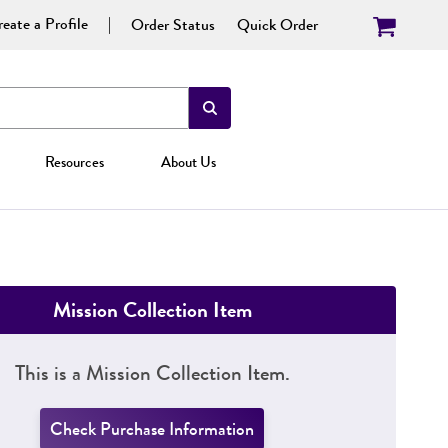
eate a Profile
Order Status
Quick Order
Resources
About Us
Mission Collection Item
This is a Mission Collection Item.
Check Purchase Information