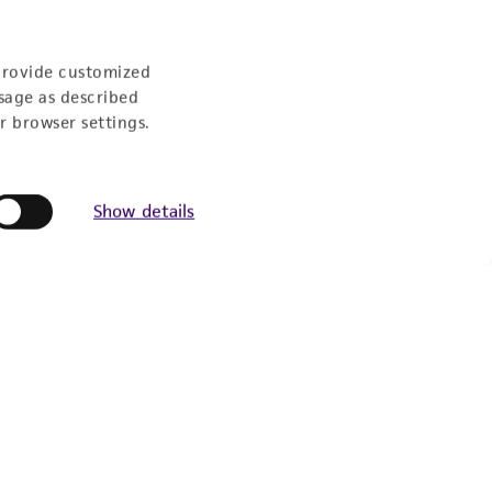
provide customized
sage as described
r browser settings.
Show details
Experience: