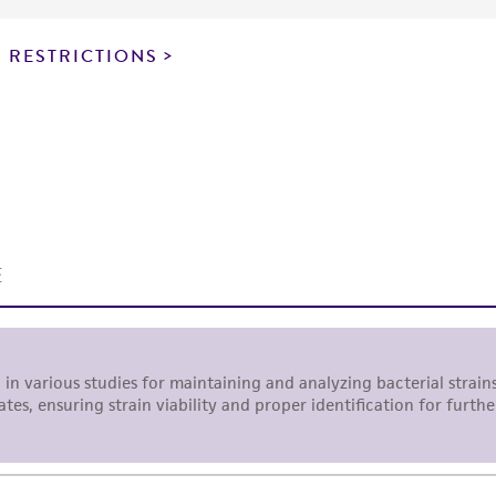
particular purpose, manufacture according to cGMP standar
noninfringement.
 RESTRICTIONS
This product is intended for laboratory research use only.
therapeutic use, any human or animal consumption, or a
use is prohibited without a
license from ATCC
.
While ATCC uses reasonable efforts to include accurate a
sheet, ATCC makes no warranties or representations as to i
literature and patents are provided for informational pu
information has been confirmed to be accurate or compl
responsibility of confirming the accuracy and completene
This product is sent on the condition that the customer is
responsibility in connection with the receipt, handling, s
including without limitation taking all appropriate safety
environmental risk. As a condition of receiving the materi
undertaken with the ATCC product and any progeny or mo