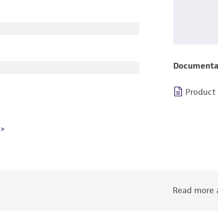
Documenta
Product
Read more a