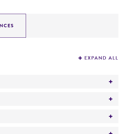
NCES
EXPAND ALL