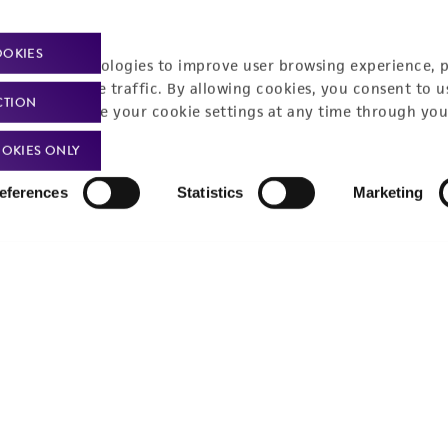
OOKIES
racking technologies to improve user browsing experience, 
nalyze website traffic. By allowing cookies, you consent to u
CTION
You can change your cookie settings at any time through you
OKIES ONLY
eferences
Statistics
Marketing
t-related inquiries and issues, contact Product 