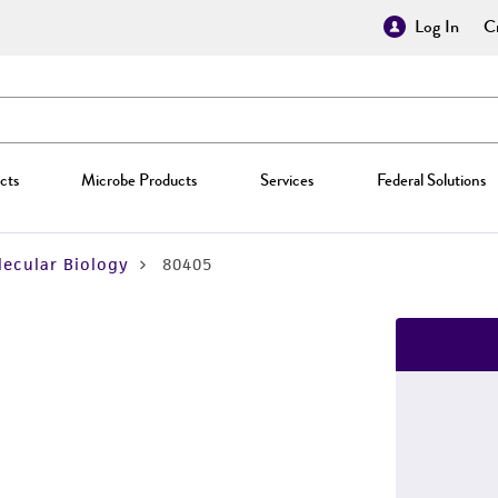
Log In
Cr
cts
Microbe Products
Services
Federal Solutions
ecular Biology
80405