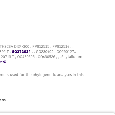
roduct is provided 'AS IS' with no
sly set forth herein and in no event shall
 employees, assigns, successors, and affiliates be
damages of any kind in connection with or
easonable effort is made to ensure
is not liable for damages arising from the
her details regarding the use of this product.