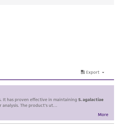
ds, typicality, safety, accuracy, and/or
 It is not intended for any animal or human
ny diagnostic use. Any proposed commercial
nd up-to-date information on this product
ts accuracy. Citations from scientific
rposes only. ATCC does not warrant that such
ete and the customer bears the sole
ss of any such information.
 responsible for and assumes all risk and
torage, disposal, and use of the ATCC product
 and handling precautions to minimize health or
al, the customer agrees that any activity
difications will be conducted in compliance