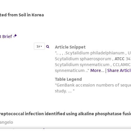
with all applicable laws, regulations, and guidelines. This p
representations or warranties whatsoever except as expres
ATCC, its parents, subsidiaries, directors, officers, agents,
liable for indirect, special, incidental, or consequential 
arising out of the customer's use of the product. While r
authenticity and reliability of materials on deposit, ATCC 
misidentification or misrepresentation of such materials.
Please see the material transfer agreement (MTA) for furt
The MTA is available at www.atcc.org.