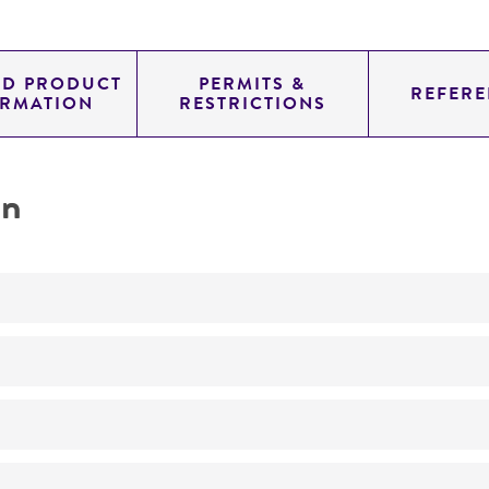
ED PRODUCT
PERMITS &
REFERE
ORMATION
RESTRICTIONS
on
Not detected
unknown
YAC
genomic