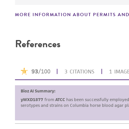
MORE INFORMATION ABOUT PERMITS AND
Disclaimers
References