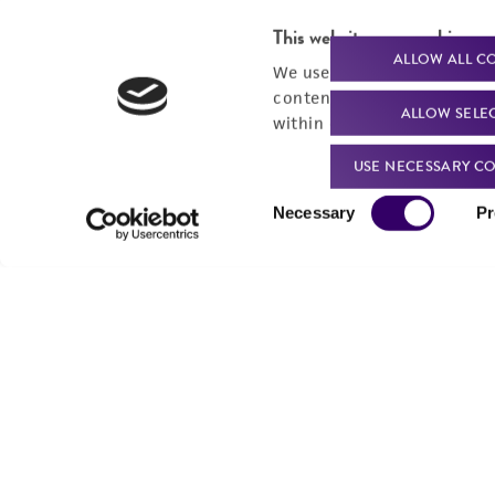
This website uses cookies
ALLOW ALL C
We use cookies and other t
content experiences, and a
ALLOW SELE
within our
Privacy Policy
. 
USE NECESSARY CO
Consent
Necessary
Pr
Selection
Powered by Bioz
For produc