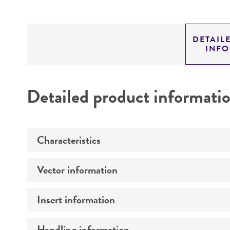
DETAIL
INF
Detailed product informati
Characteristics
Vector information
Mycoplasma contamination
Insert information
Vector name
Type of vector
Handling information
Type of DNA