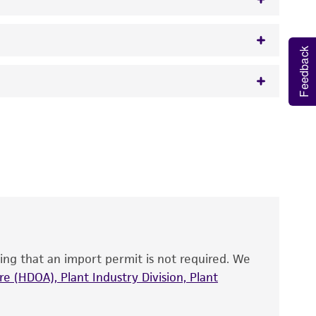
Feedback
w.atcc.org or 703-365-2620).
 It is not intended for any animal or human
y diagnostic use.
roducts is warranted for 30 days from the
 and handled the product according to the
site, and Certificate of Analysis. For living
that have been found to be effective for the
also produce satisfactory results, a change in
ing that an import permit is not required. We
fect the recovery, growth, and/or function
eagent is used, the ATCC warranty for viability
e (HDOA), Plant Industry Division, Plant
no other warranties of any kind are provided,
ied warranties of merchantability, fitness for a