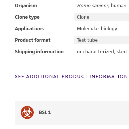
Organism
Homo sapiens
, human
Clone type
Clone
Applications
Molecular biology
Product format
Test tube
Shipping information
uncharacterized, slant
SEE ADDITIONAL PRODUCT INFORMATION
BSL 1