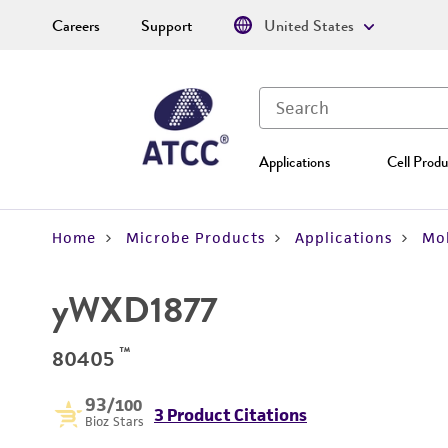
Careers
Support
United States
Applications
Cell Produ
Home
Microbe Products
Applications
Mol
yWXD1877
™
80405
93
/100
3 Product Citations
Bioz Stars