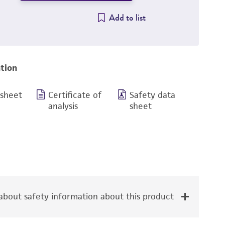
Add to list
tion
 sheet
Certificate of
Safety data
analysis
sheet
bout safety information about this product