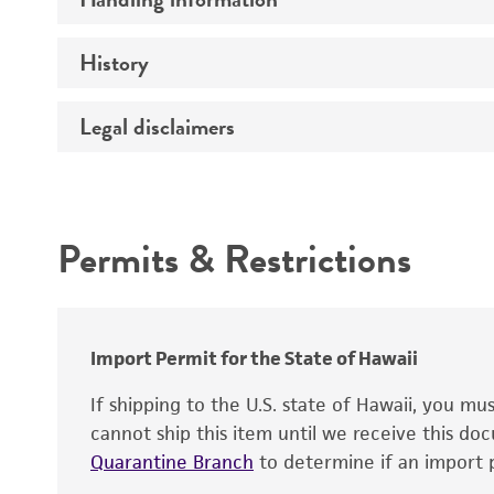
Markers
Genome
History
Medium
Chromosome
Temperature
Legal disclaimers
Depositors
Gene name
Handling notes
Gene product
Intended use
Contains complete coding sequence
Permits & Restrictions
Warranty
Import Permit for the State of Hawaii
If shipping to the U.S. state of Hawaii, you m
cannot ship this item until we receive this d
Quarantine Branch
to determine if an import p