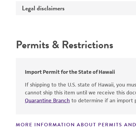
Temperature
Legal disclaimers
Deposited as
Atmosphere
Depositors
Intended use
Handling procedure
Permits & Restrictions
Warranty
Import Permit for the State of Hawaii
If shipping to the U.S. state of Hawaii, you m
cannot ship this item until we receive this d
Handling notes
Quarantine Branch
to determine if an import p
MORE INFORMATION ABOUT PERMITS AND