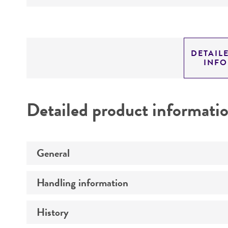
DETAIL
INF
Detailed product informati
General
Handling information
Preceptrol
History
Medium