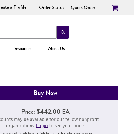
eate a Profile
Order Status
Quick Order
Resources
About Us
Buy Now
Price:
$442.00 EA
counts may be available for our fellow nonprofit
organizations.
Login
to see your price.