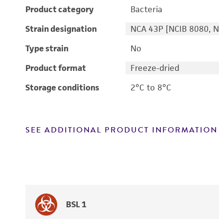
Product category
Bacteria
Strain designation
NCA 43P [NCIB 8080, N
Type strain
No
Product format
Freeze-dried
Storage conditions
2°C to 8°C
SEE ADDITIONAL PRODUCT INFORMATION
BSL 1