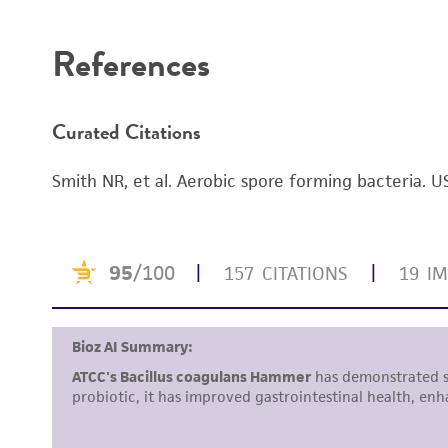
Disclaimers
References
Curated Citations
Smith NR, et al. Aerobic spore forming bacteria. 