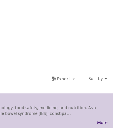
 It is not intended for any animal or human
ny diagnostic use. Any proposed commercial
nd up-to-date information on this product
ts accuracy. Citations from scientific
rposes only. ATCC does not warrant that such
ete and the customer bears the sole
ss of any such information.
 responsible for and assumes all risk and
torage, disposal, and use of the ATCC product
 and handling precautions to minimize health or
al, the customer agrees that any activity
difications will be conducted in compliance
roduct is provided 'AS IS' with no
sly set forth herein and in no event shall
 employees, assigns, successors, and affiliates be