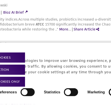
OOKIES
racking technologies to improve user browsing experience, 
nalyze website traffic. By allowing cookies, you consent to u
CTION
You can change your cookie settings at any time through you
OKIES ONLY
eferences
Statistics
Marketing