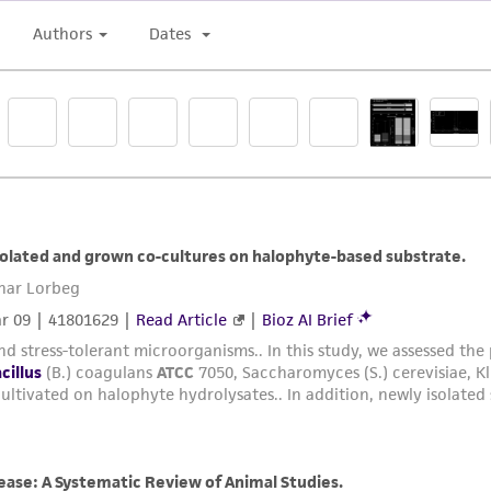
liable for indirect, special, incidental, or consequential 
arising out of the customer's use of the product. While r
authenticity and reliability of materials on deposit, ATCC 
misidentification or misrepresentation of such materials.
Please see the material transfer agreement (MTA) for furt
The MTA is available at www.atcc.org.