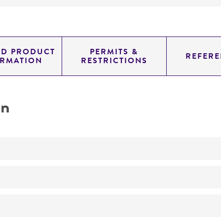
ED PRODUCT
PERMITS &
REFERE
ORMATION
RESTRICTIONS
on
No
ATCC Medium 3: Nutrient agar or nutrient broth