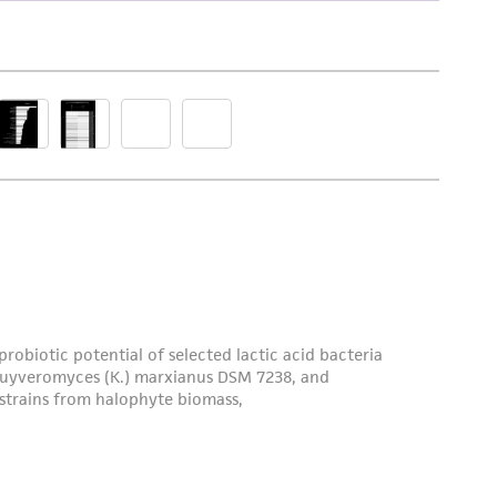
damages of any kind in connection with or
easonable effort is made to ensure
is not liable for damages arising from the
her details regarding the use of this product.