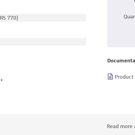
Quan
RS 770]
Documenta
Product
Read more a