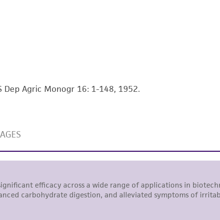
This product is intended for laboratory research use only.
therapeutic use, any human or animal consumption, or a
use is prohibited without a
license from ATCC
.
While ATCC uses reasonable efforts to include accurate a
sheet, ATCC makes no warranties or representations as to i
literature and patents are provided for informational pu
information has been confirmed to be accurate or compl
US Dep Agric Monogr 16: 1-148, 1952.
responsibility of confirming the accuracy and completene
This product is sent on the condition that the customer is
responsibility in connection with the receipt, handling, s
including without limitation taking all appropriate safety
environmental risk. As a condition of receiving the materi
undertaken with the ATCC product and any progeny or mo
with all applicable laws, regulations, and guidelines. This p
representations or warranties whatsoever except as expres
ATCC, its parents, subsidiaries, directors, officers, agents,