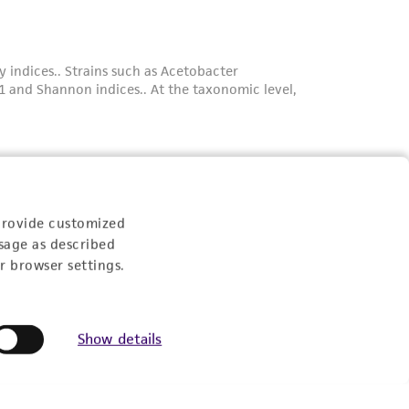
provide customized
sage as described
r browser settings.
Show details