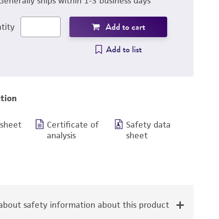
Generally ships within 1-3 business days
Add to cart
tity
Add to list
tion
 sheet
Certificate of
Safety data
analysis
sheet
bout safety information about this product