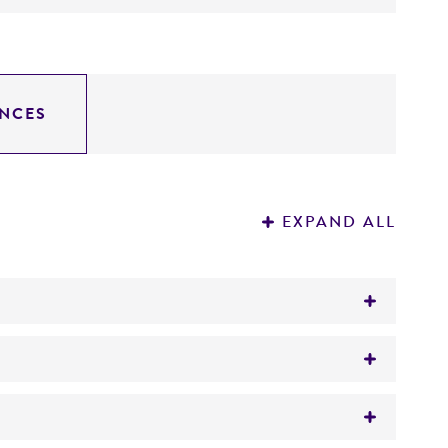
NCES
EXPAND ALL