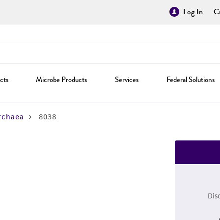
Log In
Cr
cts
Microbe Products
Services
Federal Solutions
rchaea
8038
Dis