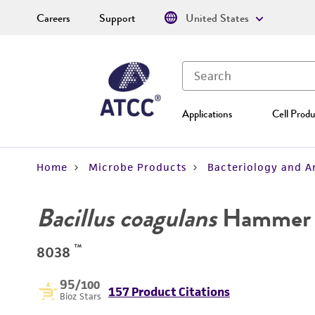
Careers
Support
United States
Applications
Cell Produ
Home
Microbe Products
Bacteriology and A
Bacillus coagulans
Hammer
™
8038
95
/100
157 Product Citations
Bioz Stars