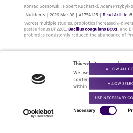
This website uses cookies
ALLOW ALL C
We use cookies and other t
content experiences, and a
ALLOW SELE
within our
Privacy Policy
. 
USE NECESSARY CO
Consent
Necessary
Pr
Selection