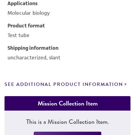
Applications
Molecular biology
Product format
Test tube
Shipping information
uncharacterized, slant
SEE ADDITIONAL PRODUCT INFORMATION
Mission Collection Item
This is a Mission Collection Item.