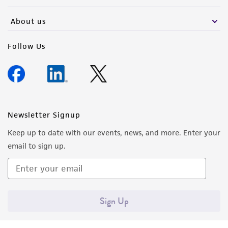
activity undertaken with the ATCC product and
any progeny or modifications will be conducted
About us
in compliance with all applicable laws,
regulations, and guidelines. This product is
Follow Us
provided 'AS IS' with no representations or
warranties whatsoever except as expressly set
forth herein and in no event shall ATCC, its
parents, subsidiaries, directors, officers, agents,
employees, assigns, successors, and affiliates be
Newsletter Signup
liable for indirect, special, incidental, or
Keep up to date with our events, news, and more. Enter your
consequential damages of any kind in
email to sign up.
connection with or arising out of the
customer's use of the product. While
reasonable effort is made to ensure
authenticity and reliability of materials on
Sign Up
deposit, ATCC is not liable for damages arising
from the misidentification or misrepresentation
of such materials.