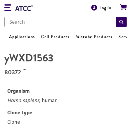
Log In
Applications
Cell Products
Microbe Products
Servi
yWXD1563
™
80372
Organism
Homo sapiens
, human
Clone type
Clone