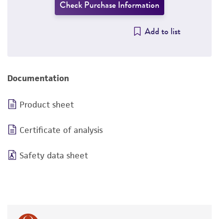
Check Purchase Information
Add to list
Documentation
Product sheet
Certificate of analysis
Safety data sheet