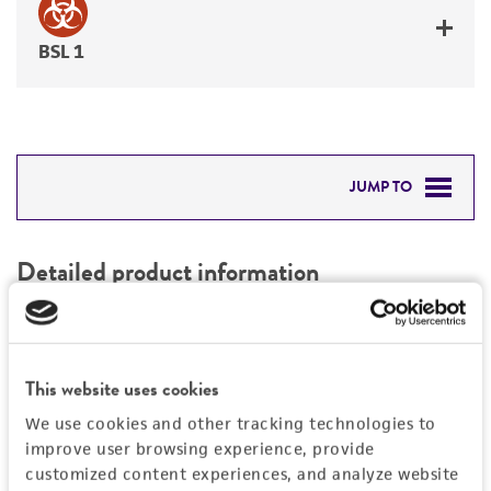
BSL 1
JUMP TO
DETAILED PRODUCT INFORMATION
Detailed product information
PERMITS & RESTRICTIONS
EXPAND ALL
REFERENCES
Characteristics
This website uses cookies
We use cookies and other tracking technologies to
Mycoplasma contamination
Vector information
improve user browsing experience, provide
Not detected
customized content experiences, and analyze website
Construct size (kb)