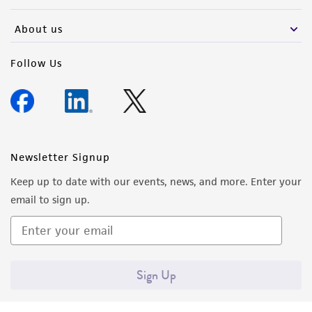
activity undertaken with the ATCC product and
any progeny or modifications will be conducted
About us
in compliance with all applicable laws,
regulations, and guidelines. This product is
Follow Us
provided 'AS IS' with no representations or
warranties whatsoever except as expressly set
forth herein and in no event shall ATCC, its
parents, subsidiaries, directors, officers, agents,
employees, assigns, successors, and affiliates be
Newsletter Signup
liable for indirect, special, incidental, or
Keep up to date with our events, news, and more. Enter your
consequential damages of any kind in
email to sign up.
connection with or arising out of the
customer's use of the product. While
reasonable effort is made to ensure
authenticity and reliability of materials on
Sign Up
deposit, ATCC is not liable for damages arising
from the misidentification or misrepresentation
of such materials.