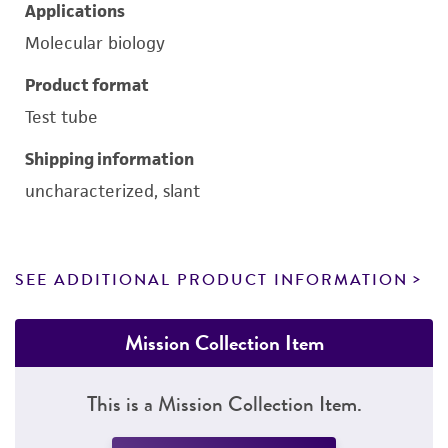
Applications
Molecular biology
Product format
Test tube
Shipping information
uncharacterized, slant
SEE ADDITIONAL PRODUCT INFORMATION
Mission Collection Item
This is a Mission Collection Item.