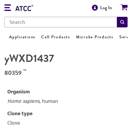
Log In
Applications
Cell Products
Microbe Products
Servi
yWXD1437
™
80359
Organism
Homo sapiens
, human
Clone type
Clone