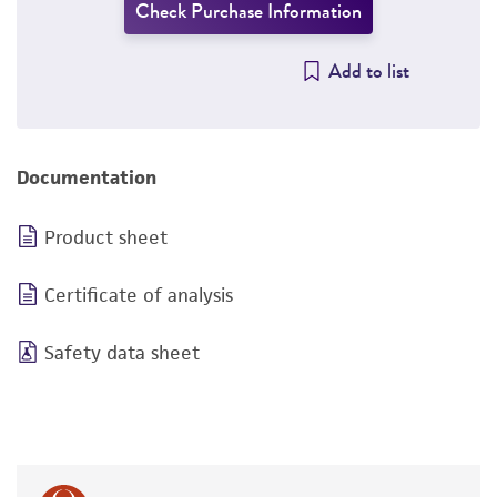
Check Purchase Information
Add to list
Documentation
Product sheet
Certificate of analysis
Safety data sheet