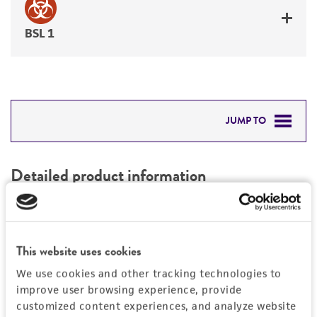
BSL 1
JUMP TO
DETAILED PRODUCT INFORMATION
Detailed product information
PERMITS & RESTRICTIONS
EXPAND ALL
REFERENCES
Characteristics
This website uses cookies
We use cookies and other tracking technologies to
Mycoplasma contamination
Vector information
improve user browsing experience, provide
Not detected
customized content experiences, and analyze website
Construct size (kb)