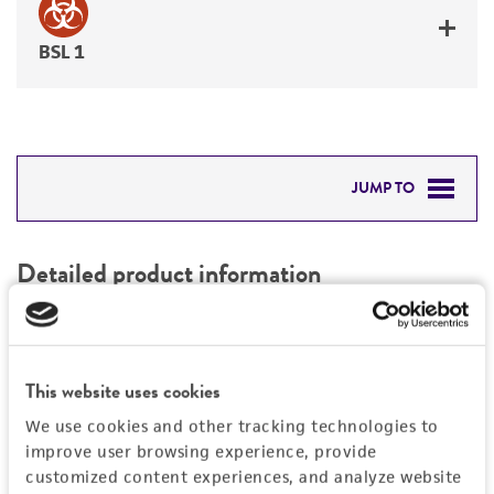
BSL 1
JUMP TO
DETAILED PRODUCT INFORMATION
Detailed product information
PERMITS & RESTRICTIONS
EXPAND ALL
REFERENCES
Characteristics
This website uses cookies
We use cookies and other tracking technologies to
Mycoplasma contamination
Vector information
improve user browsing experience, provide
Not detected
customized content experiences, and analyze website
Vector name