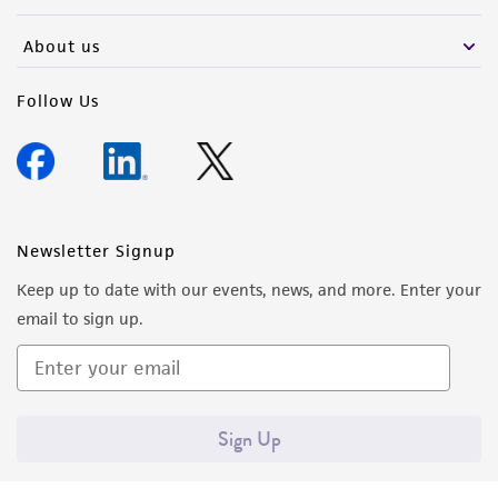
activity undertaken with the ATCC product and
any progeny or modifications will be conducted
About us
in compliance with all applicable laws,
regulations, and guidelines. This product is
Follow Us
provided 'AS IS' with no representations or
warranties whatsoever except as expressly set
forth herein and in no event shall ATCC, its
parents, subsidiaries, directors, officers, agents,
employees, assigns, successors, and affiliates be
Newsletter Signup
liable for indirect, special, incidental, or
Keep up to date with our events, news, and more. Enter your
consequential damages of any kind in
email to sign up.
connection with or arising out of the
customer's use of the product. While
reasonable effort is made to ensure
authenticity and reliability of materials on
Sign Up
deposit, ATCC is not liable for damages arising
from the misidentification or misrepresentation
of such materials.