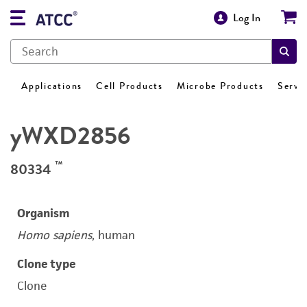
Log In
Applications
Cell Products
Microbe Products
Servi
yWXD2856
™
80334
Organism
Homo sapiens
, human
Clone type
Clone