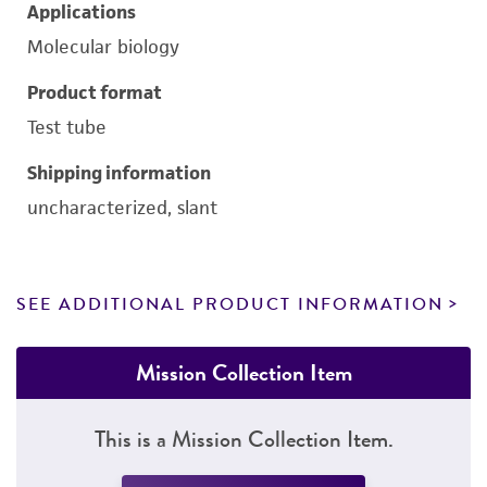
Applications
Molecular biology
Product format
Test tube
Shipping information
uncharacterized, slant
SEE ADDITIONAL PRODUCT INFORMATION
Mission Collection Item
This is a Mission Collection Item.