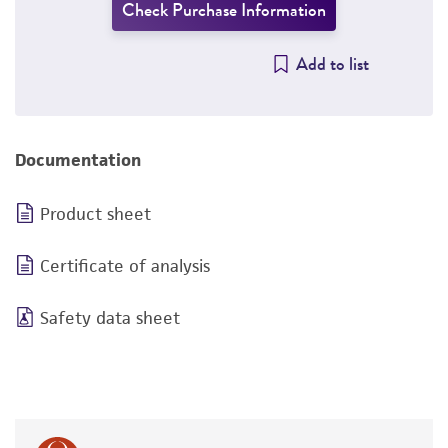
Check Purchase Information
Add to list
Documentation
Product sheet
Certificate of analysis
Safety data sheet