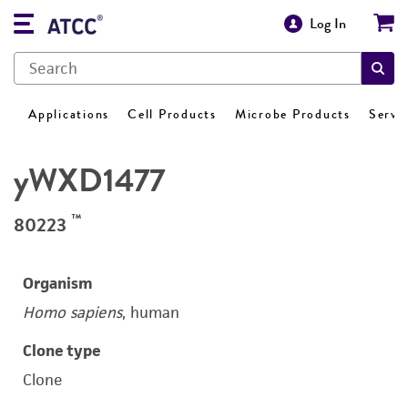
Log In
Applications
Cell Products
Microbe Products
Servi
yWXD1477
™
80223
Organism
Homo sapiens
, human
Clone type
Clone