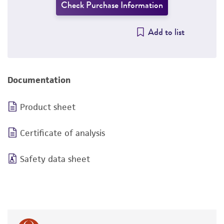
Check Purchase Information
Add to list
Documentation
Product sheet
Certificate of analysis
Safety data sheet