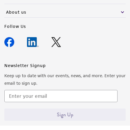
activity undertaken with the ATCC product and
any progeny or modifications will be conducted
About us
in compliance with all applicable laws,
regulations, and guidelines. This product is
Follow Us
provided 'AS IS' with no representations or
warranties whatsoever except as expressly set
forth herein and in no event shall ATCC, its
parents, subsidiaries, directors, officers, agents,
employees, assigns, successors, and affiliates be
Newsletter Signup
liable for indirect, special, incidental, or
Keep up to date with our events, news, and more. Enter your
consequential damages of any kind in
email to sign up.
connection with or arising out of the
customer's use of the product. While
reasonable effort is made to ensure
authenticity and reliability of materials on
Sign Up
deposit, ATCC is not liable for damages arising
from the misidentification or misrepresentation
of such materials.