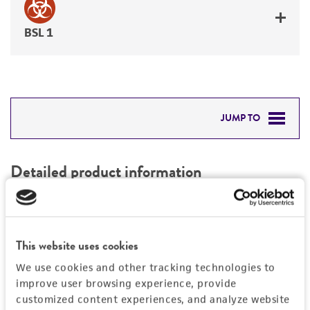
BSL 1
JUMP TO
DETAILED PRODUCT INFORMATION
Detailed product information
PERMITS & RESTRICTIONS
EXPAND ALL
REFERENCES
Characteristics
This website uses cookies
We use cookies and other tracking technologies to
Mycoplasma contamination
Vector information
improve user browsing experience, provide
Not detected
customized content experiences, and analyze website
Construct size (kb)