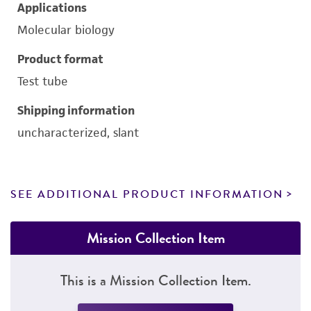
Applications
Molecular biology
Product format
Test tube
Shipping information
uncharacterized, slant
SEE ADDITIONAL PRODUCT INFORMATION
Mission Collection Item
This is a Mission Collection Item.