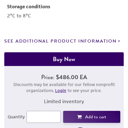
Storage conditions
2°C to 8°C
SEE ADDITIONAL PRODUCT INFORMATION
Buy Now
Price:
$486.00 EA
Discounts may be available for our fellow nonprofit
organizations.
Login
to see your price.
Limited inventory
Add to cart
Quantity