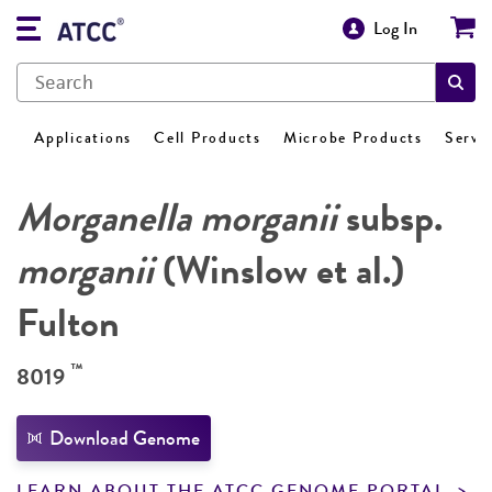
Log In
Applications
Cell Products
Microbe Products
Servi
Morganella morganii
subsp.
morganii
(Winslow et al.)
Fulton
™
8019
Download Genome
LEARN ABOUT THE ATCC GENOME PORTAL