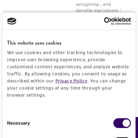
This website uses cookies
We use cookies and other tracking technologies to
improve user browsing experience, provide
customized content experiences, and analyze website
traffic. By allowing cookies, you consent to usage as
described within our
Privacy Policy
. You can change
your cookie settings at any time through your
browser settings.
Consent
Necessary
Feedback
Selection