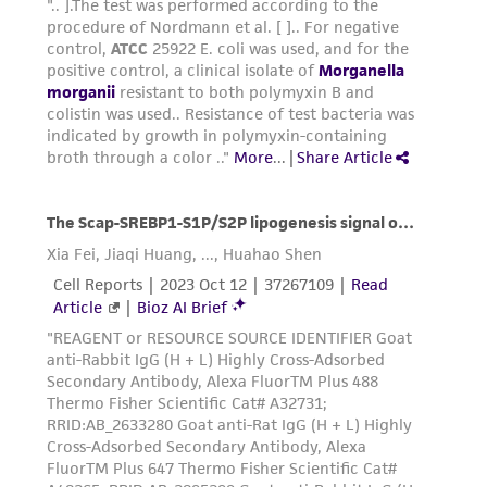
warranties whatsoever except as expressly set
forth herein and in no event shall ATCC, its
parents, subsidiaries, directors, officers, agents,
employees, assigns, successors, and affiliates be
liable for indirect, special, incidental, or
consequential damages of any kind in
connection with or arising out of the
customer's use of the product. While
reasonable effort is made to ensure
authenticity and reliability of materials on
deposit, ATCC is not liable for damages arising
from the misidentification or misrepresentation
of such materials.
Please see the material transfer agreement
(MTA) for further details regarding the use of
this product. The MTA is available at