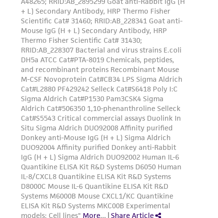
www.atcc.org.