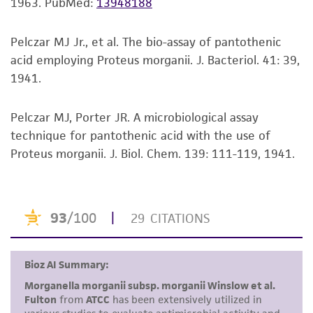
noninfringement.
1963.
PubMed:
13948188
Disclaimers
Pelczar MJ Jr., et al. The bio-assay of pantothenic
This product is intended for laboratory research
acid employing Proteus morganii. J. Bacteriol. 41: 39,
use only. It is not intended for any animal or
1941.
human therapeutic use, any human or animal
consumption, or any diagnostic use. Any
Pelczar MJ, Porter JR. A microbiological assay
proposed commercial use is prohibited without
technique for pantothenic acid with the use of
a
license from ATCC
.
Proteus morganii. J. Biol. Chem. 139: 111-119, 1941.
While ATCC uses reasonable efforts to include
accurate and up-to-date information on this
product sheet, ATCC makes no warranties or
representations as to its accuracy. Citations
from scientific literature and patents are
provided for informational purposes only. ATCC
does not warrant that such information has
been confirmed to be accurate or complete