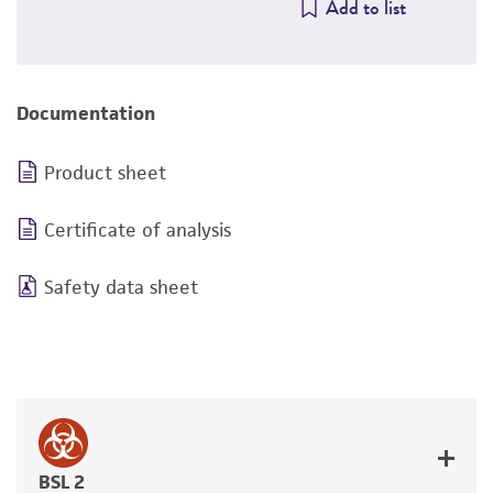
Add to list
Documentation
Product sheet
Certificate of analysis
Safety data sheet
BSL 2