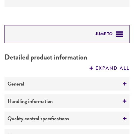
JUMP TO
DETAILED PRODUCT INFORMATION
Detailed product information
PERMITS & RESTRICTIONS
EXPAND ALL
REFERENCES
General
Specific applications
Handling information
Assay of pantothenic acid
Medium
Quality control specifications
Preceptrol
ATCC Medium 3: Nutrient agar or nutrient broth
No