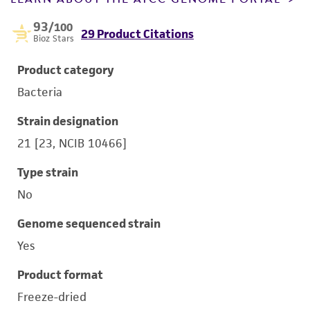
93
/100
29 Product Citations
Bioz Stars
Product category
Bacteria
Strain designation
21 [23, NCIB 10466]
Type strain
No
Genome sequenced strain
Yes
Product format
Freeze-dried