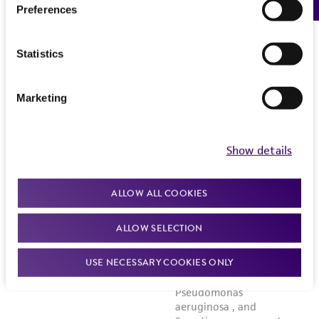
Preferences
Statistics
Marketing
Show details
ALLOW ALL COOKIES
ALLOW SELECTION
USE NECESSARY COOKIES ONLY