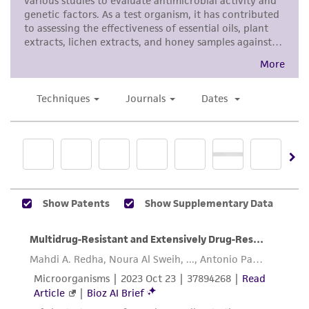
and the customer bears the sole responsibility
of confirming the accuracy and completeness
of any such information.
This product is sent on the condition that the
customer is responsible for and assumes all risk
and responsibility in connection with the
receipt, handling, storage, disposal, and use of
the ATCC product including without limitation
taking all appropriate safety and handling
precautions to minimize health or
environmental risk. As a condition of receiving
the material, the customer agrees that any
activity undertaken with the ATCC product and
any progeny or modifications will be conducted
in compliance with all applicable laws,
regulations, and guidelines. This product is
provided 'AS IS' with no representations or