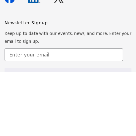
Newsletter Signup
Keep up to date with our events, news, and more. Enter your
email to sign up.
Sign Up