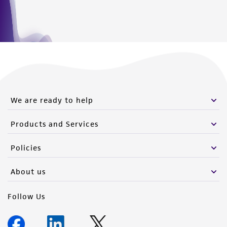
We are ready to help
Products and Services
Policies
About us
Follow Us