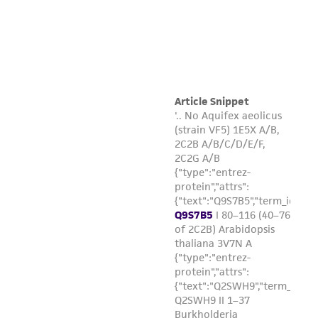
product sheet, ATCC makes no warranties or
representations as to its accuracy. Citations
from scientific literature and patents are
provided for informational purposes only. ATCC
does not warrant that such information has
been confirmed to be accurate or complete
and the customer bears the sole responsibility
of confirming the accuracy and completeness
of any such information.
This product is sent on the condition that the
customer is responsible for and assumes all risk
and responsibility in connection with the
receipt, handling, storage, disposal, and use of
the ATCC product including without limitation
taking all appropriate safety and handling
precautions to minimize health or
environmental risk. As a condition of receiving