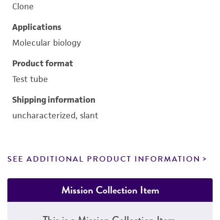
Clone
Applications
Molecular biology
Product format
Test tube
Shipping information
uncharacterized, slant
SEE ADDITIONAL PRODUCT INFORMATION
Mission Collection Item
This is a Mission Collection Item.