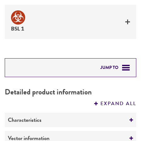
BSL 1
JUMP TO
DETAILED PRODUCT INFORMATION
Detailed product information
PERMITS & RESTRICTIONS
EXPAND ALL
REFERENCES
Characteristics
Mycoplasma contamination
Vector information