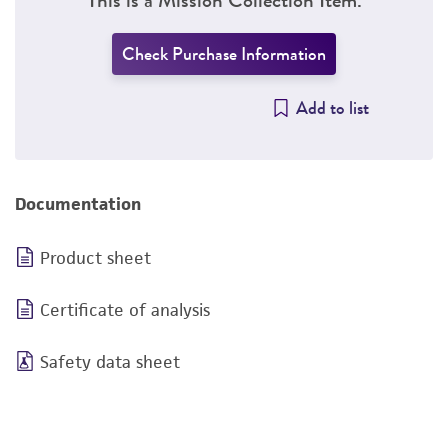
Check Purchase Information
Add to list
Documentation
Product sheet
Certificate of analysis
Safety data sheet