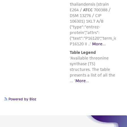
the material, the customer agrees that any
activity undertaken with the ATCC product and
any progeny or modifications will be conducted
in compliance with all applicable laws,
regulations, and guidelines. This product is
provided 'AS IS' with no representations or
warranties whatsoever except as expressly set
forth herein and in no event shall ATCC, its
parents, subsidiaries, directors, officers, agents,
employees, assigns, successors, and affiliates be
liable for indirect, special, incidental, or
consequential damages of any kind in
connection with or arising out of the
Powered by Bioz
customer's use of the product. While
reasonable effort is made to ensure
authenticity and reliability of materials on
deposit, ATCC is not liable for damages arising