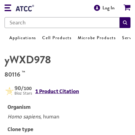
Log In
Applications
Cell Products
Microbe Products
Servi
yWXD978
™
80116
90
/100
1 Product Citation
Bioz Stars
Organism
Homo sapiens
, human
Clone type