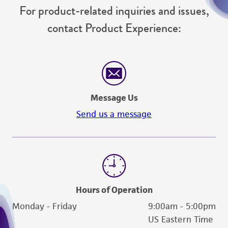
For product-related inquiries and issues,
from the misidentification or misrepresentation
of such materials.
contact Product Experience:
Please see the material transfer agreement
(MTA) for further details regarding the use of
this product. The MTA is available at
www.atcc.org.
Message Us
Send us a message
Hours of Operation
Monday - Friday
9:00am - 5:00pm
US Eastern Time