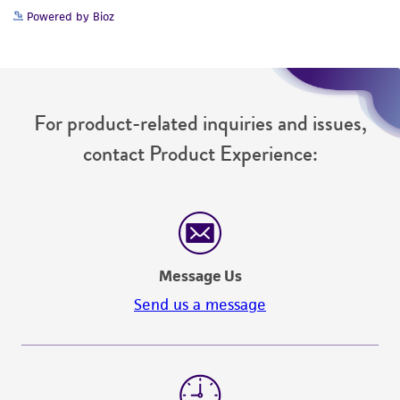
Powered by Bioz
For product-related inquiries and issues,
contact Product Experience:
Message Us
Send us a message