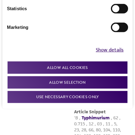
Statistics
Marketing
Show details
ALLOW ALL COOKIES
ALLOW SELECTION
USE NECESSARY COOKIES ONLY