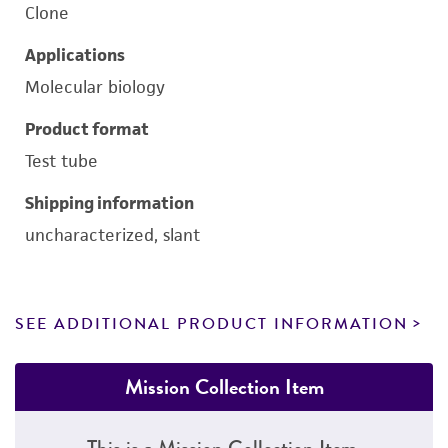
Clone
Applications
Molecular biology
Product format
Test tube
Shipping information
uncharacterized, slant
SEE ADDITIONAL PRODUCT INFORMATION
Mission Collection Item
This is a Mission Collection Item.