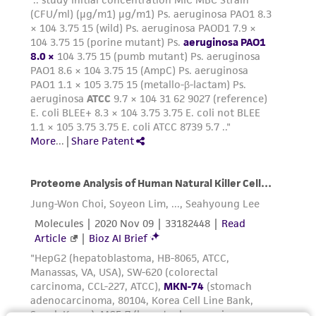
the material, the customer agrees that any
activity undertaken with the ATCC product and
any progeny or modifications will be conducted
in compliance with all applicable laws,
regulations, and guidelines. This product is
provided 'AS IS' with no representations or
warranties whatsoever except as expressly set
forth herein and in no event shall ATCC, its
parents, subsidiaries, directors, officers, agents,
employees, assigns, successors, and affiliates be
liable for indirect, special, incidental, or
consequential damages of any kind in
connection with or arising out of the
customer's use of the product. While
reasonable effort is made to ensure
authenticity and reliability of materials on
deposit, ATCC is not liable for damages arising