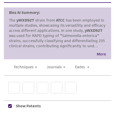
set forth herein, no other warranties of any
kind are provided, express or implied, including,
but not limited to, any implied warranties of
merchantability, fitness for a particular
purpose, manufacture according to cGMP
standards, typicality, safety, accuracy, and/or
noninfringement.
Disclaimers
This product is intended for laboratory research
use only. It is not intended for any animal or
human therapeutic use, any human or animal
consumption, or any diagnostic use. Any
proposed commercial use is prohibited without
a
license from ATCC
.
While ATCC uses reasonable efforts to include
accurate and up-to-date information on this