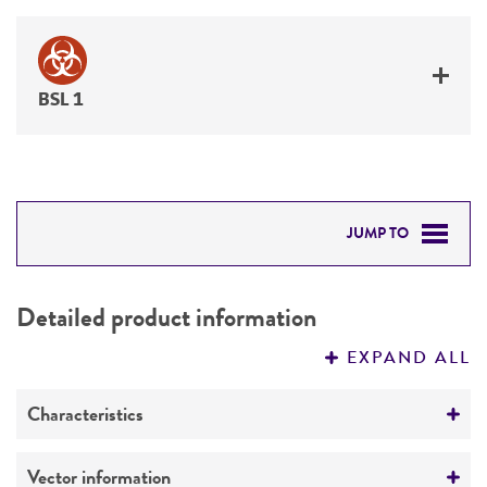
BSL 1
JUMP TO
DETAILED PRODUCT INFORMATION
Detailed product information
PERMITS & RESTRICTIONS
EXPAND ALL
REFERENCES
Characteristics
Mycoplasma contamination
Vector information