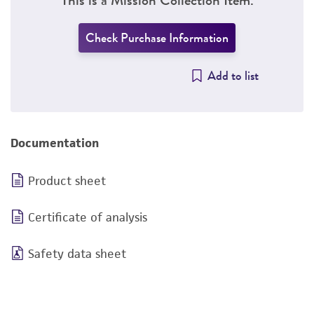
Check Purchase Information
Add to list
Documentation
Product sheet
Certificate of analysis
Safety data sheet