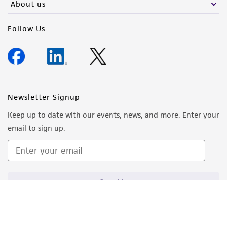
About us
Follow Us
Newsletter Signup
Keep up to date with our events, news, and more. Enter your
email to sign up.
Sign Up