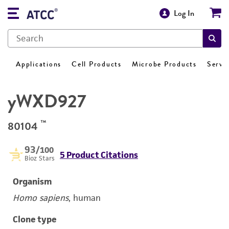
Log In
Applications
Cell Products
Microbe Products
Servi
yWXD927
™
80104
93
/100
5 Product Citations
Bioz Stars
Organism
Homo sapiens
, human
Clone type