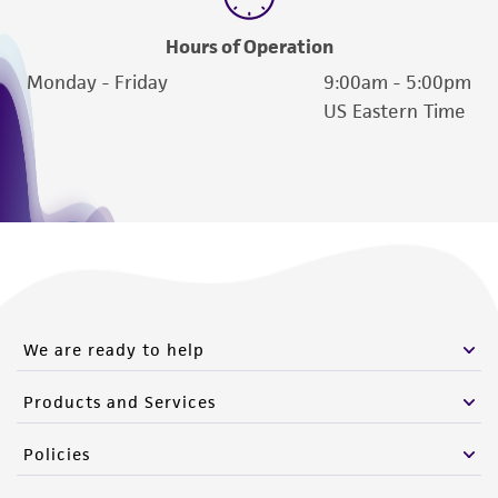
Hours of Operation
Monday - Friday
9:00am - 5:00pm
US Eastern Time
We are ready to help
Products and Services
Policies