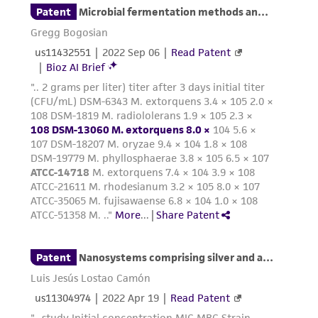
product sheet, ATCC makes no warranties or
representations as to its accuracy. Citations
from scientific literature and patents are
provided for informational purposes only. ATCC
does not warrant that such information has
been confirmed to be accurate or complete
and the customer bears the sole responsibility
of confirming the accuracy and completeness
of any such information.
This product is sent on the condition that the
customer is responsible for and assumes all risk
and responsibility in connection with the
receipt, handling, storage, disposal, and use of
the ATCC product including without limitation
taking all appropriate safety and handling
precautions to minimize health or
environmental risk. As a condition of receiving