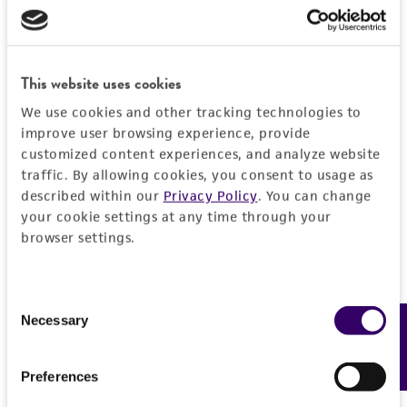
from the misidentification or misrepresentation
of such materials.
Please see the material transfer agreement
This website uses cookies
(MTA) for further details regarding the use of
We use cookies and other tracking technologies to
this product. The MTA is available at
improve user browsing experience, provide
www.atcc.org.
customized content experiences, and analyze website
traffic. By allowing cookies, you consent to usage as
described within our
Privacy Policy
. You can change
your cookie settings at any time through your
browser settings.
Consent
Necessary
Feedback
Selection
Preferences