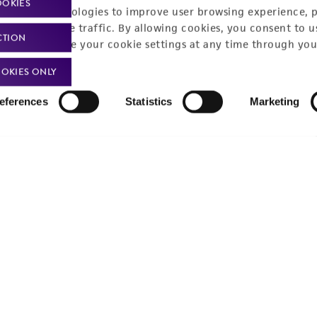
OOKIES
Privacy policy
Upcoming events
racking technologies to improve user browsing experience, 
nalyze website traffic. By allowing cookies, you consent to u
CTION
Product use policies
Newsroom
You can change your cookie settings at any time through you
Terms of sale
Career opportunities
OKIES ONLY
Terms of services
Contact us
eferences
Statistics
Marketing
Trademarks
Website Terms of Use