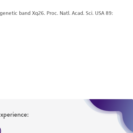
 responsible for and assumes all risk and
enetic band Xq26. Proc. Natl. Acad. Sci. USA 89:
torage, disposal, and use of the ATCC product
 and handling precautions to minimize health or
al, the customer agrees that any activity
difications will be conducted in compliance
roduct is provided 'AS IS' with no
sly set forth herein and in no event shall
 employees, assigns, successors, and affiliates be
damages of any kind in connection with or
easonable effort is made to ensure
is not liable for damages arising from the
her details regarding the use of this product.
Experience: