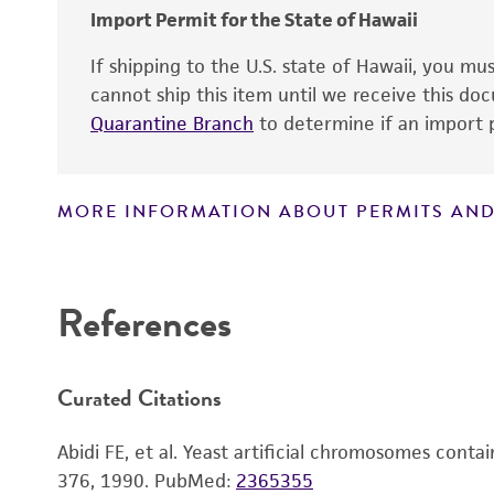
Chromosome
Markers
Import Permit for the State of Hawaii
Polylinker sites
If shipping to the U.S. state of Hawaii, you m
Gene name
cannot ship this item until we receive this d
Promoters
Quarantine Branch
to determine if an import p
Gene product
Replicon
Gene symbol
MORE INFORMATION ABOUT PERMITS AND
Alleles
Disclaimers
Contains complete coding sequence
Insert end
References
Curated Citations
Abidi FE, et al. Yeast artificial chromosomes con
376, 1990.
PubMed:
2365355