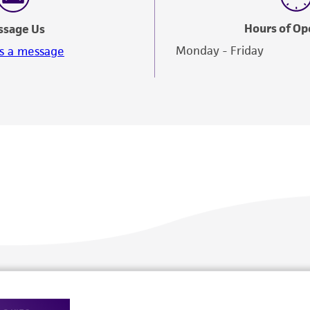
Hours of Op
ssage Us
Monday - Friday
s a message
Policies
About us