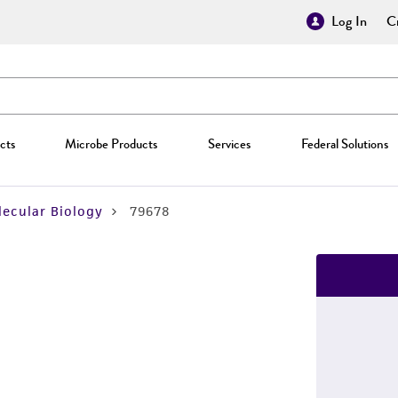
Log In
Cr
cts
Microbe Products
Services
Federal Solutions
ecular Biology
79678