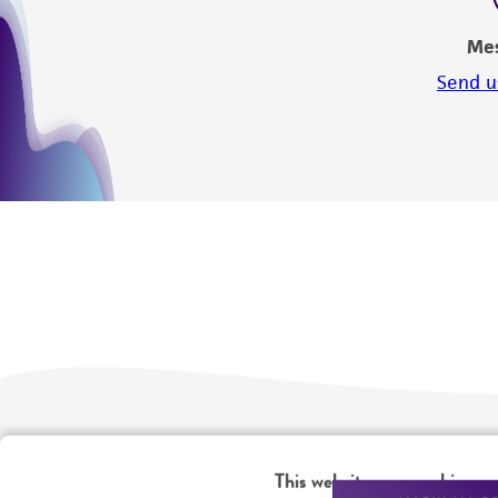
Me
Send u
We are ready to help
Products and Services
This website uses cookies