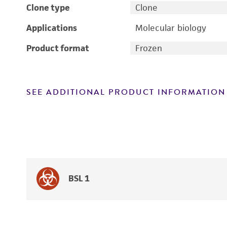
Clone type
Clone
Applications
Molecular biology
Product format
Frozen
SEE ADDITIONAL PRODUCT INFORMATION
BSL 1