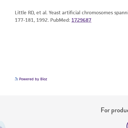
Little RD, et al. Yeast artificial chromosomes sp
177-181, 1992.
PubMed:
1729687
Powered by Bioz
For produc