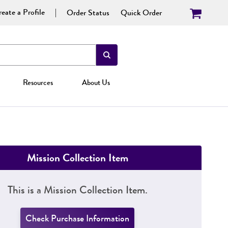
eate a Profile
Order Status
Quick Order
Resources
About Us
Mission Collection Item
This is a Mission Collection Item.
Check Purchase Information