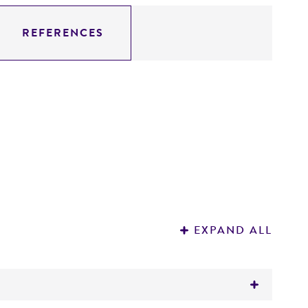
REFERENCES
EXPAND ALL