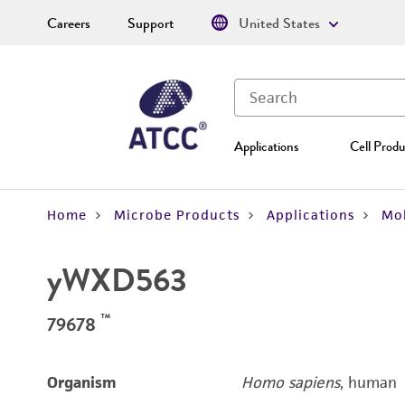
Careers
Support
United States
Applications
Cell Produ
Home
Microbe Products
Applications
Mol
yWXD563
™
79678
Organism
Homo sapiens
, human