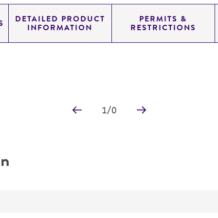
DETAILED PRODUCT
PERMITS &
S
INFORMATION
RESTRICTIONS
1
/
0
on