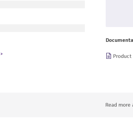
Documenta
Product
Read more a