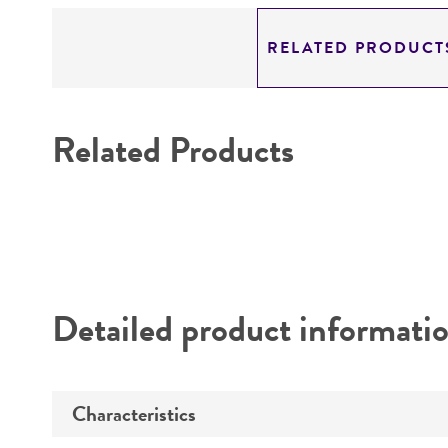
RELATED PRODUCT
Related Products
Detailed product informati
Characteristics