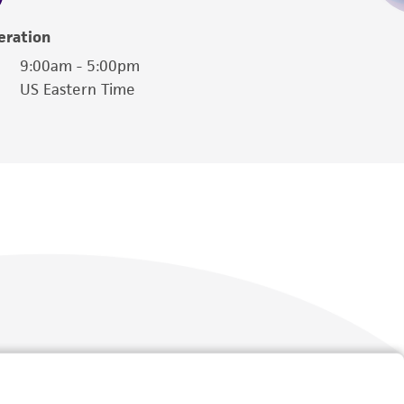
eration
9:00am - 5:00pm
US Eastern Time
Follow Us