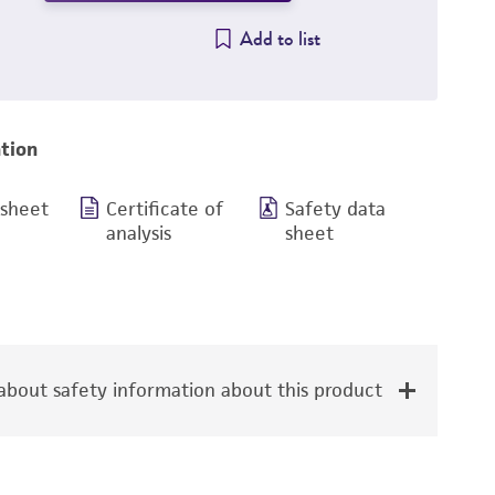
Add to list
tion
 sheet
Certificate of
Safety data
analysis
sheet
bout safety information about this product