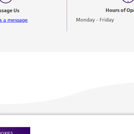
Hours of Op
ssage Us
Monday - Friday
s a message
Policies
About us
OOKIES