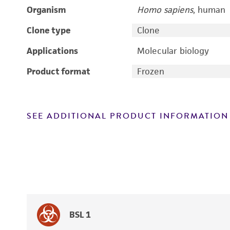
Organism
Homo sapiens
, human
Clone type
Clone
Applications
Molecular biology
Product format
Frozen
SEE ADDITIONAL PRODUCT INFORMATION
BSL 1