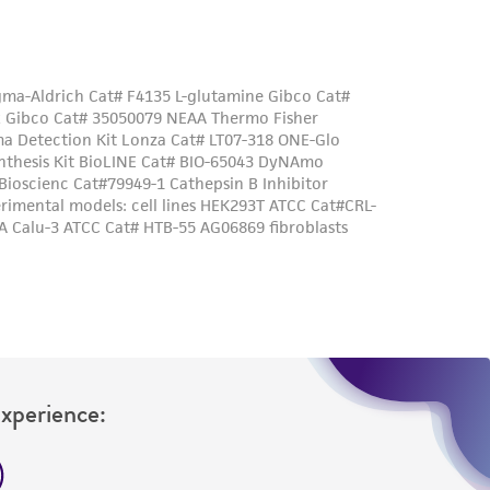
Experience: