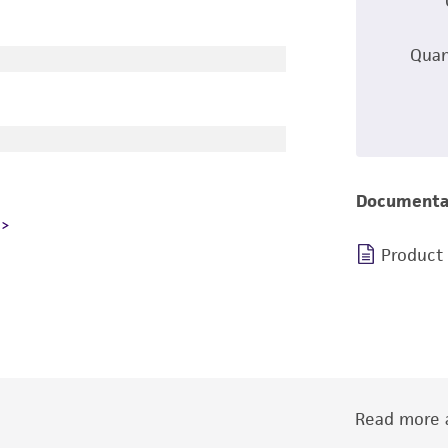
Quan
Documenta
Product
Read more a