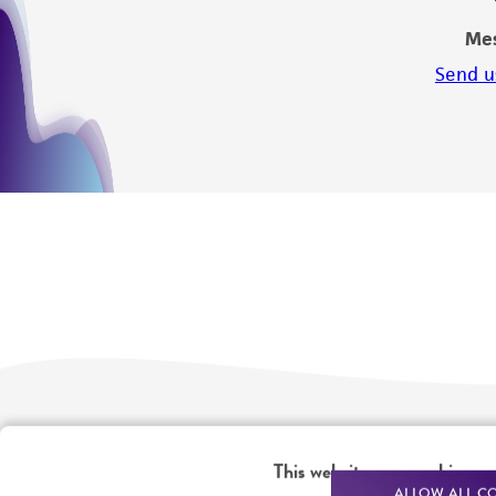
Me
Send u
We are ready to help
Products and Services
This website uses cookies
ALLOW ALL C