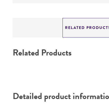
RELATED PRODUCT
Related Products
Detailed product informati