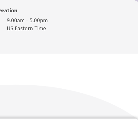
eration
9:00am - 5:00pm
US Eastern Time
Follow Us