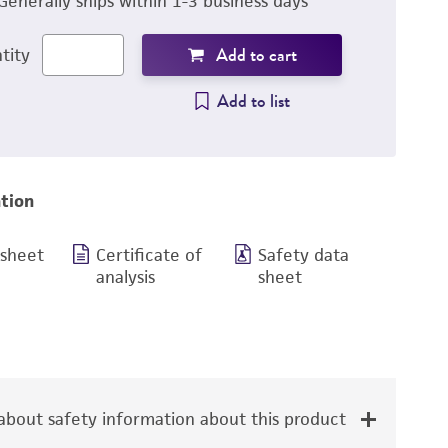
Generally ships within 1-3 business days
Add to cart
tity
Add to list
tion
 sheet
Certificate of
Safety data
analysis
sheet
bout safety information about this product