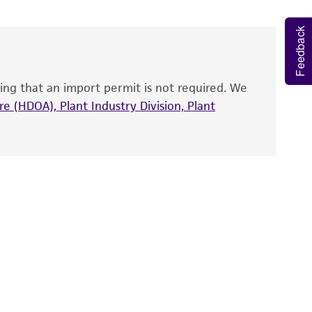
 and handled the product according to the
Feedback
site, and Certificate of Analysis. For living
that have been found to be effective for the
also produce satisfactory results, a change in
ing that an import permit is not required. We
fect the recovery, growth, and/or function
eagent is used, the ATCC warranty for viability
e (HDOA), Plant Industry Division, Plant
no other warranties of any kind are provided,
ied warranties of merchantability, fitness for a
ds, typicality, safety, accuracy, and/or
 It is not intended for any animal or human
ny diagnostic use. Any proposed commercial
nd up-to-date information on this product
ts accuracy. Citations from scientific
rposes only. ATCC does not warrant that such