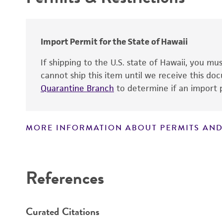
Centromere
Genome
Cloning sites
Chromosome
Markers
Import Permit for the State of Hawaii
Polylinker sites
If shipping to the U.S. state of Hawaii, you m
Gene name
cannot ship this item until we receive this d
Promoters
Quarantine Branch
to determine if an import p
Gene product
Replicon
Gene symbol
MORE INFORMATION ABOUT PERMITS AND
Contains complete coding sequence
Disclaimers
Insert end
References
Curated Citations