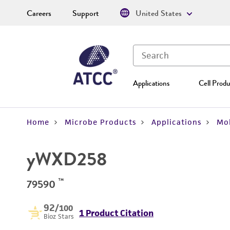
Careers
Support
United States
Applications
Cell Produ
Home
Microbe Products
Applications
Mol
yWXD258
™
79590
92
/100
1 Product Citation
Bioz Stars