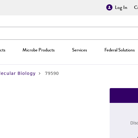
Log In
Cr
cts
Microbe Products
Services
Federal Solutions
ecular Biology
79590
Dis