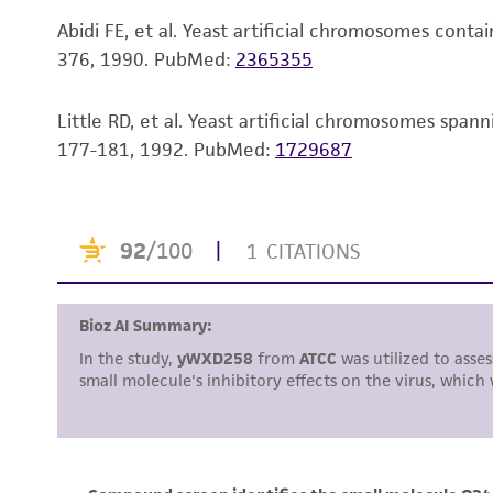
Abidi FE, et al. Yeast artificial chromosomes con
376, 1990.
PubMed:
2365355
Little RD, et al. Yeast artificial chromosomes sp
177-181, 1992.
PubMed:
1729687