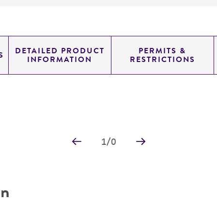
DETAILED PRODUCT
PERMITS &
S
INFORMATION
RESTRICTIONS
1
/
0
on