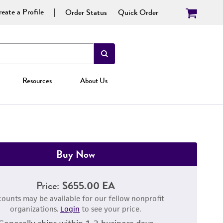
eate a Profile
Order Status
Quick Order
Resources
About Us
Buy Now
Price:
$655.00 EA
counts may be available for our fellow nonprofit
organizations.
Login
to see your price.