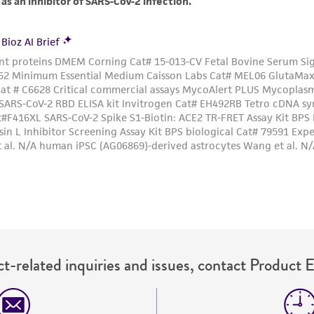
t-related inquiries and issues, contact Product 