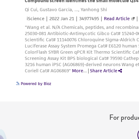
Powered by Bioz
For produc