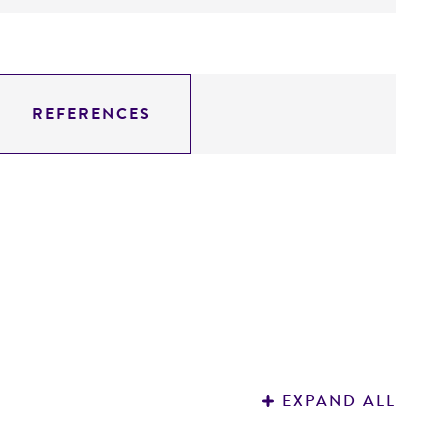
REFERENCES
EXPAND ALL