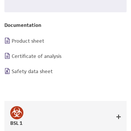
Documentation
Product sheet
Certificate of analysis
Safety data sheet
BSL 1