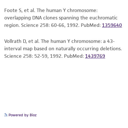
Insert end
viability is no longer valid. Except as expressly
Foote S, et al. The human Y chromosome:
EcoRI
set forth herein, no other warranties of any
overlapping DNA clones spanning the euchromatic
kind are provided, express or implied, including,
region. Science 258: 60-66, 1992.
PubMed:
1359640
but not limited to, any implied warranties of
merchantability, fitness for a particular
purpose, manufacture according to cGMP
Vollrath D, et al. The human Y chromosome: a 43-
standards, typicality, safety, accuracy, and/or
interval map based on naturally occurring deletions.
noninfringement.
Science 258: 52-59, 1992.
PubMed:
1439769
Disclaimers
This product is intended for laboratory research
use only. It is not intended for any animal or
human therapeutic use, any human or animal
consumption, or any diagnostic use. Any
proposed commercial use is prohibited without
a
license from ATCC
.
Powered by Bioz
While ATCC uses reasonable efforts to include