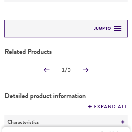
JUMP TO
RELATED PRODUCTS
Related Products
DETAILED PRODUCT INFORMATION
1
/
0
PERMITS & RESTRICTIONS
REFERENCES
Detailed product information
EXPAND ALL
Characteristics