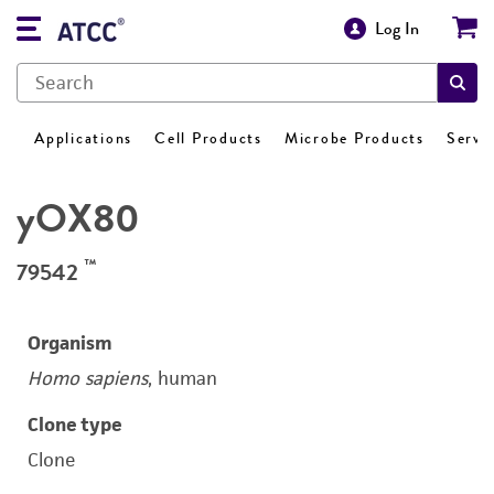
Log In
Applications
Cell Products
Microbe Products
Servi
yOX80
™
79542
Organism
Homo sapiens
, human
Clone type
Clone