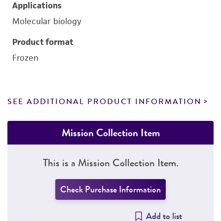
Applications
Molecular biology
Product format
Frozen
SEE ADDITIONAL PRODUCT INFORMATION
Mission Collection Item
This is a Mission Collection Item.
Check Purchase Information
Add to list