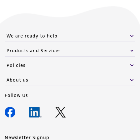
of such materials.
Please see the material transfer agreement
(MTA) for further details regarding the use of
this product. The MTA is available at
We are ready to help
www.atcc.org.
Products and Services
Policies
About us
Follow Us
Newsletter Signup