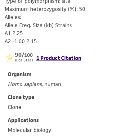
Type of polymorphism: site
Maximum heterozygosity (%): 50
Alleles:
Allele Freq. Size (kb) Strains
A1 2.25
A2 -1.00 2.15
90
/100
1 Product Citation
Bioz Stars
Organism
Homo sapiens
, human
Clone type
Clone
Applications
Molecular biology