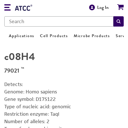
Log In
Applications
Cell Products
Microbe Products
Servi
c08H4
™
79021
Detects:
Genome: Homo sapiens
Gene symbol: D17S122
Type of nucleic acid: genomic
Restriction enzyme: TaqI
Number of alleles: 2