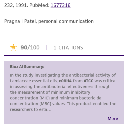
232, 1991.
PubMed:
1677316
but not limited to, any implied warranties of
merchantability, fitness for a particular
purpose, manufacture according to cGMP
Pragna I Patel, personal communication
standards, typicality, safety, accuracy, and/or
noninfringement.
Disclaimers
This product is intended for laboratory research
use only. It is not intended for any animal or
human therapeutic use, any human or animal
consumption, or any diagnostic use. Any
proposed commercial use is prohibited without
a
license from ATCC
.
While ATCC uses reasonable efforts to include
accurate and up-to-date information on this
product sheet, ATCC makes no warranties or