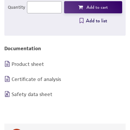
Add to cart
Quantity
Add to list
Documentation
Product sheet
Certificate of analysis
Safety data sheet