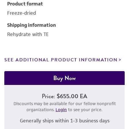
Product format
Freeze-dried
Shipping information
Rehydrate with TE
SEE ADDITIONAL PRODUCT INFORMATION
Buy Now
Price:
$655.00 EA
Discounts may be available for our fellow nonprofit
organizations.
Login
to see your price.
Generally ships within 1-3 business days