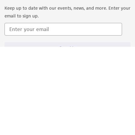
Keep up to date with our events, news, and more. Enter your
email to sign up.
Sign Up
Quality Accreditations
ISO 9001
ISO 13485
ISO 17025
ISO 17034
© ATCC 2026. All rights reserved.