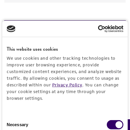
JUMP TO
DETAILED PRODUCT INFORMATION
This website uses cookies
Detailed product information
PERMITS & RESTRICTIONS
We use cookies and other tracking technologies to
EXPAND ALL
improve user browsing experience, provide
REFERENCES
customized content experiences, and analyze website
General
traffic. By allowing cookies, you consent to usage as
described within our
Privacy Policy
. You can change
your cookie settings at any time through your
Specific applications
Characteristics
browser settings.
shuttle vector
vector containing primer sites useful for
Comments
Vector information
sequencing
Restriction digests of the clone give the
Consent
vector for generating nested deletions of
Necessary
following sizes (kb): KpnI--5.0, 1.8; SstI--6.7;
Construct size (kb)
Selection
Handling information