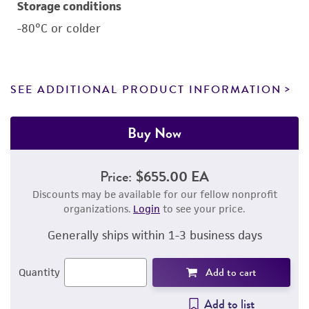
Storage conditions
-80°C or colder
SEE ADDITIONAL PRODUCT INFORMATION
Buy Now
Price:
$655.00 EA
Discounts may be available for our fellow nonprofit
organizations.
Login
to see your price.
Generally ships within 1-3 business days
Add to cart
Quantity
Add to list