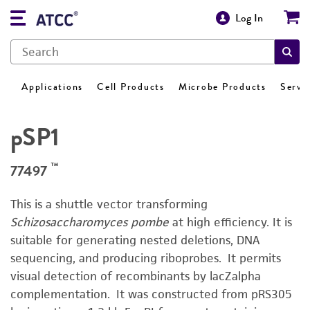
Log In
Applications
Cell Products
Microbe Products
Servi
pSP1
™
77497
This is a shuttle vector transforming
Schizosaccharomyces pombe
at high efficiency. It is
suitable for generating nested deletions, DNA
sequencing, and producing riboprobes. It permits
visual detection of recombinants by lacZalpha
complementation. It was constructed from pRS305