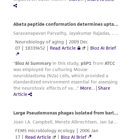
regulations, and guidelines. This product is
provided 'AS IS' with no representations or
warranties whatsoever except as expressly set
forth herein and in no event shall ATCC, its
parents, subsidiaries, directors, officers, agents,
employees, assigns, successors, and affiliates be
liable for indirect, special, incidental, or
consequential damages of any kind in
connection with or arising out of the
customer's use of the product. While
reasonable effort is made to ensure
authenticity and reliability of materials on
deposit, ATCC is not liable for damages arising
from the misidentification or misrepresentation
of such materials.
Please see the material transfer agreement
(MTA) for further details regarding the use of