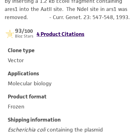
by inserting a 1.2 kb EcoRI fragment containing
ares1 into the AatII site. The NdeI site in ars1 was
removed. - Curr. Genet. 23: 547-548, 1993.
93
/100
4 Product Citations
Bioz Stars
Clone type
Vector
Applications
Molecular biology
Product format
Frozen
Shipping information
Escherichia coli
containing the plasmid