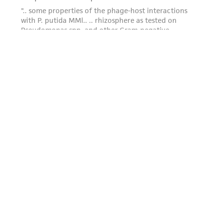
this product. The MTA is available at
www.atcc.org.
Powered by Bioz
For product-related inquiries and issues,
contact Product Experience: