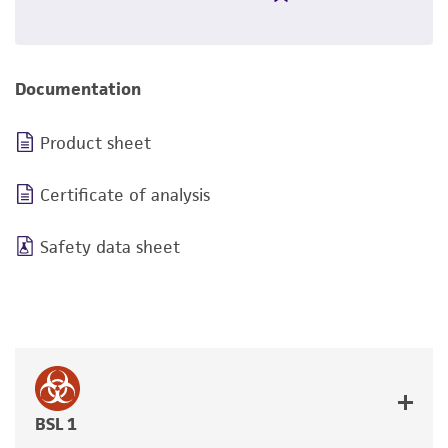
Documentation
Product sheet
Certificate of analysis
Safety data sheet
BSL 1