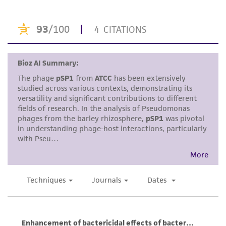
standards, typicality, safety, accuracy, and/or
noninfringement.
Disclaimers
This product is intended for laboratory research
use only. It is not intended for any animal or
human therapeutic use, any human or animal
consumption, or any diagnostic use. Any
proposed commercial use is prohibited without
a
license from ATCC
.
While ATCC uses reasonable efforts to include
accurate and up-to-date information on this
product sheet, ATCC makes no warranties or
representations as to its accuracy. Citations
from scientific literature and patents are
provided for informational purposes only. ATCC