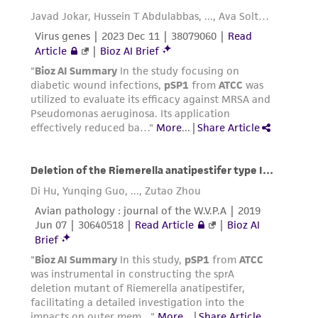
does not warrant that such information has
been confirmed to be accurate or complete
and the customer bears the sole responsibility
of confirming the accuracy and completeness
of any such information.
This product is sent on the condition that the
customer is responsible for and assumes all risk
and responsibility in connection with the
receipt, handling, storage, disposal, and use of
the ATCC product including without limitation
taking all appropriate safety and handling
precautions to minimize health or
environmental risk. As a condition of receiving
the material, the customer agrees that any
activity undertaken with the ATCC product and
any progeny or modifications will be conducted
in compliance with all applicable laws,