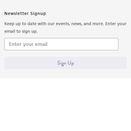
Newsletter Signup
Keep up to date with our events, news, and more. Enter your
email to sign up.
Sign Up
Quality Accreditations
ISO 9001