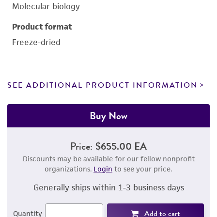
Molecular biology
Product format
Freeze-dried
SEE ADDITIONAL PRODUCT INFORMATION
Buy Now
Price:
$655.00 EA
Discounts may be available for our fellow nonprofit
organizations.
Login
to see your price.
Generally ships within 1-3 business days
Add to cart
Quantity