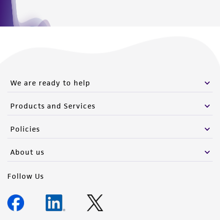
this product. The MTA is available at
www.atcc.org.
We are ready to help
Products and Services
Policies
About us
Follow Us