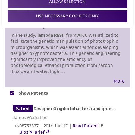
ALLOW SELECTION
standards, typicality, safety, accuracy, and/or
noninfringement.
USE NECESSARY COOKIES ONLY
Disclaimers
This product is intended for laboratory research
use only. It is not intended for any animal or
human therapeutic use, any human or animal
consumption, or any diagnostic use. Any
proposed commercial use is prohibited without
a
license from ATCC
.
While ATCC uses reasonable efforts to include
accurate and up-to-date information on this
product sheet, ATCC makes no warranties or
representations as to its accuracy. Citations
from scientific literature and patents are
provided for informational purposes only. ATCC
does not warrant that such information has