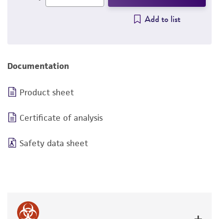
Add to list
Documentation
Product sheet
Certificate of analysis
Safety data sheet