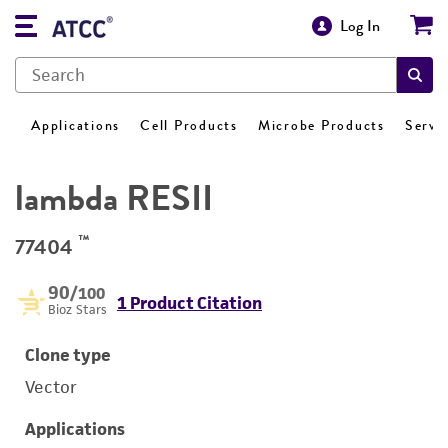
Log In
Applications
Cell Products
Microbe Products
Servi
lambda RESII
™
77404
90
/100
1 Product Citation
Bioz Stars
Clone type
Vector
Applications