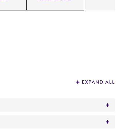
EXPAND ALL