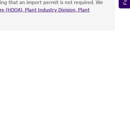
ing that an import permit is not required. We
fect the recovery, growth, and/or function
eagent is used, the ATCC warranty for viability
e (HDOA), Plant Industry Division, Plant
no other warranties of any kind are provided,
ied warranties of merchantability, fitness for a
ds, typicality, safety, accuracy, and/or
 It is not intended for any animal or human
ny diagnostic use. Any proposed commercial
nd up-to-date information on this product
ts accuracy. Citations from scientific
rposes only. ATCC does not warrant that such
ete and the customer bears the sole
ss of any such information.
 responsible for and assumes all risk and
torage, disposal, and use of the ATCC product