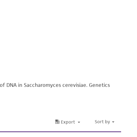
n of DNA in Saccharomyces cerevisiae. Genetics