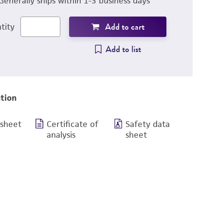
Generally ships within 1-3 business days
Add to cart
tity
Add to list
tion
 sheet
Certificate of
Safety data
analysis
sheet