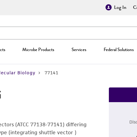
Log In
Cr
cts
Microbe Products
Services
Federal Solutions
ecular Biology
77141
i
Dis
vectors (ATCC 77138-77141) differing
ype (integrating shuttle vector )