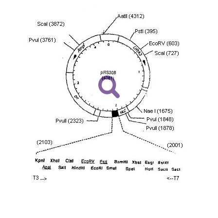
including without limitation taking all appropriate safety
environmental risk. As a condition of receiving the materi
undertaken with the ATCC product and any progeny or mo
with all applicable laws, regulations, and guidelines. This p
representations or warranties whatsoever except as expres
ATCC, its parents, subsidiaries, directors, officers, agents,
liable for indirect, special, incidental, or consequential 
arising out of the customer's use of the product. While r
authenticity and reliability of materials on deposit, ATCC 
misidentification or misrepresentation of such materials.
Please see the material transfer agreement (MTA) for furt
The MTA is available at www.atcc.org.