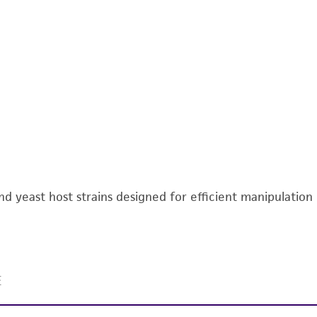
 and yeast host strains designed for efficient manipulatio