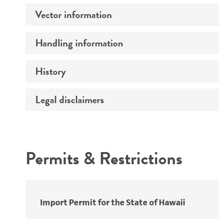
Vector information
Comments
Handling information
Construct size (kb)
Vector name
History
Medium
Construction
Temperature
Legal disclaimers
Depositors
Insert detection
Handling notes
Cross references
Markers
Intended use
Promoters
Permits & Restrictions
Replicon
Warranty
Import Permit for the State of Hawaii
Mycoplasma contamination