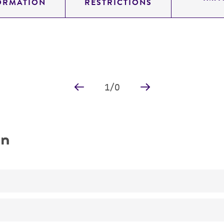
ORMATION
RESTRICTIONS
1
/
0
on
YI-type (integrating) shuttle vector
shuttle vector