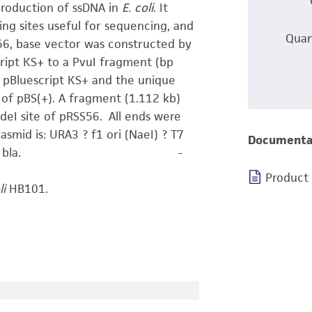
production of ssDNA in
E. coli
. It
ing sites useful for sequencing, and
Quan
56, base vector was constructed by
ript KS+ to a PvuI fragment (bp
 pBluescript KS+ and the unique
 of pBS(+). A fragment (1.112 kb)
deI site of pRSS56. All ends were
asmid is: URA3 ? f1 ori (NaeI) ? T7
Documenta
er ? pMB1 ori ? bla. -
Product
li
HB101.