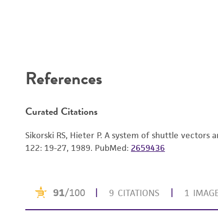
References
Curated Citations
Sikorski RS, Hieter P. A system of shuttle vectors
122: 19-27, 1989.
PubMed:
2659436