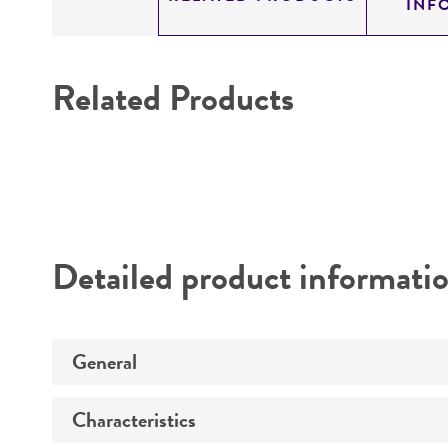
INF
Related Products
Detailed product informati
General
Characteristics
Specific applications