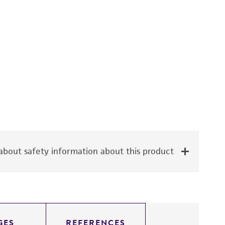
bout safety information about this product
GES
REFERENCES