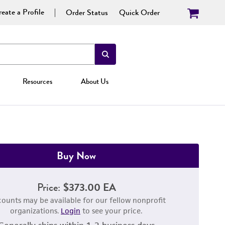
eate a Profile
Order Status
Quick Order
Resources
About Us
Buy Now
Price:
$373.00 EA
counts may be available for our fellow nonprofit
organizations.
Login
to see your price.