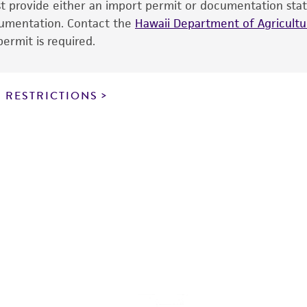
ust provide either an import permit or documentation stat
the ATCC and/or depositor-recommended protocols may af
ocumentation. Contact the
of the product. If an alternative medium formulation or r
Hawaii Department of Agricultur
ermit is required.
is no longer valid. Except as expressly set forth herein, 
express or implied, including, but not limited to, any impl
particular purpose, manufacture according to cGMP standar
noninfringement.
 RESTRICTIONS
This product is intended for laboratory research use only.
therapeutic use, any human or animal consumption, or a
use is prohibited without a
license from ATCC
.
While ATCC uses reasonable efforts to include accurate a
sheet, ATCC makes no warranties or representations as to i
literature and patents are provided for informational pu
information has been confirmed to be accurate or compl
responsibility of confirming the accuracy and completene
This product is sent on the condition that the customer is
responsibility in connection with the receipt, handling, s