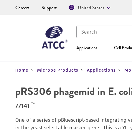
Careers
Support
United States
Applications
Cell Produ
Home
Microbe Products
Applications
Mol
pRS306 phagemid in E. col
™
77141
One of a series of pBluescript-based integrating 
in the yeast selectable marker gene. This is a YI-t