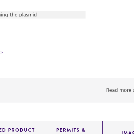
ing the plasmid
Read more a
LED PRODUCT
PERMITS &
IMA