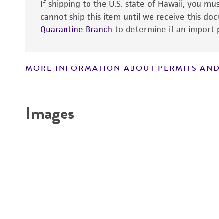
If shipping to the U.S. state of Hawaii, you m
cannot ship this item until we receive this d
Quarantine Branch
to determine if an import p
MORE INFORMATION ABOUT PERMITS AND
Disclaimers
Images