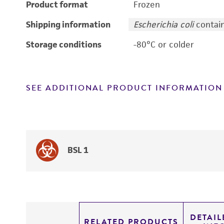
Product format
Frozen
Shipping information
Escherichia coli
contain
Storage conditions
-80°C or colder
SEE ADDITIONAL PRODUCT INFORMATION
BSL 1
DETAI
RELATED PRODUCTS