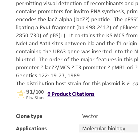
permitting visual detection of recombinants and 
contains promoters for invitro RNA synthesis, prim
encodes the lacZ alpha (lacZ?) peptide. The pRSS
ligating a PvuI fragment (bp 498-2412) of pBluesc
2850-730) of pBS(+). It contains the KS MCS from
NdeI and AatII sites between bla and the f1 origin
containing the URA3 gene was inserted into the N
blunted. The order of the major features in this pl
promoter ? lacZ?/MCS ? T3 promot
Genetics 122: 19-27, 1989.
The distribution host strain for this plasmid is
E. co
91
/100
9 Product Citations
Bioz Stars
Clone type
Vector
Applications
Molecular biology