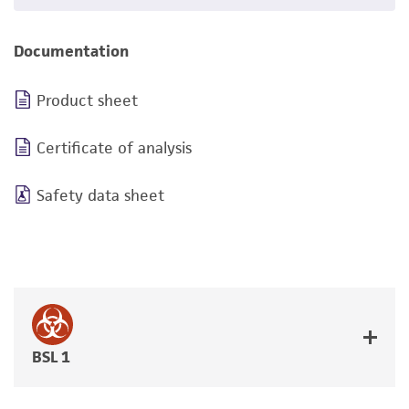
Documentation
Product sheet
Certificate of analysis
Safety data sheet
BSL 1