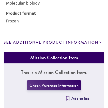
Molecular biology
Product format
Frozen
SEE ADDITIONAL PRODUCT INFORMATION
Mission Collection Item
This is a Mission Collection Item.
Check Purchase Information
Add to list