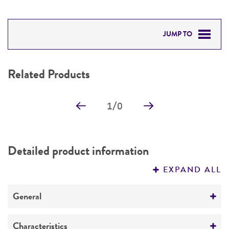
JUMP TO
RELATED PRODUCTS
Related Products
DETAILED PRODUCT INFORMATION
1
/
0
PERMITS & RESTRICTIONS
IMAGES
Detailed product information
REFERENCES
EXPAND ALL
General
Specific applications
Characteristics