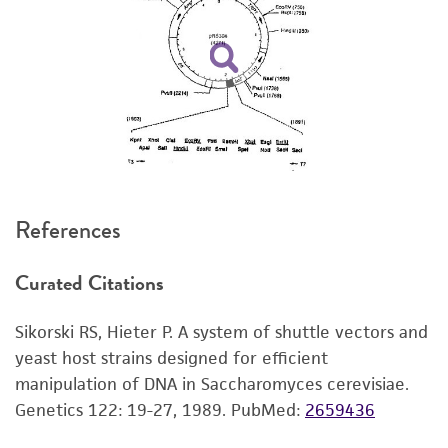
set forth herein, no other warranties of any
kind are provided, express or implied, including,
but not limited to, any implied warranties of
merchantability, fitness for a particular
purpose, manufacture according to cGMP
standards, typicality, safety, accuracy, and/or
noninfringement.
Disclaimers
References
This product is intended for laboratory research
use only. It is not intended for any animal or
Curated Citations
human therapeutic use, any human or animal
consumption, or any diagnostic use. Any
Sikorski RS, Hieter P. A system of shuttle vectors and
proposed commercial use is prohibited without
yeast host strains designed for efficient
a
license from ATCC
.
manipulation of DNA in Saccharomyces cerevisiae.
While ATCC uses reasonable efforts to include
Genetics 122: 19-27, 1989.
PubMed:
2659436
accurate and up-to-date information on this