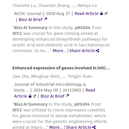
the material, the customer agrees that any
activity undertaken with the ATCC product and
any progeny or modifications will be conducted
in compliance with all applicable laws,
regulations, and guidelines. This product is
provided 'AS IS' with no representations or
warranties whatsoever except as expressly set
forth herein and in no event shall ATCC, its
parents, subsidiaries, directors, officers, agents,
employees, assigns, successors, and affiliates be
liable for indirect, special, incidental, or
consequential damages of any kind in
connection with or arising out of the
customer's use of the product. While
reasonable effort is made to ensure
authenticity and reliability of materials on
deposit, ATCC is not liable for damages arising