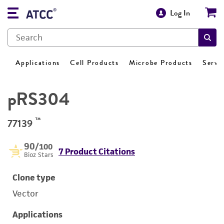
Log In
Applications
Cell Products
Microbe Products
Servi
pRS304
™
77139
90
/100
7 Product Citations
Bioz Stars
Clone type
Vector
Applications