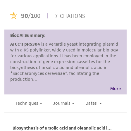
product sheet, ATCC makes no warranties or
representations as to its accuracy. Citations
from scientific literature and patents are
provided for informational purposes only. ATCC
does not warrant that such information has
been confirmed to be accurate or complete
and the customer bears the sole responsibility
of confirming the accuracy and completeness
of any such information.
This product is sent on the condition that the
customer is responsible for and assumes all risk
and responsibility in connection with the
receipt, handling, storage, disposal, and use of
the ATCC product including without limitation
taking all appropriate safety and handling
precautions to minimize health or
environmental risk. As a condition of receiving