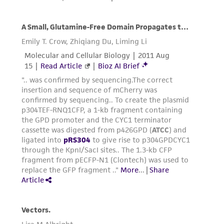
from the misidentification or misrepresentation
of such materials.
Please see the material transfer agreement
(MTA) for further details regarding the use of
this product. The MTA is available at
www.atcc.org.