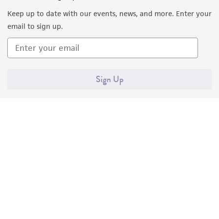
Keep up to date with our events, news, and more. Enter your
email to sign up.
Sign Up
Quality Accreditations
ISO 9001
ISO 13485
ISO 17025
ISO 17034
© ATCC 2026. All rights reserved.