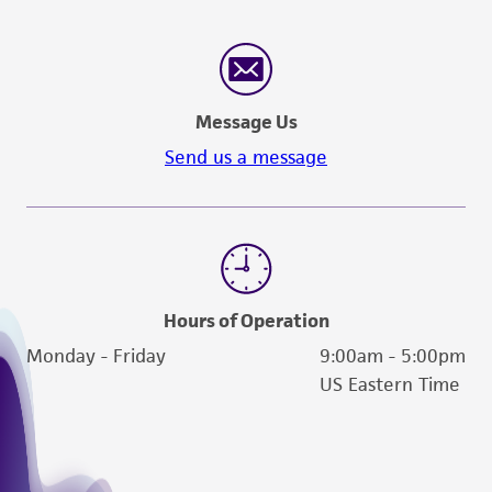
in compliance with all applicable laws,
regulations, and guidelines. This product is
provided 'AS IS' with no representations or
warranties whatsoever except as expressly set
Message Us
forth herein and in no event shall ATCC, its
Send us a message
parents, subsidiaries, directors, officers, agents,
employees, assigns, successors, and affiliates be
liable for indirect, special, incidental, or
consequential damages of any kind in
connection with or arising out of the
customer's use of the product. While
Hours of Operation
reasonable effort is made to ensure
Monday - Friday
9:00am - 5:00pm
authenticity and reliability of materials on
US Eastern Time
deposit, ATCC is not liable for damages arising
from the misidentification or misrepresentation
of such materials.