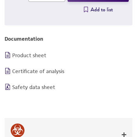
Add to list
Documentation
Product sheet
Certificate of analysis
Safety data sheet