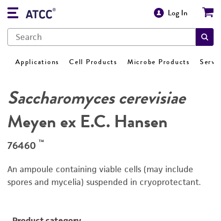
Log In
Applications
Cell Products
Microbe Products
Servi
Saccharomyces cerevisiae
Meyen ex E.C. Hansen
™
76460
An ampoule containing viable cells (may include
spores and mycelia) suspended in cryoprotectant.
Product category