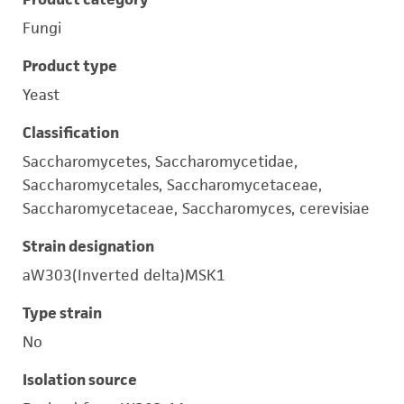
Fungi
Product type
Yeast
Classification
Saccharomycetes, Saccharomycetidae,
Saccharomycetales, Saccharomycetaceae,
Saccharomycetaceae, Saccharomyces, cerevisiae
Strain designation
aW303(Inverted delta)MSK1
Type strain
No
Isolation source