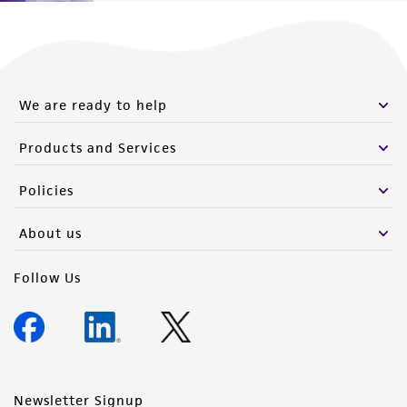
Please see the material transfer agreement
(MTA) for further details regarding the use of
this product. The MTA is available at
www.atcc.org.
We are ready to help
Products and Services
Policies
About us
Follow Us
Newsletter Signup