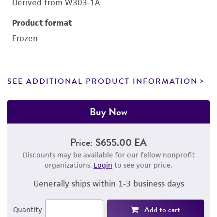
Derived from W303-1A
Product format
Frozen
SEE ADDITIONAL PRODUCT INFORMATION
Buy Now
Price:
$655.00 EA
Discounts may be available for our fellow nonprofit
organizations.
Login
to see your price.
Generally ships within 1-3 business days
Add to cart
Quantity