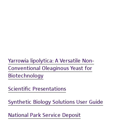
damages of any kind in connection with or
easonable effort is made to ensure
is not liable for damages arising from the
her details regarding the use of this product.
Yarrowia lipolytica: A Versatile Non-
Conventional Oleaginous Yeast for
Biotechnology
Scientific Presentations
Synthetic Biology Solutions User Guide
National Park Service Deposit