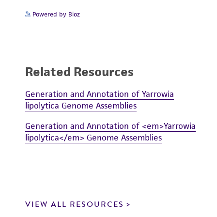
Powered by Bioz
Related Resources
Generation and Annotation of Yarrowia
lipolytica Genome Assemblies
Generation and Annotation of <em>Yarrowia
lipolytica</em> Genome Assemblies
VIEW ALL RESOURCES