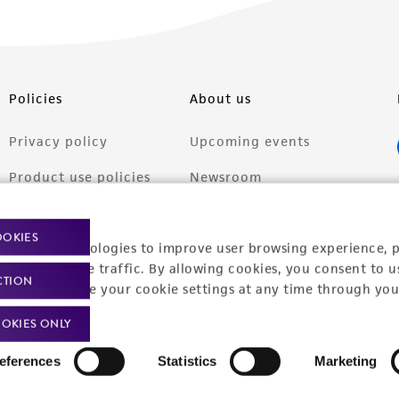
Policies
About us
Privacy policy
Upcoming events
Product use policies
Newsroom
Terms of sale
Career opportunities
OOKIES
racking technologies to improve user browsing experience, 
Terms of services
Contact us
nalyze website traffic. By allowing cookies, you consent to u
CTION
Trademarks
You can change your cookie settings at any time through you
Website Terms of Use
OKIES ONLY
eferences
Statistics
Marketing