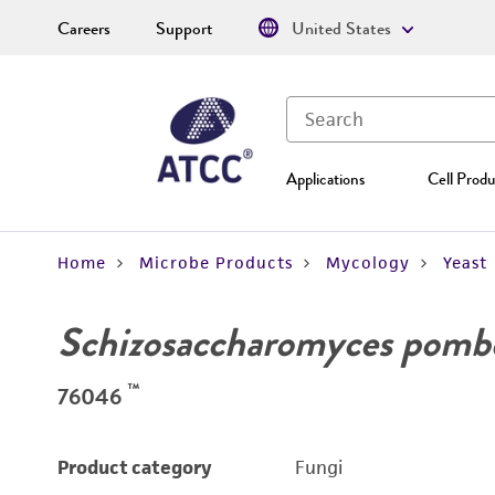
Careers
Support
United States
Applications
Cell Produ
Home
Microbe Products
Mycology
Yeast
Schizosaccharomyces pomb
™
76046
Product category
Fungi