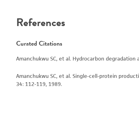
Disclaimers
References
Curated Citations
Amanchukwu SC, et al. Hydrocarbon degradation and
Amanchukwu SC, et al. Single-cell-protein produc
34: 112-119, 1989.