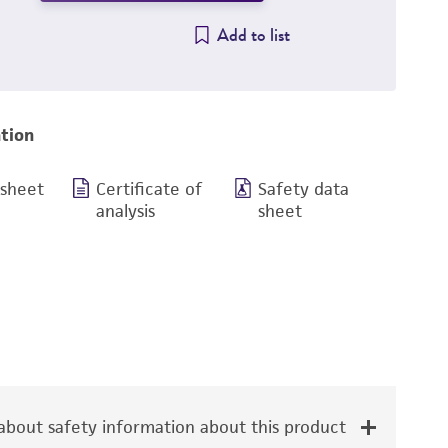
Add to list
tion
 sheet
Certificate of
Safety data
analysis
sheet
bout safety information about this product