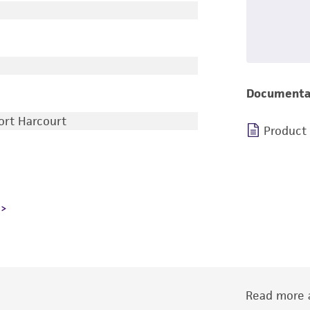
Documenta
Port Harcourt
Product
Read more a