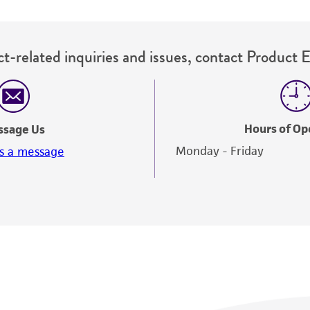
t-related inquiries and issues, contact Product 
Hours of Op
ssage Us
Monday - Friday
s a message