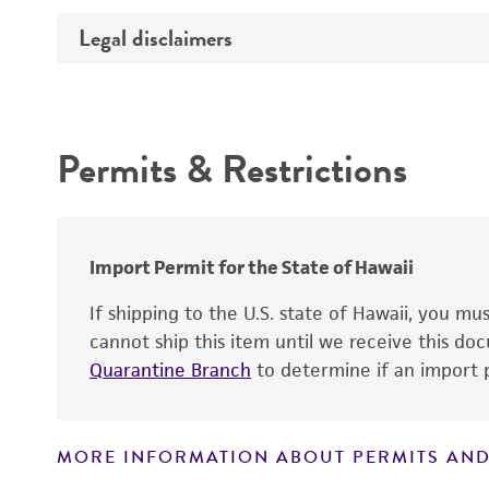
Preceptrol
Temperature
Legal disclaimers
Deposited as
Synonyms
Intended use
Permits & Restrictions
Warranty
Depositors
Type of isolate
Import Permit for the State of Hawaii
If shipping to the U.S. state of Hawaii, you m
cannot ship this item until we receive this d
Quarantine Branch
to determine if an import p
MORE INFORMATION ABOUT PERMITS AND