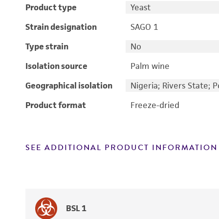
Product type
Yeast
Strain designation
SAGO 1
Type strain
No
Isolation source
Palm wine
Geographical isolation
Nigeria; Rivers State; 
Product format
Freeze-dried
SEE ADDITIONAL PRODUCT INFORMATION
BSL 1