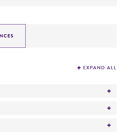
NCES
EXPAND ALL
 oil