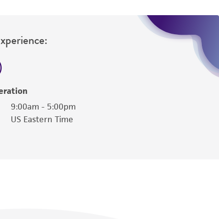
Experience:
eration
9:00am - 5:00pm
US Eastern Time