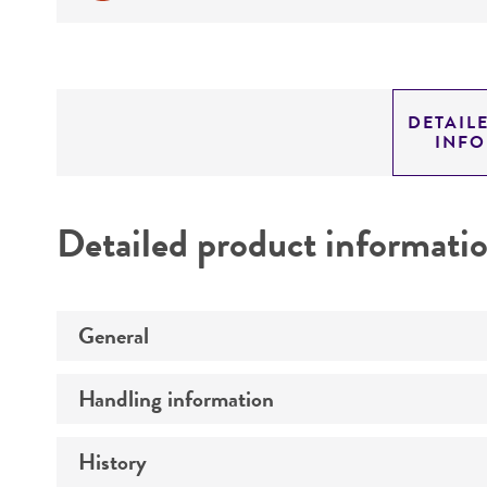
DETAIL
INF
Detailed product informati
General
Handling information
Specific applications
History
Medium