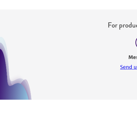
For produc
Me
Send u