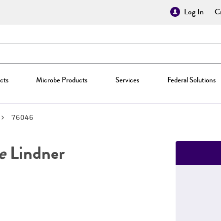
Log In
Cr
cts
Microbe Products
Services
Federal Solutions
76046
e
Lindner