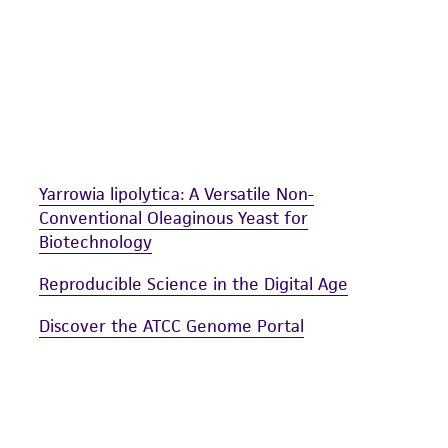
liable for indirect, special, incidental, or consequential 
arising out of the customer's use of the product. While r
authenticity and reliability of materials on deposit, ATCC 
misidentification or misrepresentation of such materials.
Please see the material transfer agreement (MTA) for furt
The MTA is available at www.atcc.org.
Yarrowia lipolytica: A Versatile Non-
Conventional Oleaginous Yeast for
Biotechnology
Reproducible Science in the Digital Age
Discover the ATCC Genome Portal