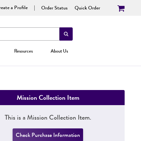
eate a Profile
Order Status
Quick Order
Resources
About Us
Mission Collection Item
This is a Mission Collection Item.
Check Purchase Information