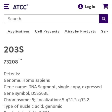
Log In
Applications
Cell Products
Microbe Products
Servi
203S
™
73208
Detects:
Genome: Homo sapiens
Gene name: DNA Segment, single copy, expressed
Gene symbol: D5S563E
Chromosome: 5; Localization: 5 q31.3-q33.2
Type of nucleic acid: genomic