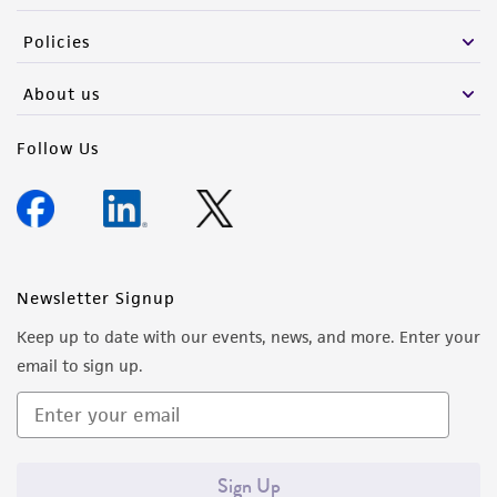
the material, the customer agrees that any
Policies
activity undertaken with the ATCC product and
any progeny or modifications will be conducted
About us
in compliance with all applicable laws,
regulations, and guidelines. This product is
Follow Us
provided 'AS IS' with no representations or
warranties whatsoever except as expressly set
forth herein and in no event shall ATCC, its
parents, subsidiaries, directors, officers, agents,
employees, assigns, successors, and affiliates be
Newsletter Signup
liable for indirect, special, incidental, or
Keep up to date with our events, news, and more. Enter your
consequential damages of any kind in
email to sign up.
connection with or arising out of the
customer's use of the product. While
reasonable effort is made to ensure
authenticity and reliability of materials on
Sign Up
deposit, ATCC is not liable for damages arising