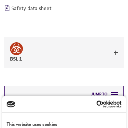
Safety data sheet
BSL 1
JUMP TO
DETAILED PRODUCT INFORMATION
Detailed product information
PERMITS & RESTRICTIONS
This website uses cookies
EXPAND ALL