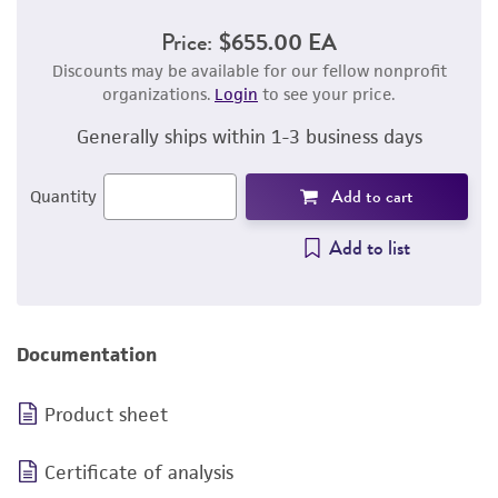
Price:
$655.00 EA
Discounts may be available for our fellow nonprofit
organizations.
Login
to see your price.
Generally ships within 1-3 business days
Add to cart
Quantity
Add to list
Documentation
Product sheet
Certificate of analysis