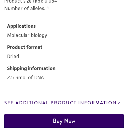
Product size (kb): 0.084
Number of alleles: 1
Applications
Molecular biology
Product format
Dried
Shipping information
2.5 nmol of DNA
SEE ADDITIONAL PRODUCT INFORMATION
Buy Now