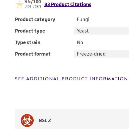
95
/100
83 Product Citations
Bioz Stars
Product category
Fungi
Product type
Yeast
Type strain
No
Product format
Freeze-dried
SEE ADDITIONAL PRODUCT INFORMATION
BSL 2