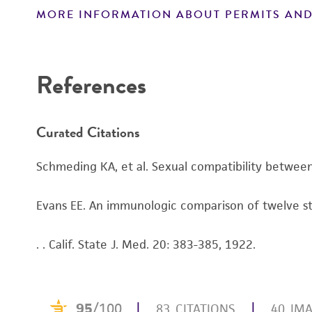
MORE INFORMATION ABOUT PERMITS AND
Disclaimers
References
Curated Citations
Schmeding KA, et al. Sexual compatibility between
Evans EE. An immunologic comparison of twelve stra
. . Calif. State J. Med. 20: 383-385, 1922.