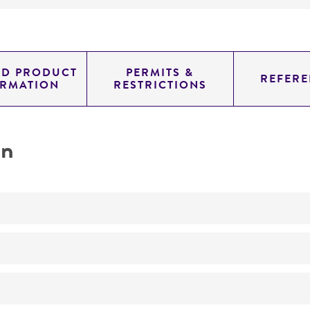
ED PRODUCT
PERMITS &
REFERE
ORMATION
RESTRICTIONS
on
Biomedical Research and Development Material
No
A