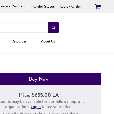
eate a Profile
Order Status
Quick Order
Resources
About Us
Buy Now
Price:
$655.00 EA
counts may be available for our fellow nonprofit
organizations.
Login
to see your price.