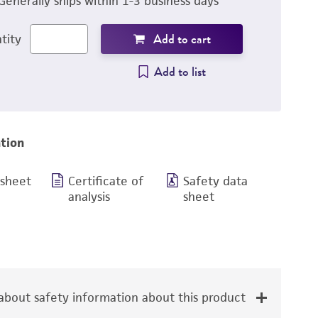
Generally ships within 1-3 business days
Add to cart
tity
Add to list
tion
 sheet
Certificate of
Safety data
analysis
sheet
bout safety information about this product