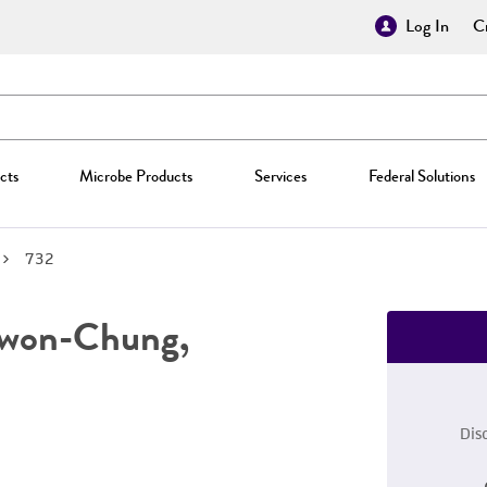
Log In
Cr
cts
Microbe Products
Services
Federal Solutions
732
won-Chung,
Dis