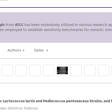
representations or warranties whatsoever except as expres
ATCC, its parents, subsidiaries, directors, officers, agents,
liable for indirect, special, incidental, or consequential 
arising out of the customer's use of the product. While r
authenticity and reliability of materials on deposit, ATCC 
misidentification or misrepresentation of such materials.
Please see the material transfer agreement (MTA) for furt
The MTA is available at www.atcc.org.