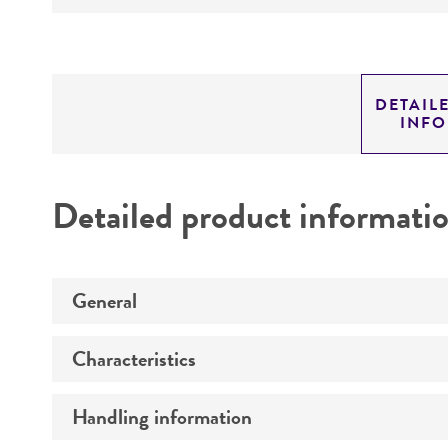
DETAIL
INF
Detailed product informati
General
Characteristics
Specific applications
Preceptrol
Handling information
Serotype