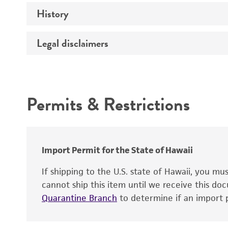
Comments
History
Medium
Temperature
Legal disclaimers
Deposited as
Synonyms
Intended use
Depositors
Permits & Restrictions
Chain of custody
Warranty
Import Permit for the State of Hawaii
If shipping to the U.S. state of Hawaii, you m
cannot ship this item until we receive this d
Quarantine Branch
to determine if an import p