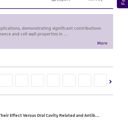
sly set forth herein and in no event shall
 employees, assigns, successors, and affiliates be
damages of any kind in connection with or
easonable effort is made to ensure
is not liable for damages arising from the
her details regarding the use of this product.