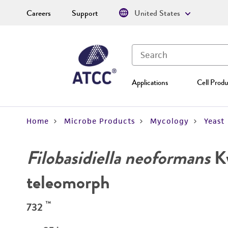
Careers
Support
United States
Applications
Cell Produ
Home
Microbe Products
Mycology
Yeast
Filobasidiella neoformans
K
teleomorph
™
732