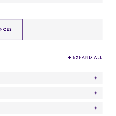
NCES
EXPAND ALL