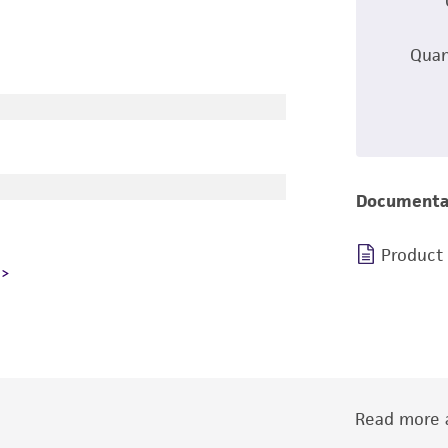
Quan
Documenta
Product
Read more a