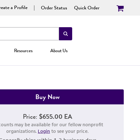
eate a Profile
Order Status
Quick Order
Resources
About Us
Buy Now
Price:
$655.00 EA
counts may be available for our fellow nonprofit
organizations.
Login
to see your price.