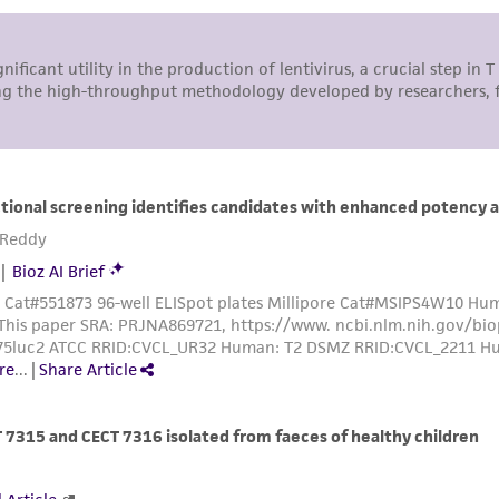
responsibility of confirming the accuracy and completene
This product is sent on the condition that the customer is
responsibility in connection with the receipt, handling, s
including without limitation taking all appropriate safety
environmental risk. As a condition of receiving the materi
undertaken with the ATCC product and any progeny or mo
with all applicable laws, regulations, and guidelines. This p
representations or warranties whatsoever except as expres
ATCC, its parents, subsidiaries, directors, officers, agents,
liable for indirect, special, incidental, or consequential 
arising out of the customer's use of the product. While r
authenticity and reliability of materials on deposit, ATCC 
misidentification or misrepresentation of such materials.
Please see the material transfer agreement (MTA) for furt
The MTA is available at www.atcc.org.