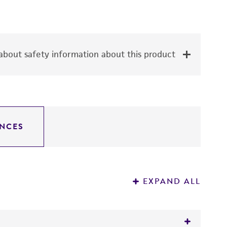
bout safety information about this product
NCES
EXPAND ALL