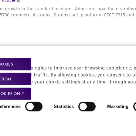
t-related inquiries and issues, contact Product 
OOKIES
racking technologies to improve user browsing experience, 
nalyze website traffic. By allowing cookies, you consent to u
CTION
You can change your cookie settings at any time through you
OKIES ONLY
Hours of Op
ssage Us
eferences
Statistics
Marketing
Monday - Friday
s a message