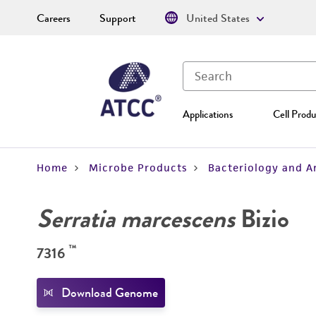
Careers
Support
United States
Applications
Cell Produ
Home
Microbe Products
Bacteriology and A
Serratia marcescens
Bizio
™
7316
Download Genome