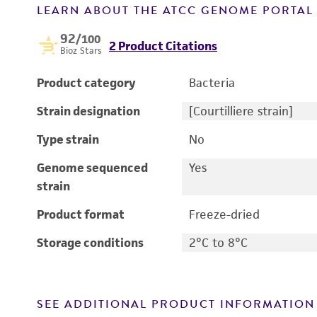
LEARN ABOUT THE ATCC GENOME PORTA
92
/100
2 Product Citations
Bioz Stars
Product category
Bacteria
Strain designation
[Courtilliere strain]
Type strain
No
Genome sequenced
Yes
strain
Product format
Freeze-dried
Storage conditions
2°C to 8°C
SEE ADDITIONAL PRODUCT INFORMATION