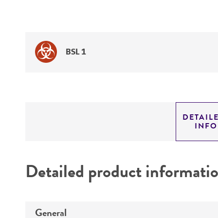
BSL 1
DETAIL
INF
Detailed product informati
General