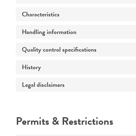
Characteristics
Preceptrol
Handling information
Comments
Quality control specifications
Medium
Temperature
History
Verification method
Atmosphere
Legal disclaimers
Deposited as
Handling procedure
Depositors
Intended use
Chain of custody
Permits & Restrictions
Warranty