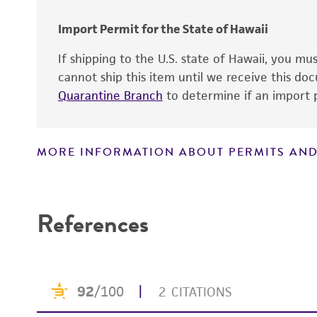
Import Permit for the State of Hawaii
Handling notes
If shipping to the U.S. state of Hawaii, you m
cannot ship this item until we receive this d
Quarantine Branch
to determine if an import p
MORE INFORMATION ABOUT PERMITS AND
Disclaimers
References