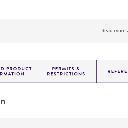
Read more a
ED PRODUCT
PERMITS &
REFERE
ORMATION
RESTRICTIONS
on