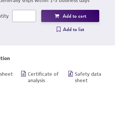
Generally ships within 1-3 business days
Add to cart
tity
Add to list
tion
 sheet
Certificate of
Safety data
analysis
sheet