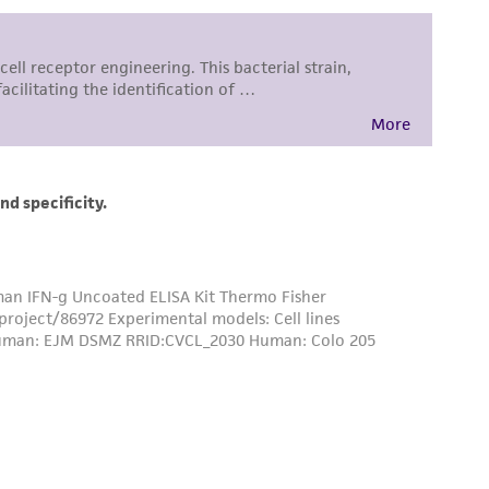
ss of any such information.
 responsible for and assumes all risk and
torage, disposal, and use of the ATCC product
 and handling precautions to minimize health or
al, the customer agrees that any activity
difications will be conducted in compliance
roduct is provided 'AS IS' with no
sly set forth herein and in no event shall
 employees, assigns, successors, and affiliates be
damages of any kind in connection with or
easonable effort is made to ensure
is not liable for damages arising from the
her details regarding the use of this product.