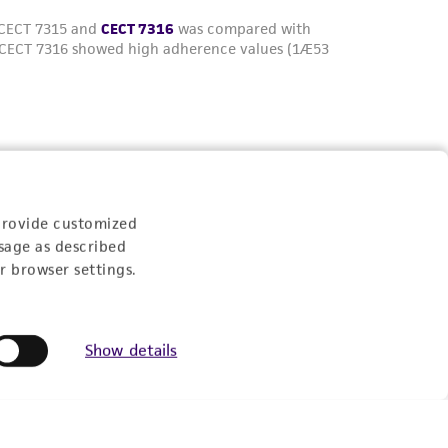
Experience:
provide customized
sage as described
r browser settings.
eration
Show details
9:00am - 5:00pm
US Eastern Time