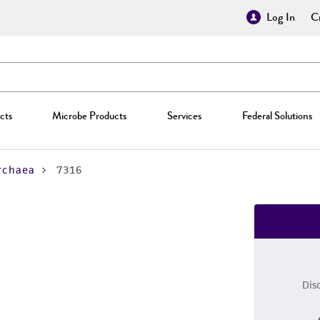
Log In
Cr
cts
Microbe Products
Services
Federal Solutions
rchaea
7316
Dis