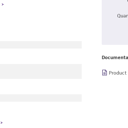
L
Quan
Documenta
Product