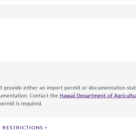
Generates a product of the following size (kb): 1.0.
- Genomics 11: 324-333, 1991
This product is intended for laboratory research use only.
therapeutic use, any human or animal consumption, or an
®
The product is provided 'AS IS' and the viability of ATCC
p
date of shipment, provided that the customer has stored
information included on the product information sheet, web
cultures, ATCC lists the media formulation and reagents 
product. While other unspecified media and reagents may 
ust provide either an import permit or documentation stat
the ATCC and/or depositor-recommended protocols may af
ocumentation. Contact the
of the product. If an alternative medium formulation or r
Hawaii Department of Agricultur
ermit is required.
is no longer valid. Except as expressly set forth herein, 
express or implied, including, but not limited to, any impl
particular purpose, manufacture according to cGMP standar
noninfringement.
 RESTRICTIONS