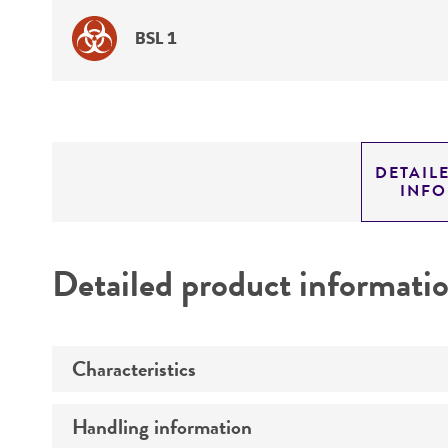
BSL 1
DETAIL
INF
Detailed product informati
Characteristics
Handling information
Mycoplasma contamination