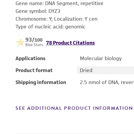
Gene name: DNA Segment, repetitive
Gene symbol: DYZ3
Chromosome: Y; Localization: Y cen
Type of nucleic acid: genomic
93
/100
78 Product Citations
Bioz Stars
Applications
Molecular biology
Product format
Dried
Shipping information
2.5 nmol of DNA, reve
SEE ADDITIONAL PRODUCT INFORMATION