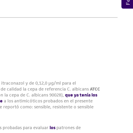
damages of any kind in connection with or
easonable effort is made to ensure
is not liable for damages arising from the
her details regarding the use of this product.