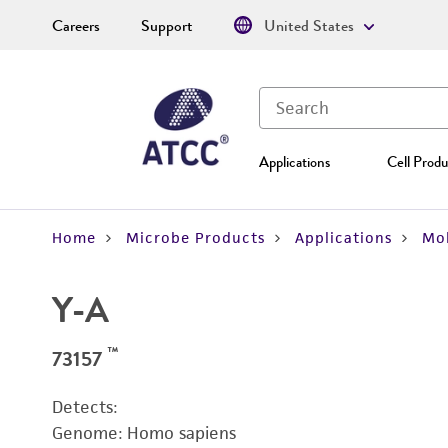
Careers
Support
United States
Applications
Cell Produ
Home
Microbe Products
Applications
Mol
Y-A
™
73157
Detects:
Genome: Homo sapiens