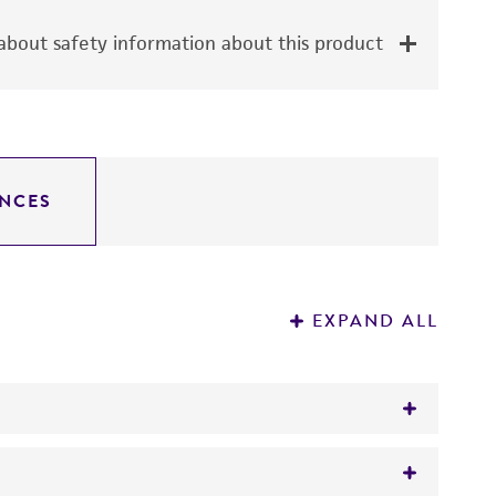
bout safety information about this product
NCES
EXPAND ALL