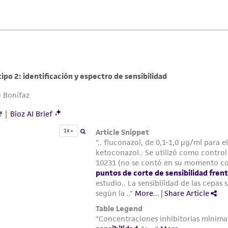
liable for indirect, special, incidental, or consequential 
arising out of the customer's use of the product. While r
authenticity and reliability of materials on deposit, ATCC 
misidentification or misrepresentation of such materials.
Please see the material transfer agreement (MTA) for furt
The MTA is available at www.atcc.org.