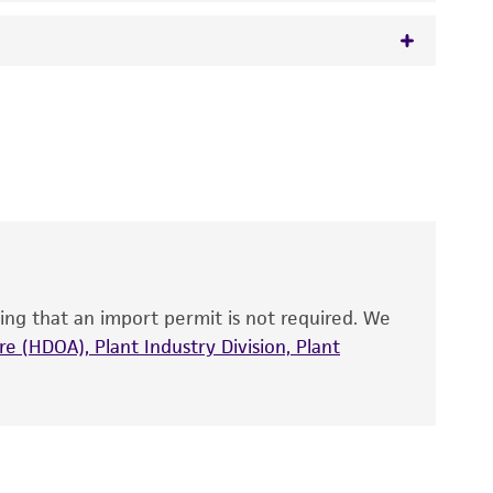
 It is not intended for any animal or human
y diagnostic use.
roducts is warranted for 30 days from the
 and handled the product according to the
site, and Certificate of Analysis. For living
that have been found to be effective for the
also produce satisfactory results, a change in
ing that an import permit is not required. We
fect the recovery, growth, and/or function
eagent is used, the ATCC warranty for viability
e (HDOA), Plant Industry Division, Plant
no other warranties of any kind are provided,
ied warranties of merchantability, fitness for a
ds, typicality, safety, accuracy, and/or