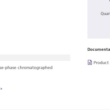
Quan
Documenta
Product
rse-phase chromatographed