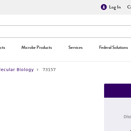
Log In
Cr
cts
Microbe Products
Services
Federal Solutions
ecular Biology
73157
Dis