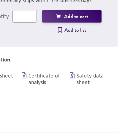
Generally ships within 1-3 business days
Add to cart
tity
Add to list
tion
 sheet
Certificate of
Safety data
analysis
sheet