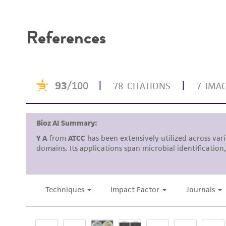
Disclaimers
References