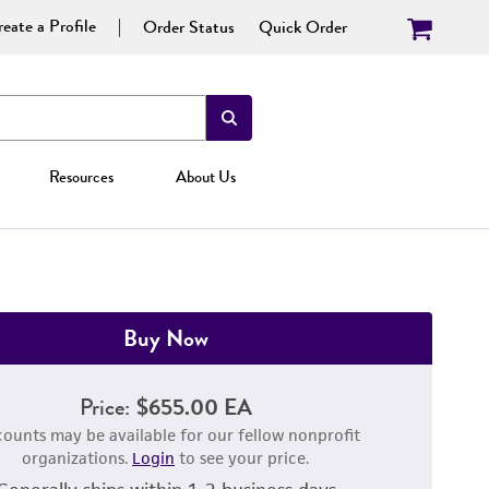
eate a Profile
Order Status
Quick Order
Resources
About Us
Buy Now
Price:
$655.00 EA
counts may be available for our fellow nonprofit
organizations.
Login
to see your price.