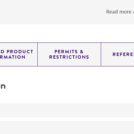
Read more a
ED PRODUCT
PERMITS &
REFERE
ORMATION
RESTRICTIONS
on
Not detected