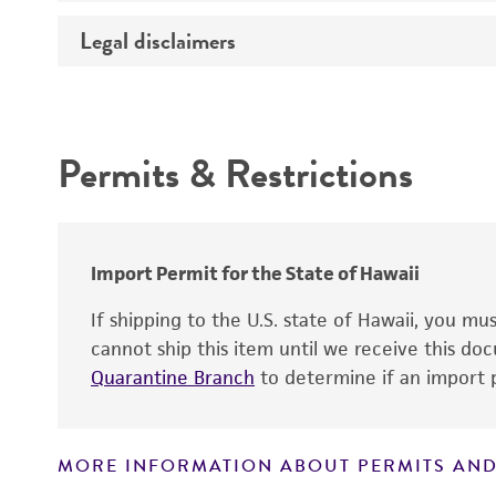
Legal disclaimers
Handling notes
Intended use
Permits & Restrictions
Warranty
Import Permit for the State of Hawaii
If shipping to the U.S. state of Hawaii, you m
cannot ship this item until we receive this d
Quarantine Branch
to determine if an import p
MORE INFORMATION ABOUT PERMITS AND