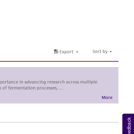
 It is not intended for any animal or human
ny diagnostic use. Any proposed commercial
nd up-to-date information on this product
ts accuracy. Citations from scientific
rposes only. ATCC does not warrant that such
ete and the customer bears the sole
ss of any such information.
 responsible for and assumes all risk and
torage, disposal, and use of the ATCC product
 and handling precautions to minimize health or
al, the customer agrees that any activity
difications will be conducted in compliance
roduct is provided 'AS IS' with no
Feedback
sly set forth herein and in no event shall
 employees, assigns, successors, and affiliates be