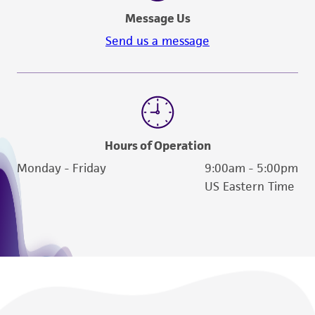
a
license from ATCC
.
Message Us
While ATCC uses reasonable efforts to include
Send us a message
accurate and up-to-date information on this
product sheet, ATCC makes no warranties or
representations as to its accuracy. Citations
from scientific literature and patents are
provided for informational purposes only. ATCC
does not warrant that such information has
Hours of Operation
been confirmed to be accurate or complete
Monday - Friday
9:00am - 5:00pm
and the customer bears the sole responsibility
US Eastern Time
of confirming the accuracy and completeness
of any such information.
This product is sent on the condition that the
customer is responsible for and assumes all risk
and responsibility in connection with the
receipt, handling, storage, disposal, and use of