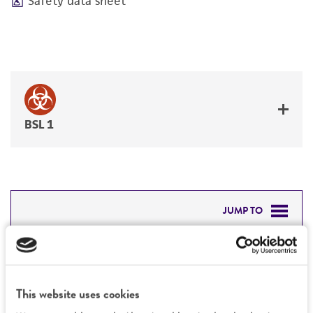
Safety data sheet
BSL 1
JUMP TO
DETAILED PRODUCT INFORMATION
Detailed product information
PERMITS & RESTRICTIONS
EXPAND ALL
This website uses cookies
REFERENCES