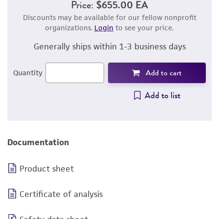
Price:
$655.00 EA
Discounts may be available for our fellow nonprofit
organizations.
Login
to see your price.
Generally ships within 1-3 business days
Add to cart
Quantity
Add to list
Documentation
Product sheet
Certificate of analysis