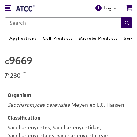
Log In
Applications
Cell Products
Microbe Products
Servi
c9669
™
71230
Organism
Saccharomyces cerevisiae
Meyen ex E.C. Hansen
Classification
Saccharomycetes, Saccharomycetidae,
Saccharomycetales, Saccharomycetaceae,