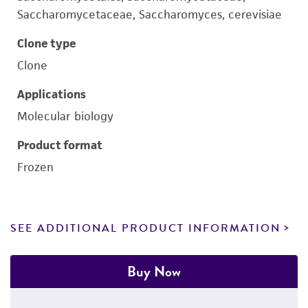
Saccharomycetaceae, Saccharomyces, cerevisiae
Clone type
Clone
Applications
Molecular biology
Product format
Frozen
SEE ADDITIONAL PRODUCT INFORMATION
Buy Now