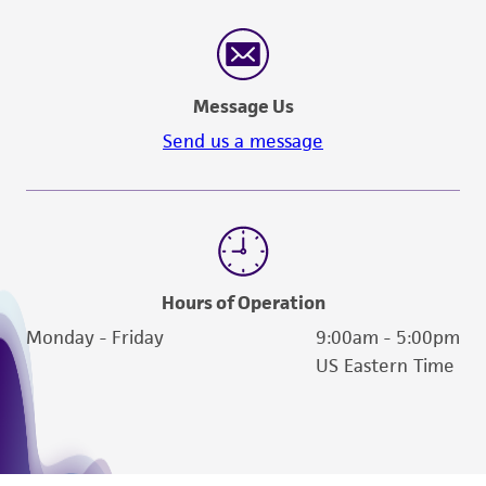
consumption, or any diagnostic use. Any
proposed commercial use is prohibited without
a
license from ATCC
.
Message Us
While ATCC uses reasonable efforts to include
Send us a message
accurate and up-to-date information on this
product sheet, ATCC makes no warranties or
representations as to its accuracy. Citations
from scientific literature and patents are
provided for informational purposes only. ATCC
does not warrant that such information has
Hours of Operation
been confirmed to be accurate or complete
Monday - Friday
9:00am - 5:00pm
and the customer bears the sole responsibility
US Eastern Time
of confirming the accuracy and completeness
of any such information.
This product is sent on the condition that the
customer is responsible for and assumes all risk