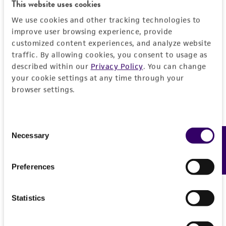
Detailed product information
This website uses cookies
EXPAND ALL
We use cookies and other tracking technologies to
improve user browsing experience, provide
customized content experiences, and analyze website
General
traffic. By allowing cookies, you consent to usage as
described within our
Privacy Policy
. You can change
Specific applications
Characteristics
your cookie settings at any time through your
The ATCC encourages users of this material to
browser settings.
communicate their results to us.
Comments
Vector information
Reported to contain EcoRI/HindIII fragments of
Consent
the following sizes (kb), ordered as in the
Construct size (kb)
Insert information
Necessary
Feedback
Selection
genome: 3.793, 0.807, 0.738, 3.409, 0.891,
0.0
0.747, 0.448.
Type of DNA
History
Preferences
Overlaps clones with ATCC number(s): 70592,
genomic
70906, 71058.
Depositors
Legal disclaimers
NOTE: Because of the large number of
Gene product
Statistics
MV Olson, L Riles
simultaneous deposits from Dr. Olson, the ATCC
DNA Segment
Intended use
has not verified that the characteristics of the