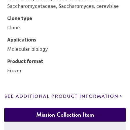
Saccharomycetaceae, Saccharomyces, cerevisiae
Clone type
Clone
Applications
Molecular biology
Product format
Frozen
SEE ADDITIONAL PRODUCT INFORMATION
Mission Collection Item