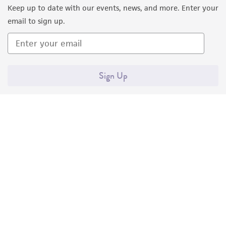
Keep up to date with our events, news, and more. Enter your
consequential damages of any kind in
email to sign up.
connection with or arising out of the
customer's use of the product. While
reasonable effort is made to ensure
authenticity and reliability of materials on
Sign Up
deposit, ATCC is not liable for damages arising
from the misidentification or misrepresentation
of such materials.
Please see the material transfer agreement
(MTA) for further details regarding the use of
this product. The MTA is available at
www.atcc.org.
Quality Accreditations
ISO 9001
ISO 13485
ISO 17025
ISO 17034
© ATCC 2026. All rights reserved.