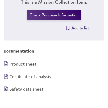
This is a Mission Collection Item.
Check Purchase Information
Add to list
Documentation
Product sheet
Certificate of analysis
Safety data sheet