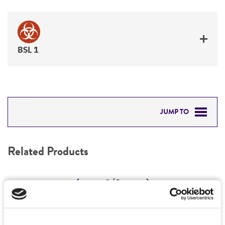
BSL 1
JUMP TO
RELATED PRODUCTS
Related Products
DETAILED PRODUCT INFORMATION
1
/
0
PERMITS & RESTRICTIONS
REFERENCES