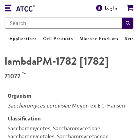
Log In
Applications
Cell Products
Microbe Products
Servi
lambdaPM-1782 [1782]
™
71072
Organism
Saccharomyces cerevisiae
Meyen ex E.C. Hansen
Classification
Saccharomycetes, Saccharomycetidae,
Saccharomycetales, Saccharomycetaceae,