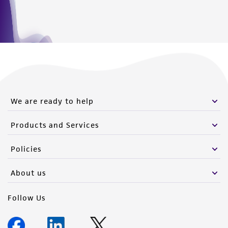
We are ready to help
Products and Services
Policies
About us
Follow Us