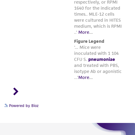
Powered by Bioz