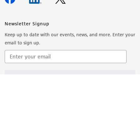
Newsletter Signup
Keep up to date with our events, news, and more. Enter your
email to sign up.
Sign Up