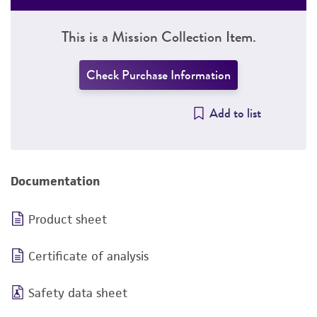
This is a Mission Collection Item.
Check Purchase Information
Add to list
Documentation
Product sheet
Certificate of analysis
Safety data sheet