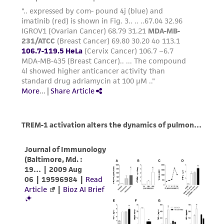
employees, assigns, successors, and affiliates be
liable for indirect, special, incidental, or
consequential damages of any kind in
connection with or arising out of the
customer's use of the product. While
reasonable effort is made to ensure
authenticity and reliability of materials on
deposit, ATCC is not liable for damages arising
from the misidentification or misrepresentation
of such materials.
Please see the material transfer agreement
(MTA) for further details regarding the use of
this product. The MTA is available at
www.atcc.org.