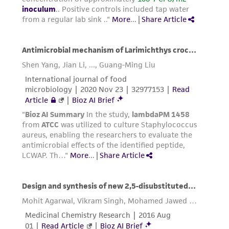
This product is sent on the condition that the
customer is responsible for and assumes all risk
and responsibility in connection with the
receipt, handling, storage, disposal, and use of
the ATCC product including without limitation
taking all appropriate safety and handling
precautions to minimize health or
environmental risk. As a condition of receiving
the material, the customer agrees that any
activity undertaken with the ATCC product and
any progeny or modifications will be conducted
in compliance with all applicable laws,
regulations, and guidelines. This product is
provided 'AS IS' with no representations or
warranties whatsoever except as expressly set
forth herein and in no event shall ATCC, its
parents, subsidiaries, directors, officers, agents,