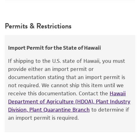
MV Olson, L Riles
simultaneous deposits from Dr. Olson, the ATCC
DNA Segment
Intended use
has not verified that the characteristics of the
This product is intended for laboratory research
material supplied here are as published. The
Permits & Restrictions
use only. It is not intended for any animal or
ATCC encourages users of this material to
human therapeutic use, any human or animal
communicate their results to us.
consumption, or any diagnostic use.
Import Permit for the State of Hawaii
Mycoplasma contamination
Warranty
Not detected
If shipping to the U.S. state of Hawaii, you must
The product is provided 'AS IS' and the viability
provide either an import permit or
®
of ATCC
products is warranted for 30 days
documentation stating that an import permit is
from the date of shipment, provided that the
not required. We cannot ship this item until we
customer has stored and handled the product
receive this documentation. Contact the
Hawaii
according to the information included on the
Department of Agriculture (HDOA), Plant Industry
product information sheet, website, and
Division, Plant Quarantine Branch
to determine if
Certificate of Analysis. For living cultures, ATCC
an import permit is required.
lists the media formulation and reagents that
have been found to be effective for the