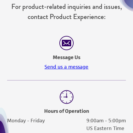
For product-related inquiries and issues,
contact Product Experience:
Message Us
Send us a message
Hours of Operation
Monday - Friday
9:00am - 5:00pm
US Eastern Time