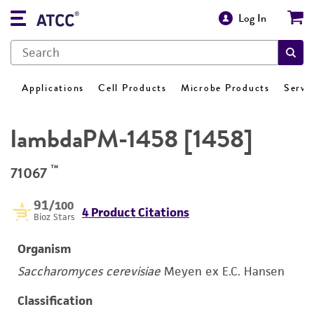
Log In
Applications
Cell Products
Microbe Products
Servi
lambdaPM-1458 [1458]
™
71067
91
/100
4 Product Citations
Bioz Stars
Organism
Saccharomyces cerevisiae
Meyen ex E.C. Hansen
Classification