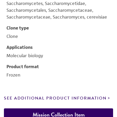
Saccharomycetes, Saccharomycetidae,
Saccharomycetales, Saccharomycetaceae,
Saccharomycetaceae, Saccharomyces, cerevisiae
Clone type
Clone
Applications
Molecular biology
Product format
Frozen
SEE ADDITIONAL PRODUCT INFORMATION
Mission Collection Item