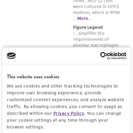
This website uses cookies
We use cookies and other tracking technologies to
improve user browsing experience, provide
customized content experiences, and analyze website
traffic. By allowing cookies, you consent to usage as
described within our
Privacy Policy
. You can change
your cookie settings at any time through your
browser settings.