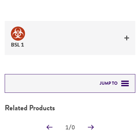
BSL 1
JUMP TO
RELATED PRODUCTS
Related Products
DETAILED PRODUCT INFORMATION
1
/
0
PERMITS & RESTRICTIONS