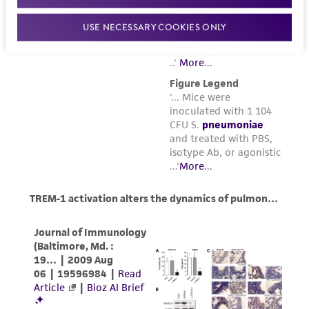
USE NECESSARY COOKIES ONLY