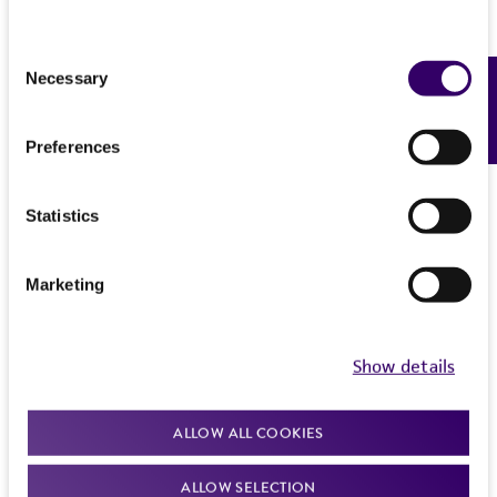
Consent
Necessary
Feedback
Selection
Preferences
Statistics
Marketing
Show details
ALLOW ALL COOKIES
ALLOW SELECTION