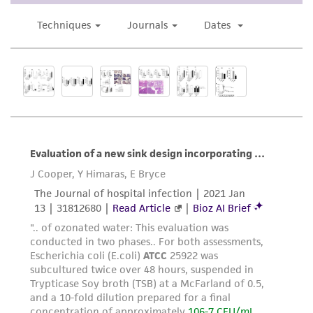
use only. It is not intended for any animal or
human therapeutic use, any human or animal
consumption, or any diagnostic use. Any
proposed commercial use is prohibited without
a
license from ATCC
.
While ATCC uses reasonable efforts to include
accurate and up-to-date information on this
product sheet, ATCC makes no warranties or
representations as to its accuracy. Citations
from scientific literature and patents are
provided for informational purposes only. ATCC
does not warrant that such information has
been confirmed to be accurate or complete
and the customer bears the sole responsibility
of confirming the accuracy and completeness
of any such information.