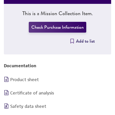
This is a Mission Collection Item.
Check Purchase Information
Add to list
Documentation
Product sheet
Certificate of analysis
Safety data sheet