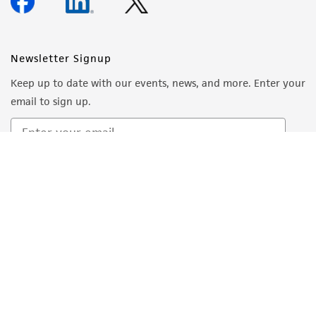
forth herein and in no event shall ATCC, its
parents, subsidiaries, directors, officers, agents,
employees, assigns, successors, and affiliates be
Newsletter Signup
liable for indirect, special, incidental, or
Keep up to date with our events, news, and more. Enter your
consequential damages of any kind in
email to sign up.
connection with or arising out of the
customer's use of the product. While
reasonable effort is made to ensure
authenticity and reliability of materials on
Sign Up
deposit, ATCC is not liable for damages arising
from the misidentification or misrepresentation
of such materials.
Please see the material transfer agreement
(MTA) for further details regarding the use of
this product. The MTA is available at
www.atcc.org.