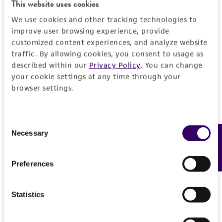
This website uses cookies
REFERENCES
Detailed product information
We use cookies and other tracking technologies to
improve user browsing experience, provide
EXPAND ALL
customized content experiences, and analyze website
traffic. By allowing cookies, you consent to usage as
described within our
Privacy Policy
. You can change
General
your cookie settings at any time through your
browser settings.
Specific applications
Characteristics
The ATCC encourages users of this material to
communicate their results to us.
Comments
Vector information
Consent
Necessary
Feedback
Selection
Reported to contain EcoRI/HindIII fragments of
the following sizes (kb), ordered as in the
Construct size (kb)
Insert information
genome: 3.546, 1.221, 3.425, 1.387, 1.106,
Preferences
0.0
0.670, 0.665, 2.148, 0.959, 3.834, 2.117, 0.891,
Type of DNA
Handling information
5.697, 3.195, 1.104.
genomic
Statistics
IMPORTANT: To prevent amplification of a
Medium
History
rearranged and/or deleted cosmid, we
Gene product