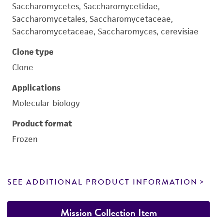
Saccharomycetes, Saccharomycetidae,
Saccharomycetales, Saccharomycetaceae,
Saccharomycetaceae, Saccharomyces, cerevisiae
Clone type
Clone
Applications
Molecular biology
Product format
Frozen
SEE ADDITIONAL PRODUCT INFORMATION
Mission Collection Item