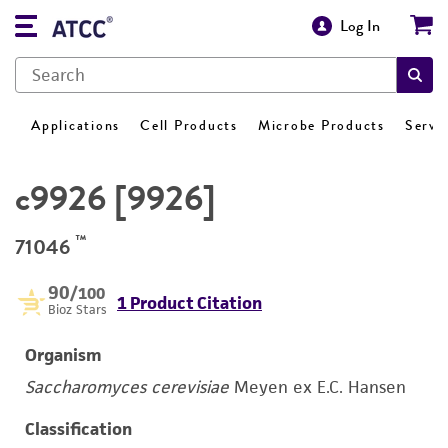
Log In
Applications
Cell Products
Microbe Products
Servi
c9926 [9926]
™
71046
90
/100
1 Product Citation
Bioz Stars
Organism
Saccharomyces cerevisiae
Meyen ex E.C. Hansen
Classification