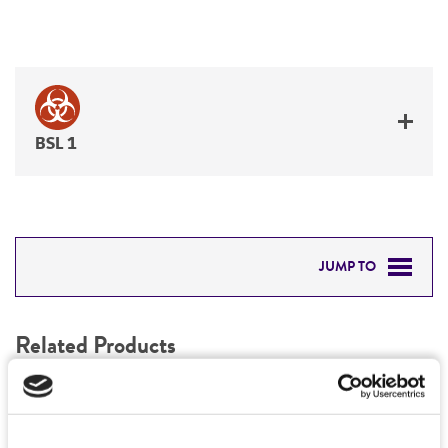
BSL 1
JUMP TO
RELATED PRODUCTS
Related Products
DETAILED PRODUCT INFORMATION
1
/
0
PERMITS & RESTRICTIONS