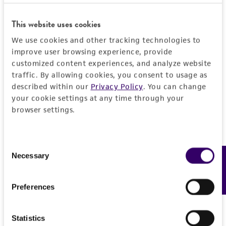
REFERENCES
This website uses cookies
Detailed product information
We use cookies and other tracking technologies to
improve user browsing experience, provide
EXPAND ALL
customized content experiences, and analyze website
traffic. By allowing cookies, you consent to usage as
General
described within our
Privacy Policy
. You can change
your cookie settings at any time through your
browser settings.
Specific applications
Characteristics
The ATCC encourages users of this material to
communicate their results to us.
Comments
Vector information
Consent
Necessary
Feedback
The insert contains EcoRI/HindIII fragments of
Selection
the following sizes (kb): 0.429, 0.437, 0.449,
Construct size (kb)
Insert information
0.470, 0.497, 0.514, 0.619, 0.702, 0.705, 0.811,
0.0
Preferences
0.854, 0.955, 0.975, 1.140, 1.158, 1.310, 1.391,
Type of DNA
Handling information
1.443, 1.557, 1.584, 1.625, 1.642, 1.841, 2.283,
genomic
Statistics
2.439,