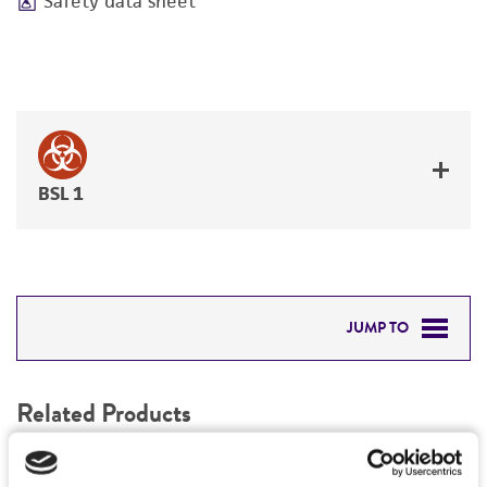
Safety data sheet
BSL 1
JUMP TO
RELATED PRODUCTS
Related Products
DETAILED PRODUCT INFORMATION
1
/
0
PERMITS & RESTRICTIONS