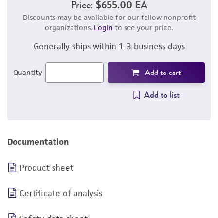
Price:
$655.00 EA
Discounts may be available for our fellow nonprofit
organizations.
Login
to see your price.
Generally ships within 1-3 business days
Add to cart
Quantity
Add to list
Documentation
Product sheet
Certificate of analysis