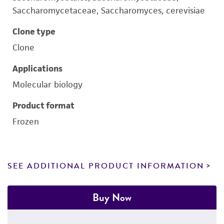
Saccharomycetaceae, Saccharomyces, cerevisiae
Clone type
Clone
Applications
Molecular biology
Product format
Frozen
SEE ADDITIONAL PRODUCT INFORMATION
Buy Now