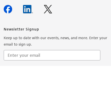
warranties whatsoever except as expressly set
forth herein and in no event shall ATCC, its
parents, subsidiaries, directors, officers, agents,
employees, assigns, successors, and affiliates be
Newsletter Signup
liable for indirect, special, incidental, or
Keep up to date with our events, news, and more. Enter your
consequential damages of any kind in
email to sign up.
connection with or arising out of the
customer's use of the product. While
reasonable effort is made to ensure
authenticity and reliability of materials on
Sign Up
deposit, ATCC is not liable for damages arising
from the misidentification or misrepresentation
of such materials.
Please see the material transfer agreement
(MTA) for further details regarding the use of
this product. The MTA is available at