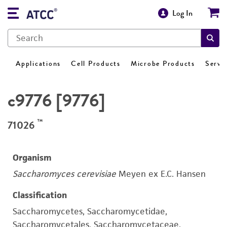
Log In
Applications
Cell Products
Microbe Products
Servi
c9776 [9776]
™
71026
Organism
Saccharomyces cerevisiae
Meyen ex E.C. Hansen
Classification
Saccharomycetes, Saccharomycetidae,
Saccharomycetales, Saccharomycetaceae,