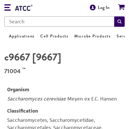
Log In
Applications
Cell Products
Microbe Products
Servi
c9667 [9667]
™
71004
Organism
Saccharomyces cerevisiae
Meyen ex E.C. Hansen
Classification
Saccharomycetes, Saccharomycetidae,
Saccharomycetales, Saccharomycetaceae,