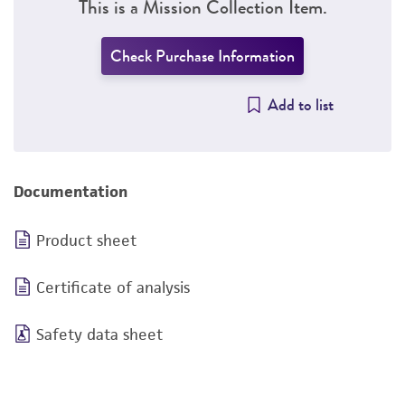
This is a Mission Collection Item.
Check Purchase Information
Add to list
Documentation
Product sheet
Certificate of analysis
Safety data sheet