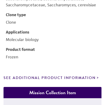
Saccharomycetaceae, Saccharomyces, cerevisiae
Clone type
Clone
Applications
Molecular biology
Product format
Frozen
SEE ADDITIONAL PRODUCT INFORMATION
Mission Collection Item