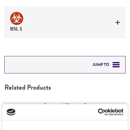
BSL 1
JUMP TO
RELATED PRODUCTS
Related Products
DETAILED PRODUCT INFORMATION
1
/
0
PERMITS & RESTRICTIONS
REFERENCES