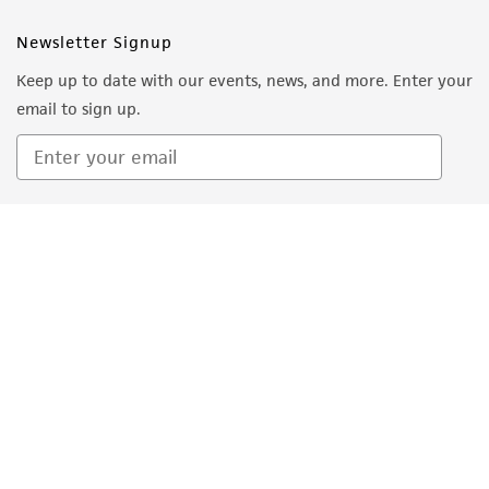
employees, assigns, successors, and affiliates be
Newsletter Signup
liable for indirect, special, incidental, or
Keep up to date with our events, news, and more. Enter your
consequential damages of any kind in
email to sign up.
connection with or arising out of the
customer's use of the product. While
reasonable effort is made to ensure
authenticity and reliability of materials on
Sign Up
deposit, ATCC is not liable for damages arising
from the misidentification or misrepresentation
of such materials.
Please see the material transfer agreement
(MTA) for further details regarding the use of
this product. The MTA is available at
www.atcc.org.
Quality Accreditations
ISO 9001