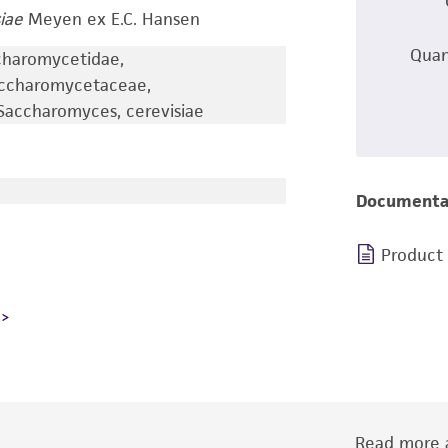
iae
Meyen ex E.C. Hansen
Quan
charomycetidae,
accharomycetaceae,
accharomyces, cerevisiae
Documenta
Product
Read more a