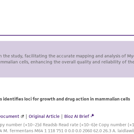
While ATCC uses reasonable efforts to include accurate a
sheet, ATCC makes no warranties or representations as to i
literature and patents are provided for informational pu
information has been confirmed to be accurate or compl
responsibility of confirming the accuracy and completene
This product is sent on the condition that the customer is
responsibility in connection with the receipt, handling, s
including without limitation taking all appropriate safety
environmental risk. As a condition of receiving the materi
undertaken with the ATCC product and any progeny or mo
with all applicable laws, regulations, and guidelines. This p
representations or warranties whatsoever except as expres
ATCC, its parents, subsidiaries, directors, officers, agents,
liable for indirect, special, incidental, or consequential 
arising out of the customer's use of the product. While r
authenticity and reliability of materials on deposit, ATCC 