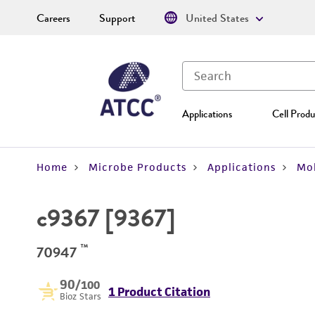
Careers
Support
United States
Applications
Cell Produ
Home
Microbe Products
Applications
Mol
c9367 [9367]
™
70947
90
/100
1 Product Citation
Bioz Stars