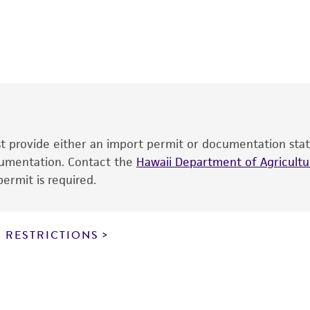
This product is intended for laboratory research use only.
therapeutic use, any human or animal consumption, or an
®
The product is provided 'AS IS' and the viability of ATCC
p
date of shipment, provided that the customer has stored
information included on the product information sheet, web
cultures, ATCC lists the media formulation and reagents 
product. While other unspecified media and reagents may 
ust provide either an import permit or documentation stat
the ATCC and/or depositor-recommended protocols may af
ocumentation. Contact the
of the product. If an alternative medium formulation or r
Hawaii Department of Agricultur
ermit is required.
is no longer valid. Except as expressly set forth herein, 
express or implied, including, but not limited to, any impl
particular purpose, manufacture according to cGMP standar
noninfringement.
 RESTRICTIONS
This product is intended for laboratory research use only.
therapeutic use, any human or animal consumption, or a
use is prohibited without a
license from ATCC
.