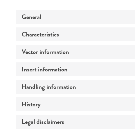
General
Characteristics
Specific applications
Vector information
Comments
Insert information
Construct size (kb)
Handling information
Type of DNA
Gene product
History
Medium
Temperature
Legal disclaimers
Depositors
Mycoplasma contamination