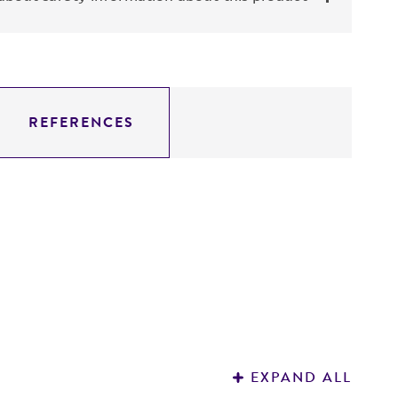
REFERENCES
EXPAND ALL