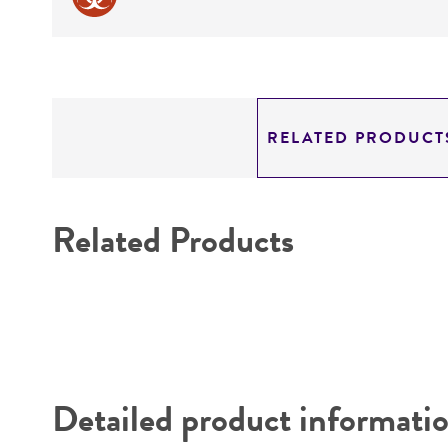
RELATED PRODUCT
Related Products
Detailed product informati