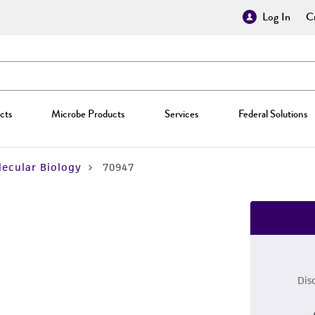
Log In
Cr
cts
Microbe Products
Services
Federal Solutions
ecular Biology
70947
Dis