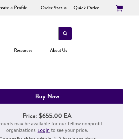
eate a Profile
Order Status
Quick Order
Resources
About Us
Buy Now
Price:
$655.00 EA
counts may be available for our fellow nonprofit
organizations.
Login
to see your price.