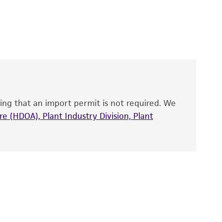
 It is not intended for any animal or human
y diagnostic use.
roducts is warranted for 30 days from the
 and handled the product according to the
site, and Certificate of Analysis. For living
that have been found to be effective for the
also produce satisfactory results, a change in
ing that an import permit is not required. We
fect the recovery, growth, and/or function
eagent is used, the ATCC warranty for viability
e (HDOA), Plant Industry Division, Plant
no other warranties of any kind are provided,
ied warranties of merchantability, fitness for a
ds, typicality, safety, accuracy, and/or
 It is not intended for any animal or human
ny diagnostic use. Any proposed commercial