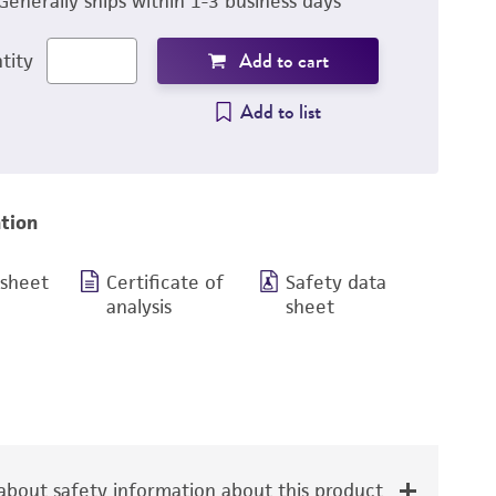
Generally ships within 1-3 business days
Add to cart
tity
Add to list
tion
 sheet
Certificate of
Safety data
analysis
sheet
bout safety information about this product