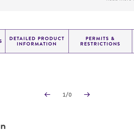
DETAILED PRODUCT
PERMITS &
S
INFORMATION
RESTRICTIONS
1
/
0
on