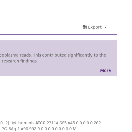
nd up-to-date information on this product
ts accuracy. Citations from scientific
rposes only. ATCC does not warrant that such
ete and the customer bears the sole
ss of any such information.
 responsible for and assumes all risk and
torage, disposal, and use of the ATCC product
 and handling precautions to minimize health or
al, the customer agrees that any activity
difications will be conducted in compliance
roduct is provided 'AS IS' with no
sly set forth herein and in no event shall
 employees, assigns, successors, and affiliates be
damages of any kind in connection with or
easonable effort is made to ensure
is not liable for damages arising from the