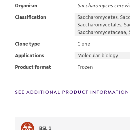
Organism
Saccharomyces cerevis
Classification
Saccharomycetes, Sac
Saccharomycetales, S
Saccharomycetaceae, S
Clone type
Clone
Applications
Molecular biology
Product format
Frozen
SEE ADDITIONAL PRODUCT INFORMATION
BSL 1