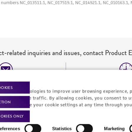
misidentification or misrepresentation of such materials.
Please see the material transfer agreement (MTA) for furt
The MTA is available at www.atcc.org.
t-related inquiries and issues, contact Product 
Hours of Op
ssage Us
OOKIES
racking technologies to improve user browsing experience, 
Monday - Friday
s a message
nalyze website traffic. By allowing cookies, you consent to u
CTION
You can change your cookie settings at any time through you
OKIES ONLY
eferences
Statistics
Marketing