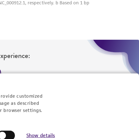
her details regarding the use of this product.
Experience:
eration
provide customized
9:00am - 5:00pm
sage as described
US Eastern Time
r browser settings.
Show details