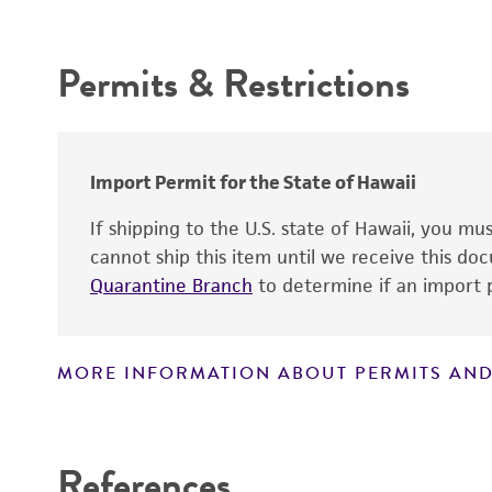
Intended use
Permits & Restrictions
Warranty
Import Permit for the State of Hawaii
If shipping to the U.S. state of Hawaii, you m
cannot ship this item until we receive this d
Quarantine Branch
to determine if an import p
MORE INFORMATION ABOUT PERMITS AND
Disclaimers
References