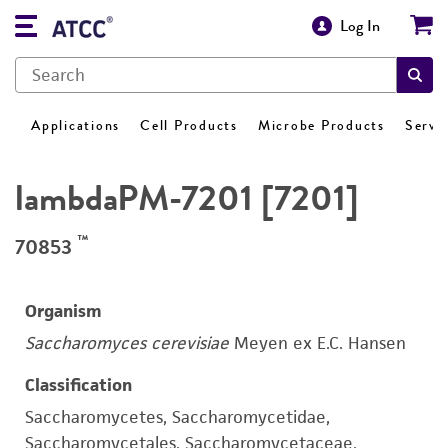
Log In
Applications
Cell Products
Microbe Products
Servi
lambdaPM-7201 [7201]
™
70853
Organism
Saccharomyces cerevisiae
Meyen ex E.C. Hansen
Classification
Saccharomycetes, Saccharomycetidae,
Saccharomycetales, Saccharomycetaceae,