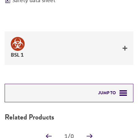
Safety data sheet
BSL 1
JUMP TO
RELATED PRODUCTS
Related Products
DETAILED PRODUCT INFORMATION
1
/
0
PERMITS & RESTRICTIONS