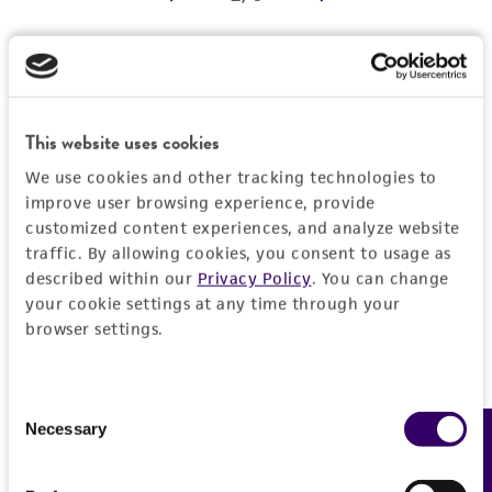
REFERENCES
Detailed product information
EXPAND ALL
This website uses cookies
We use cookies and other tracking technologies to
Characteristics
improve user browsing experience, provide
customized content experiences, and analyze website
Comments
Vector information
traffic. By allowing cookies, you consent to usage as
described within our
Privacy Policy
. You can change
Reported to contain EcoRI/HindIII fragments of
your cookie settings at any time through your
the following sizes (kb), ordered as in the
Construct size (kb)
Insert information
browser settings.
genome: 0.525, 1.040, 3.214, 1.195, 2.850,
0.0
1.331, 4.067, 1.121.
Type of DNA
History
Confirmed to contain EcoRI/HindIII fragments
genomic
Consent
of the following sizes (kb): 0.52, 1.0, 1.1, 1.2,
Necessary
Feedback
Selection
Depositors
Legal disclaimers
1.3.
Gene product
MV Olson, L Riles
Overlaps clones with ATCC number(s): 70475,
DNA Segment