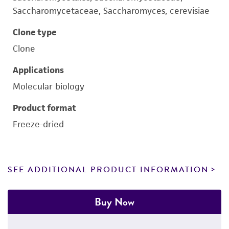
Saccharomycetaceae, Saccharomyces, cerevisiae
Clone type
Clone
Applications
Molecular biology
Product format
Freeze-dried
SEE ADDITIONAL PRODUCT INFORMATION
Buy Now