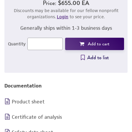
Price:
$655.00 EA
Discounts may be available for our fellow nonprofit
organizations.
Login
to see your price.
Generally ships within 1-3 business days
Add to cart
Quantity
Add to list
Documentation
Product sheet
Certificate of analysis