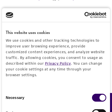
REFERENCES
Detailed product information
EXPAND ALL
This website uses cookies
We use cookies and other tracking technologies to
Characteristics
improve user browsing experience, provide
customized content experiences, and analyze website
Comments
Vector information
traffic. By allowing cookies, you consent to usage as
described within our
Privacy Policy
. You can change
Reported to contain EcoRI/HindIII fragments of
your cookie settings at any time through your
the following sizes (kb), ordered as in the
Construct size (kb)
Insert information
browser settings.
genome: 6.800, 0.457, 1.878, 1.161, 1.107,
0.0
0.657, 0.538, 5.276, 0.748.
Type of DNA
History
Confirmed to contain EcoRI/HindIII fragments
genomic
Consent
of the following sizes (kb): 0.45, 0.53, 0.65,
Necessary
Feedback
Selection
Depositors
Legal disclaimers
0.74, 1.1, 1.2, 1.9.
Gene product
MV Olson, L Riles
Overlaps clones with ATCC number(s): 70347,
[rad55]