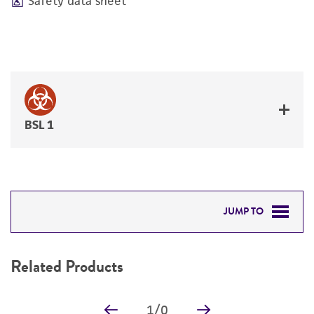
Safety data sheet
BSL 1
JUMP TO
RELATED PRODUCTS
Related Products
DETAILED PRODUCT INFORMATION
1
/
0
PERMITS & RESTRICTIONS