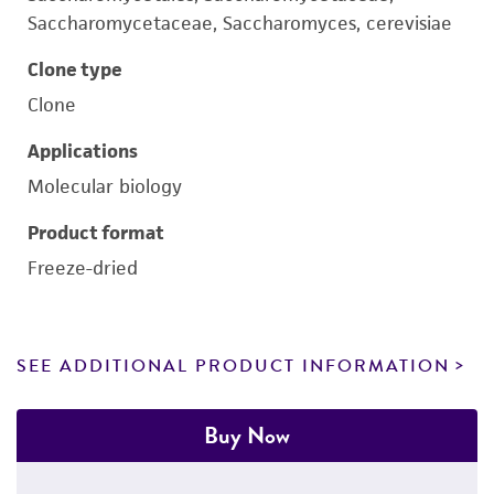
Saccharomycetaceae, Saccharomyces, cerevisiae
Clone type
Clone
Applications
Molecular biology
Product format
Freeze-dried
SEE ADDITIONAL PRODUCT INFORMATION
Buy Now