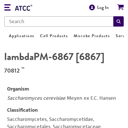
Log In
Applications
Cell Products
Microbe Products
Servi
lambdaPM-6867 [6867]
™
70812
Organism
Saccharomyces cerevisiae
Meyen ex E.C. Hansen
Classification
Saccharomycetes, Saccharomycetidae,
Saccharomycetales, Saccharomycetaceae,