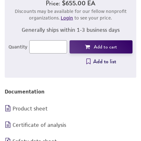
Price:
$655.00 EA
Discounts may be available for our fellow nonprofit
organizations.
Login
to see your price.
Generally ships within 1-3 business days
Add to cart
Quantity
Add to list
Documentation
Product sheet
Certificate of analysis