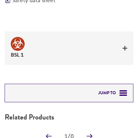
Safety data sheet
BSL 1
JUMP TO
RELATED PRODUCTS
Related Products
DETAILED PRODUCT INFORMATION
1
/
0
PERMITS & RESTRICTIONS