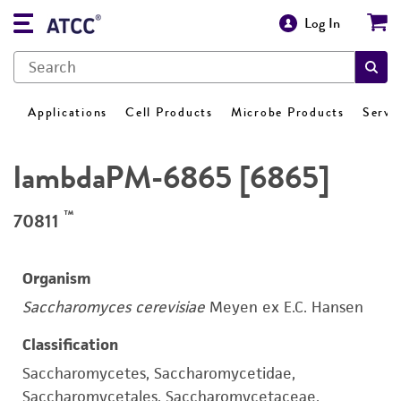
Log In
Applications
Cell Products
Microbe Products
Servi
lambdaPM-6865 [6865]
™
70811
Organism
Saccharomyces cerevisiae
Meyen ex E.C. Hansen
Classification
Saccharomycetes, Saccharomycetidae,
Saccharomycetales, Saccharomycetaceae,