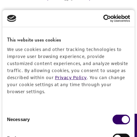
REFERENCES
Detailed product information
EXPAND ALL
This website uses cookies
We use cookies and other tracking technologies to
Characteristics
improve user browsing experience, provide
customized content experiences, and analyze website
Comments
Vector information
traffic. By allowing cookies, you consent to usage as
described within our
Privacy Policy
. You can change
Reported to contain EcoRI/HindIII fragments of
your cookie settings at any time through your
the following sizes (kb), ordered as in the
Construct size (kb)
Insert information
browser settings.
genome: 1.669, 0.610, 1.661, 0.764, 0.546,
0.0
0.493, 0.444, 3.131, 2.364, 1.846.
Type of DNA
History
Confirmed to contain EcoRI/HindIII fragments
genomic
Consent
of the following sizes (kb): 0.44, 0.49, 0.55,
Necessary
Feedback
Selection
Depositors
Legal disclaimers
0.60, 0.77, 1.7, 1.8.
Gene product
MV Olson, L Riles
Overlaps clones with ATCC number(s): 70126,
DNA Segment