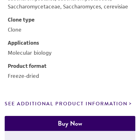
Saccharomycetaceae, Saccharomyces, cerevisiae
Clone type
Clone
Applications
Molecular biology
Product format
Freeze-dried
SEE ADDITIONAL PRODUCT INFORMATION
Buy Now