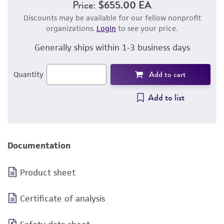
Price:
$655.00 EA
Discounts may be available for our fellow nonprofit
organizations.
Login
to see your price.
Generally ships within 1-3 business days
Add to cart
Quantity
Add to list
Documentation
Product sheet
Certificate of analysis