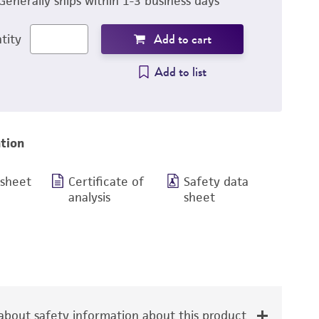
Generally ships within 1-3 business days
Add to cart
tity
Add to list
tion
 sheet
Certificate of
Safety data
analysis
sheet
bout safety information about this product