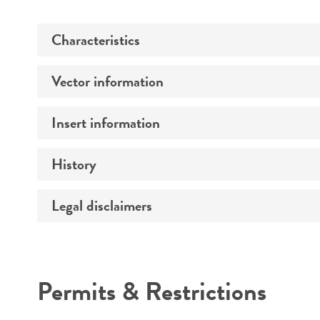
Characteristics
Vector information
Comments
Insert information
Construct size (kb)
History
Type of DNA
Mycoplasma contamination
Gene product
Legal disclaimers
Depositors
Intended use
Permits & Restrictions
Warranty