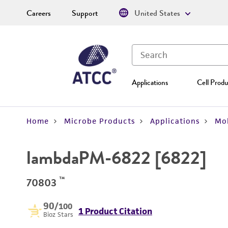
Careers
Support
United States
Applications
Cell Produ
Home
Microbe Products
Applications
Mol
lambdaPM-6822 [6822]
™
70803
90
/100
1 Product Citation
Bioz Stars