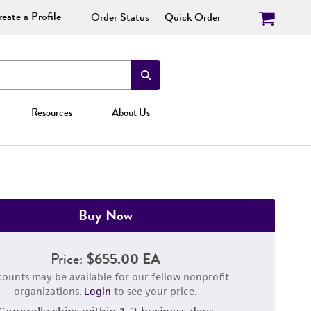
eate a Profile
Order Status
Quick Order
Resources
About Us
Buy Now
Price:
$655.00 EA
counts may be available for our fellow nonprofit
organizations.
Login
to see your price.