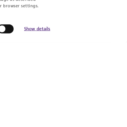
r browser settings.
Show details
Follow Us
Newsletter Signup
Keep up to date with our events, news, and more. Enter
your email to sign up.