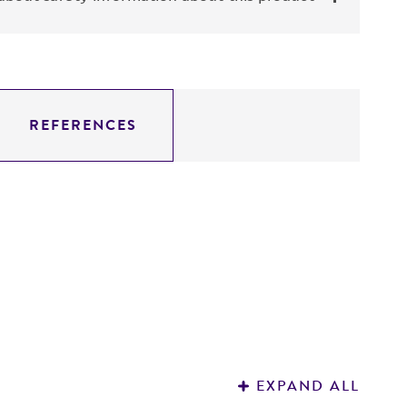
REFERENCES
EXPAND ALL