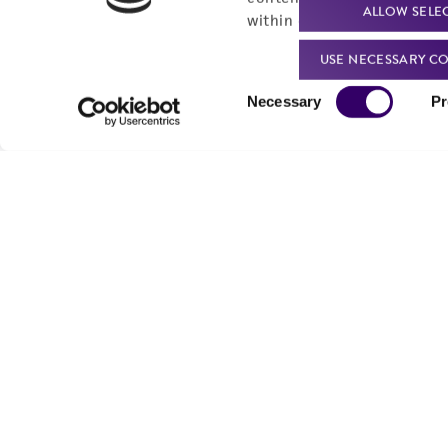
ALLOW SELE
within our
Privacy Policy
. 
USE NECESSARY CO
Consent
Necessary
Pr
Selection
We are ready to help
Products and Services
Order support
New products
Product technical
Cell products
support
Microbe products
Resources
Services
Federal solutions