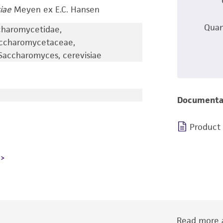
iae
Meyen ex E.C. Hansen
Quan
charomycetidae,
accharomycetaceae,
accharomyces, cerevisiae
Documenta
Product
Read more a