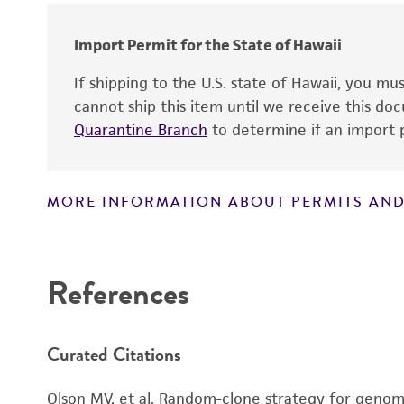
Import Permit for the State of Hawaii
If shipping to the U.S. state of Hawaii, you m
cannot ship this item until we receive this d
Quarantine Branch
to determine if an import p
MORE INFORMATION ABOUT PERMITS AND
Disclaimers
References
Curated Citations
Olson MV, et al. Random-clone strategy for genomi