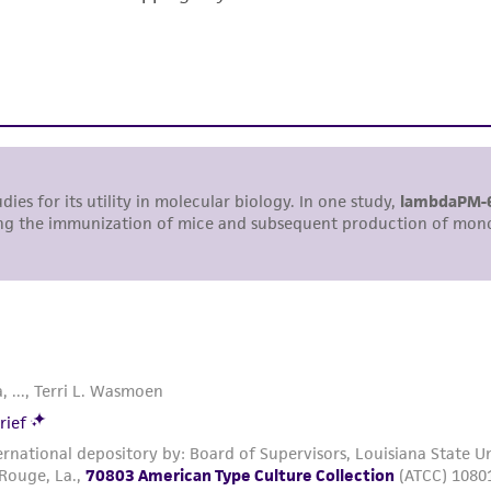
responsibility of confirming the accuracy and completene
This product is sent on the condition that the customer is
responsibility in connection with the receipt, handling, s
including without limitation taking all appropriate safety
environmental risk. As a condition of receiving the materi
undertaken with the ATCC product and any progeny or mo
with all applicable laws, regulations, and guidelines. This p
representations or warranties whatsoever except as expres
ATCC, its parents, subsidiaries, directors, officers, agents,
liable for indirect, special, incidental, or consequential 
arising out of the customer's use of the product. While r
authenticity and reliability of materials on deposit, ATCC 
misidentification or misrepresentation of such materials.
Please see the material transfer agreement (MTA) for furt
The MTA is available at www.atcc.org.