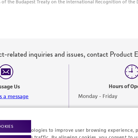
t-related inquiries and issues, contact Product 
Hours of Op
ssage Us
Monday - Friday
s a message
OOKIES
racking technologies to improve user browsing experience, 
nalyze website traffic. By allowing cookies, you consent to u