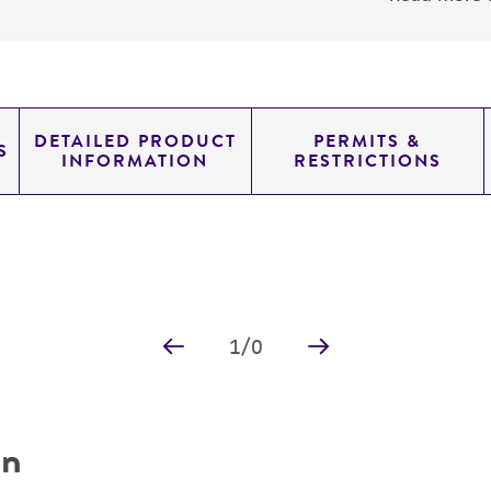
DETAILED PRODUCT
PERMITS &
S
INFORMATION
RESTRICTIONS
1
/
0
on