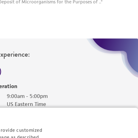
Experience:
eration
9:00am - 5:00pm
US Eastern Time
provide customized
sage as described