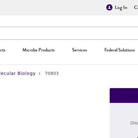
Log In
Cr
cts
Microbe Products
Services
Federal Solutions
ecular Biology
70803
Dis