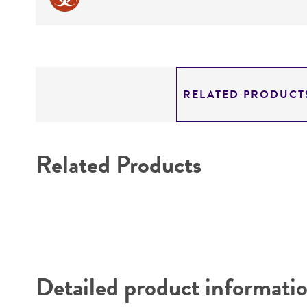
RELATED PRODUCT
Related Products
Detailed product informati