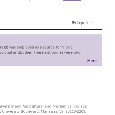
ss of any such information.
 responsible for and assumes all risk and
torage, disposal, and use of the ATCC product
 and handling precautions to minimize health or
al, the customer agrees that any activity
difications will be conducted in compliance
roduct is provided 'AS IS' with no
sly set forth herein and in no event shall
 employees, assigns, successors, and affiliates be
damages of any kind in connection with or
easonable effort is made to ensure
is not liable for damages arising from the
her details regarding the use of this product.