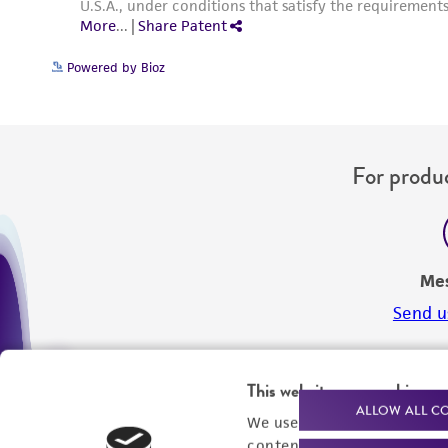
Powered by Bioz
For produc
Me
Send u
This website uses cookies
ALLOW ALL C
We use cookies and other t
content experiences, and a