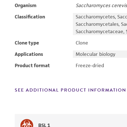
Organism
Saccharomyces cerevis
Classification
Saccharomycetes, Sac
Saccharomycetales, S
Saccharomycetaceae, S
Clone type
Clone
Applications
Molecular biology
Product format
Freeze-dried
SEE ADDITIONAL PRODUCT INFORMATION
BSL 1