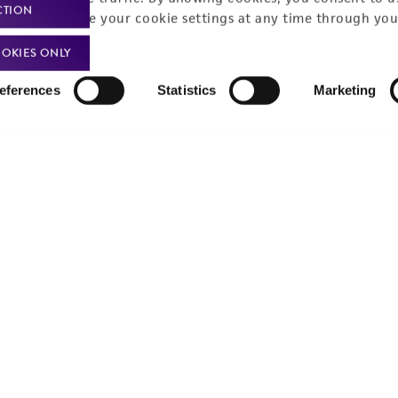
CTION
You can change your cookie settings at any time through you
OKIES ONLY
eferences
Statistics
Marketing
Policies
About us
Privacy policy
Upcoming events
Product use policies
Newsroom
Terms of sale
Career opportunities
Terms of services
Contact us
Trademarks