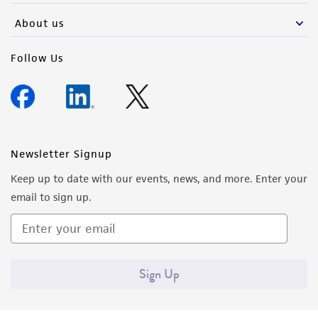
About us
Follow Us
Newsletter Signup
Keep up to date with our events, news, and more. Enter your
email to sign up.
Sign Up