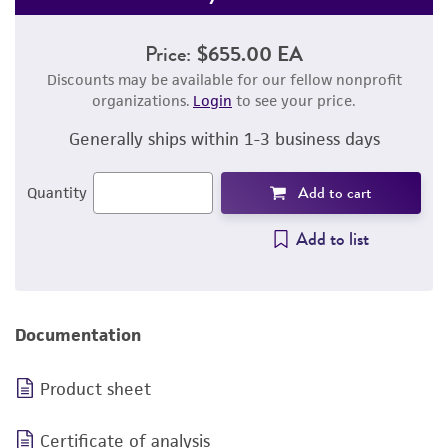
Price:
$655.00 EA
Discounts may be available for our fellow nonprofit
organizations.
Login
to see your price.
Generally ships within 1-3 business days
Add to cart
Quantity
Add to list
Documentation
Product sheet
Certificate of analysis