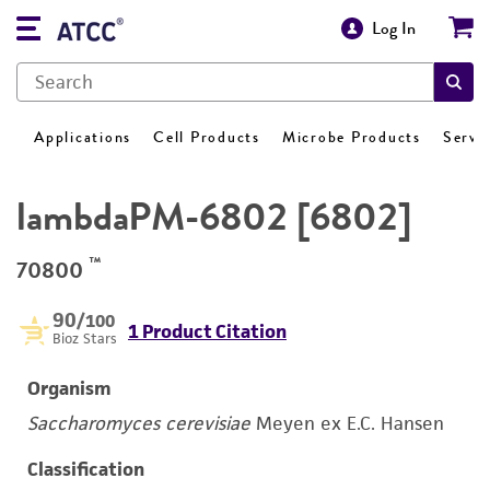
Log In
Applications
Cell Products
Microbe Products
Servi
lambdaPM-6802 [6802]
™
70800
90
/100
1 Product Citation
Bioz Stars
Organism
Saccharomyces cerevisiae
Meyen ex E.C. Hansen
Classification