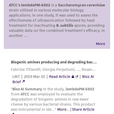
This product is intended for laboratory research
use only. It is not intended for any animal or
human therapeutic use, any human or animal
consumption, or any diagnostic use. Any
proposed commercial use is prohibited without
a
license from ATCC
.
While ATCC uses reasonable efforts to include
accurate and up-to-date information on this
product sheet, ATCC makes no warranties or
representations as to its accuracy. Citations
from scientific literature and patents are
provided for informational purposes only. ATCC
does not warrant that such information has
been confirmed to be accurate or complete
and the customer bears the sole responsibility
of confirming the accuracy and completeness
of any such information.