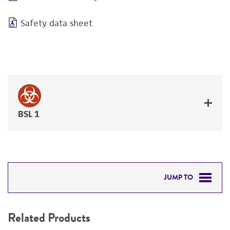
Safety data sheet
BSL 1
JUMP TO
RELATED PRODUCTS
Related Products
DETAILED PRODUCT INFORMATION