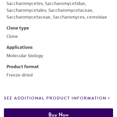
Saccharomycetes, Saccharomycetidae,
Saccharomycetales, Saccharomycetaceae,
Saccharomycetaceae, Saccharomyces, cerevisiae
Clone type
Clone
Applications
Molecular biology
Product format
Freeze-dried
SEE ADDITIONAL PRODUCT INFORMATION
Buy Now